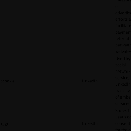
of
adverti
efforts 
facilitat
payment
referral
betwee
websites
Used by
social
network
service,
bcookie
LinkedIn
LinkedIn,
tracking
of emb
services
Stores t
user's c
li_gc
LinkedIn
consent 
for the 