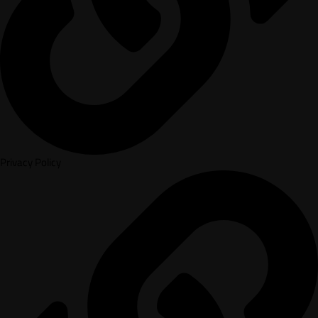
Privacy Policy