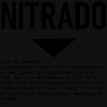
This website uses cookies
We use marketing and analytics cookies and similar technologies with
your consent. Cookies may also be set by third-party providers,
including those based in third countries such as the USA. The USA does
not offer an equivalent level of data protection compared to the EU.
Therefore, there are certain risks when transferring data to the USA in
the context of the use of cookies, especially with regard to access by
US authorities.