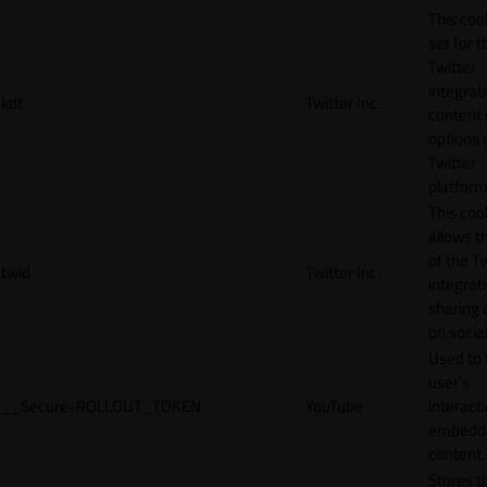
This cook
set for t
Twitter
integrat
kdt
Twitter Inc.
content 
options 
Twitter
platform
This coo
allows t
of the Tw
twid
Twitter Inc.
integrat
sharing 
on socia
Used to 
user’s
__Secure-ROLLOUT_TOKEN
YouTube
interact
embedd
content.
Stores t