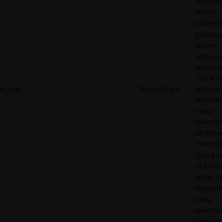
commiss
fees to
partners
Collects
visitors'
behavio
interacti
This is u
rl_trait
RudderStack
optimize
website
make
adverti
on the w
more rel
Sets a u
ID for th
visitor, t
allows th
party
advertis
target t