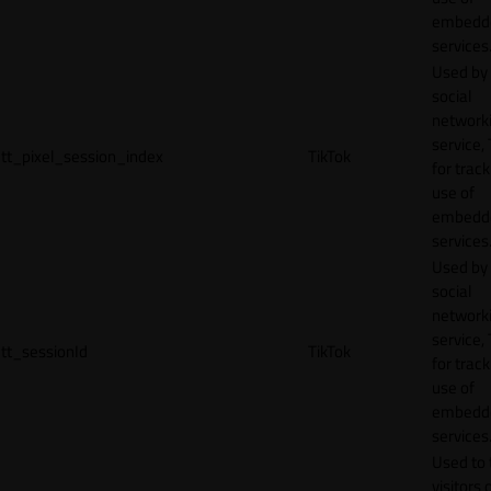
embedd
services
Used by
social
network
service, 
tt_pixel_session_index
TikTok
for track
use of
embedd
services
Used by
social
network
service, 
tt_sessionId
TikTok
for track
use of
embedd
services
Used to 
visitors 