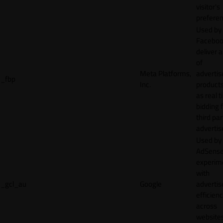
visitor's
preferen
Used by
Faceboo
deliver a
of
Meta Platforms,
adverti
_fbp
Inc.
product
as real 
bidding 
third par
advertis
Used by
AdSense
experim
with
_gcl_au
Google
adverti
efficien
across
websites