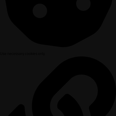
Use necessary cookies only