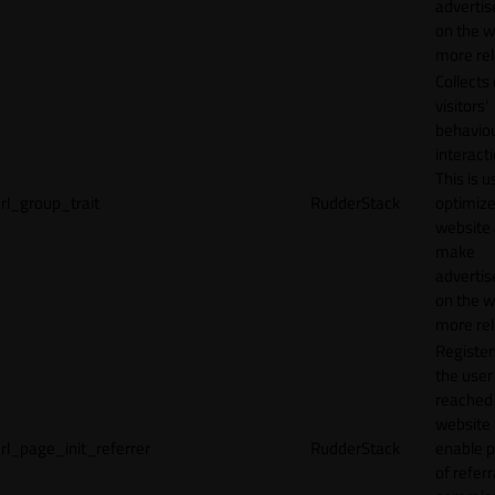
adverti
on the w
more rel
Collects
visitors'
behavio
interacti
This is u
rl_group_trait
RudderStack
optimize
website
make
adverti
on the w
more rel
Registe
the user
reached
website 
rl_page_init_referrer
RudderStack
enable 
of referr