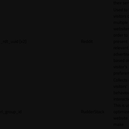
their ser
Used to 
visitors 
multiple
websites
order to
_rdt_uuid [x2]
Reddit
present
relevant
adverti
based o
visitor's
preferen
Collects
visitors'
behavio
interacti
This is u
rl_group_id
RudderStack
optimize
website
make