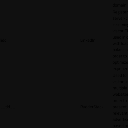
domain
Register
server-c
is servin
visitor. T
used in 
lidc
LinkedIn
with loa
balancing
order to
optimize
experien
Used to 
visitors 
multiple
websites
order to
__tld__
RudderStack
present
relevant
adverti
based o