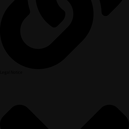
Legal Notice