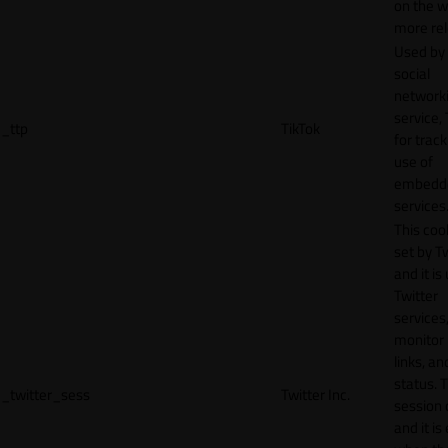
on the w
more rel
Used by
social
network
service, 
_ttp
TikTok
for track
use of
embedd
services
This cook
set by T
and it is
Twitter
services,
monitor 
links, an
status. T
_twitter_sess
Twitter Inc.
session 
and it is