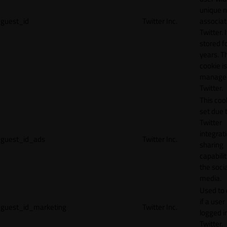
unique 
guest_id
Twitter Inc.
associat
Twitter. I
stored f
years. T
cookie is
manage
Twitter.
This cook
set due 
Twitter
integrat
guest_id_ads
Twitter Inc.
sharing
capabilit
the socia
media.
Used to 
if a user 
guest_id_marketing
Twitter Inc.
logged i
Twitter.