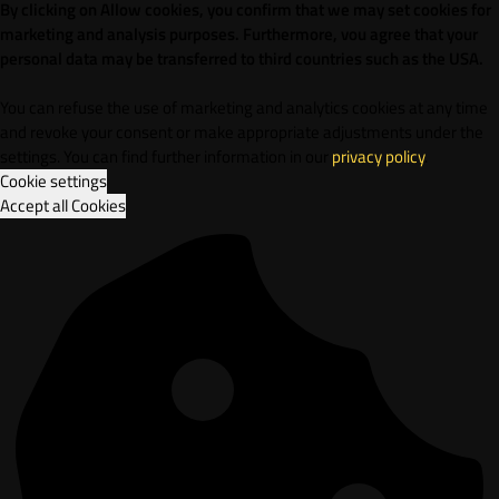
By clicking on Allow cookies, you confirm that we may set cookies for
marketing and analysis purposes. Furthermore, vou agree that your
personal data may be transferred to third countries such as the USA.
You can refuse the use of marketing and analytics cookies at any time
and revoke your consent or make appropriate adjustments under the
settings. You can find further information in our
privacy policy
.
Cookie settings
Accept all Cookies