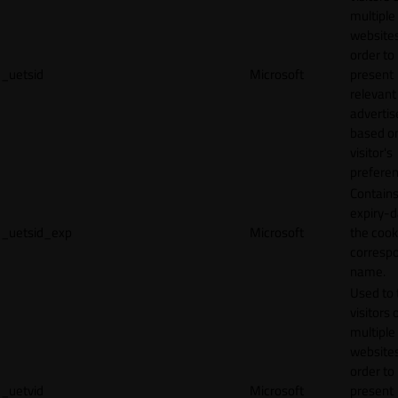
multiple
websites
order to
_uetsid
Microsoft
present
relevant
adverti
based o
visitor's
preferen
Contains
expiry-d
_uetsid_exp
Microsoft
the cook
corresp
name.
Used to 
visitors 
multiple
websites
order to
_uetvid
Microsoft
present