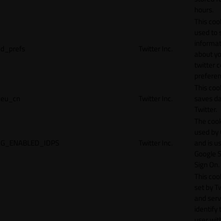
hours.
This cook
used to 
informat
d_prefs
Twitter Inc.
about y
twitter 
preferen
This coo
eu_cn
Twitter Inc.
saves da
Twitter.
The cook
used by
G_ENABLED_IDPS
Twitter Inc.
and is u
Google S
Sign On.
This cook
set by T
and serv
identify 
user wit