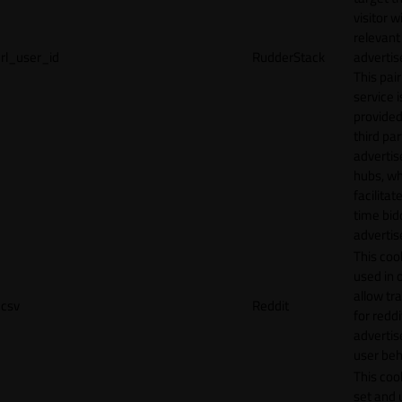
visitor w
relevant
rl_user_id
RudderStack
adverti
This pair
service i
provided
third par
adverti
hubs, wh
facilitat
time bid
advertis
This cook
used in 
allow tr
csv
Reddit
for reddi
adverti
user beh
This cook
set and 