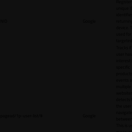
Register
unique I
identifie
NID
Google
returnin
device. T
used for
targeted
Tracks if
user ha
interest 
specific
products
events 
multiple
website
detects
the user
navigat
pagead/1p-user-list/#
Google
between 
This is u
measur