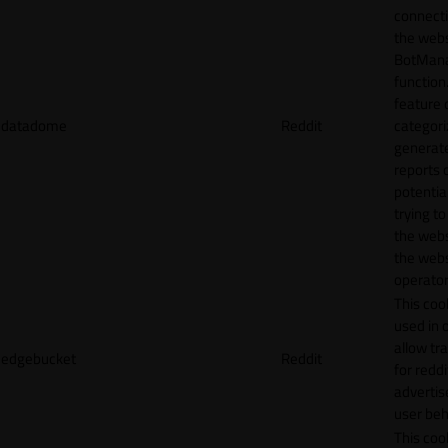
connecti
the webs
BotMan
function.
feature 
datadome
Reddit
categori
generat
reports 
potentia
trying t
the webs
the webs
operator
This cook
used in 
allow tr
edgebucket
Reddit
for reddi
adverti
user beh
This cook