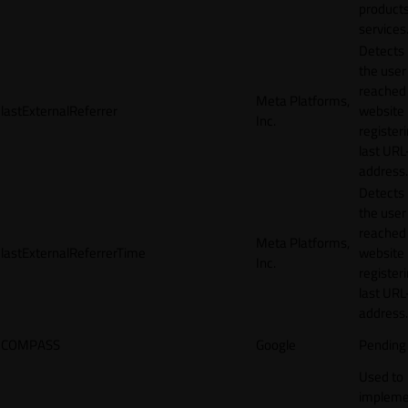
products
services
Detects
the user
reached
Meta Platforms,
lastExternalReferrer
website
Inc.
registeri
last URL
address.
Detects
the user
reached
Meta Platforms,
lastExternalReferrerTime
website
Inc.
registeri
last URL
address.
COMPASS
Google
Pending
Used to
impleme