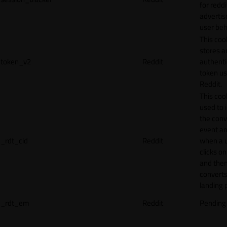
for reddi
adverti
user beh
This coo
stores a
token_v2
Reddit
authenti
token u
Reddit.
This cook
used to 
the conv
event an
_rdt_cid
Reddit
when a 
clicks o
and the
converts
landing 
_rdt_em
Reddit
Pending