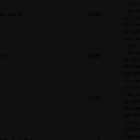
used in 
allow tr
eu_cookie
Reddit
for reddi
adverti
user beh
This cook
used in 
allow tr
loid
Reddit
for reddi
adverti
user beh
This cook
used in 
allow tr
pc
Reddit
for reddi
adverti
user beh
This cook
used in 
allow tr
session_tracker
Reddit