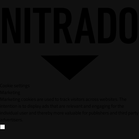
Cookie settings
Marketing
Marketing cookies are used to track visitors across websites. The
intention is to display ads that are relevant and engaging for the
individual user and thereby more valuable for publishers and third party
advertisers.