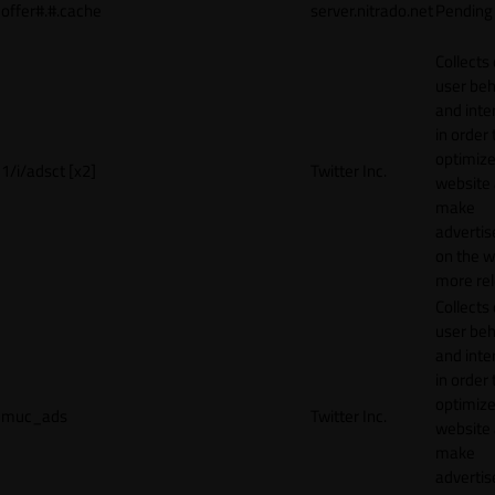
offer#.#.cache
server.nitrado.net
Pending
Collects
user beh
and inte
in order 
optimize
1/i/adsct [x2]
Twitter Inc.
website
make
adverti
on the w
more rel
Collects
user beh
and inte
in order 
optimize
muc_ads
Twitter Inc.
website
make
adverti