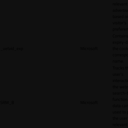
relevant
adverti
based o
visitor's
preferen
Contains
expiry-d
_uetvid_exp
Microsoft
the cook
corresp
name.
Tracks t
user’s
interact
the webs
search-
function.
SRM_B
Microsoft
data can
used to 
the user
relevant