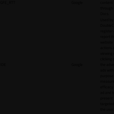
GFE_RTT
Google
content
through
Docs.
Used by
DoubleCl
register
report t
website 
actions 
viewing 
clicking 
IDE
Google
the adve
ads with
purpose
measuri
efficacy
ad and t
present
targeted
the user.