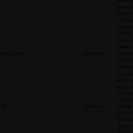
when th
closes t
browser.
cookie is
manage
Twitter.
This coo
saves a
auth_token
Twitter Inc.
authenti
token fo
twitter 
This cook
set by T
and is u
to Twitte
integrat
ct0
Twitter Inc.
sharing
capabilit
the socia
media. It
stored f