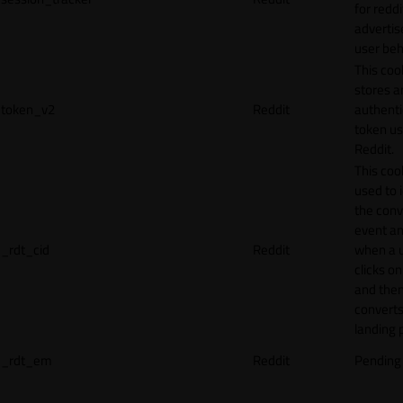
for reddi
adverti
user beh
This coo
stores a
token_v2
Reddit
authenti
token u
Reddit.
This cook
used to 
the conv
event an
_rdt_cid
Reddit
when a 
clicks o
and the
converts
landing 
_rdt_em
Reddit
Pending