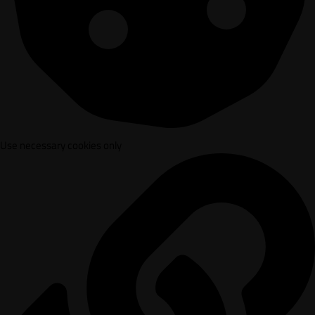
Use necessary cookies only