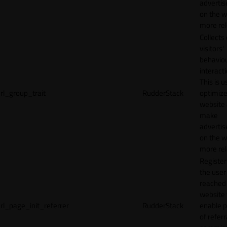
adverti
on the w
more rel
Collects
visitors'
behavio
interacti
This is u
rl_group_trait
RudderStack
optimize
website
make
adverti
on the w
more rel
Registe
the user
reached
website 
rl_page_init_referrer
RudderStack
enable 
of referr