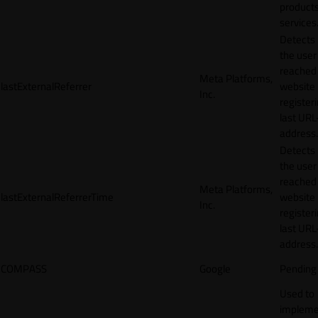
products
services
Detects
the user
reached
Meta Platforms,
lastExternalReferrer
website
Inc.
registeri
last URL
address.
Detects
the user
reached
Meta Platforms,
lastExternalReferrerTime
website
Inc.
registeri
last URL
address.
COMPASS
Google
Pending
Used to
impleme