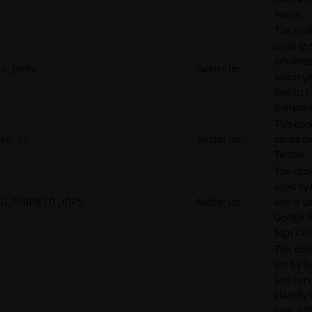
hours.
This cook
used to 
informat
d_prefs
Twitter Inc.
about y
twitter 
preferen
This coo
eu_cn
Twitter Inc.
saves da
Twitter.
The cook
used by
G_ENABLED_IDPS
Twitter Inc.
and is u
Google S
Sign On.
This cook
set by T
and serv
identify 
user wit