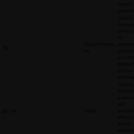
visitor's
preferen
Used by
Faceboo
deliver a
of
Meta Platforms,
adverti
_fbp
Inc.
product
as real 
bidding 
third par
advertis
Used by
AdSense
experim
with
_gcl_au
Google
adverti
efficien
across
websites