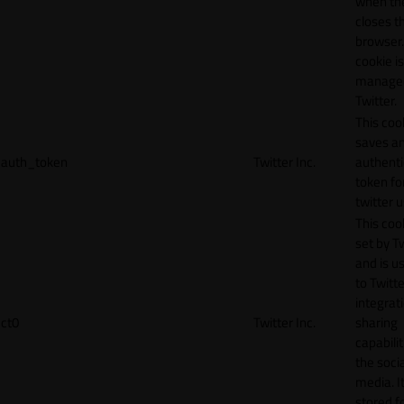
when th
closes t
browser.
cookie is
manage
Twitter.
This coo
saves a
auth_token
Twitter Inc.
authenti
token fo
twitter 
This cook
set by T
and is u
to Twitte
integrat
ct0
Twitter Inc.
sharing
capabilit
the socia
media. It
stored f