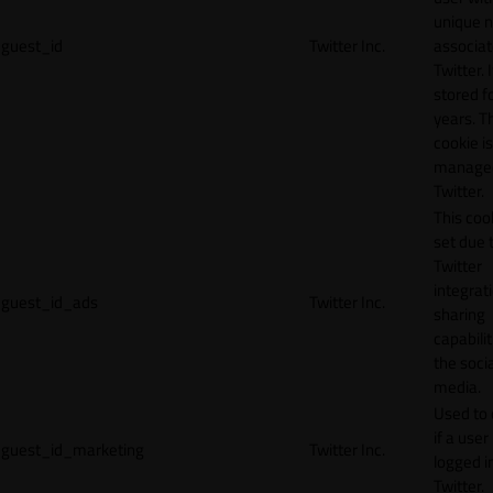
unique 
guest_id
Twitter Inc.
associat
Twitter. I
stored f
years. T
cookie is
manage
Twitter.
This cook
set due 
Twitter
integrat
guest_id_ads
Twitter Inc.
sharing
capabilit
the socia
media.
Used to 
if a user 
guest_id_marketing
Twitter Inc.
logged i
Twitter.