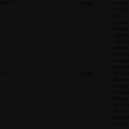
GFE_RTT
Google
content
through
Docs.
Used by
DoubleCl
register
report t
website 
actions 
viewing 
clicking 
IDE
Google
the adve
ads with
purpose
measuri
efficacy
ad and t
present
targeted
the user.