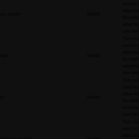
used in 
allow tr
eu_cookie
Reddit
for reddi
adverti
user beh
This cook
used in 
allow tr
loid
Reddit
for reddi
adverti
user beh
This cook
used in 
allow tr
pc
Reddit
for reddi
adverti
user beh
This cook
used in 
allow tr
session_tracker
Reddit