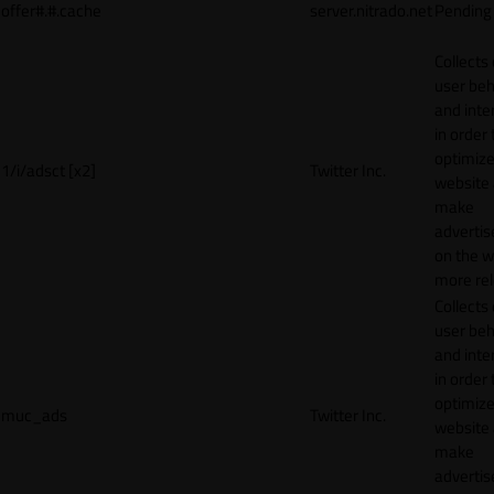
offer#.#.cache
server.nitrado.net
Pending
Collects
user beh
and inte
in order 
optimize
1/i/adsct [x2]
Twitter Inc.
website
make
adverti
on the w
more rel
Collects
user beh
and inte
in order 
optimize
muc_ads
Twitter Inc.
website
make
adverti