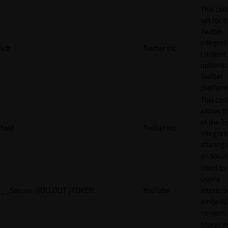
This cook
set for t
Twitter
integrat
kdt
Twitter Inc.
content 
options 
Twitter
platform
This coo
allows t
of the Tw
twid
Twitter Inc.
integrat
sharing 
on socia
Used to 
user’s
__Secure-ROLLOUT_TOKEN
YouTube
interact
embedd
content.
Stores t