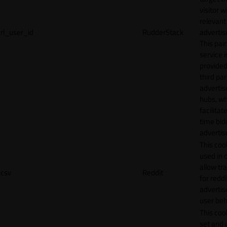
visitor w
relevant
rl_user_id
RudderStack
adverti
This pair
service i
provided
third par
adverti
hubs, wh
facilitat
time bid
advertis
This cook
used in 
allow tr
csv
Reddit
for reddi
adverti
user beh
This cook
set and 