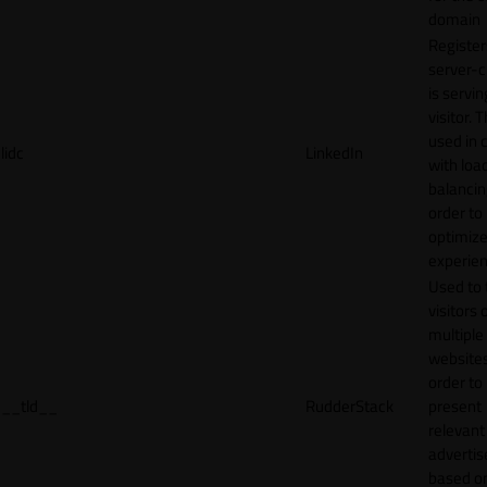
domain
Register
server-c
is servin
visitor. T
used in 
lidc
LinkedIn
with loa
balancing
order to
optimize
experien
Used to 
visitors 
multiple
websites
order to
__tld__
RudderStack
present
relevant
adverti
based o