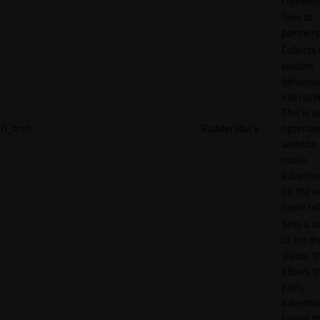
commiss
fees to
partners
Collects
visitors'
behavio
interacti
This is u
rl_trait
RudderStack
optimize
website
make
adverti
on the w
more rel
Sets a u
ID for th
visitor, t
allows th
party
advertis
target t