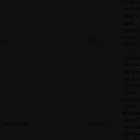
on the w
more rel
Used by
social
network
service, 
_ttp
TikTok
for track
use of
embedd
services
This cook
set by T
and it is
Twitter
services,
monitor 
links, an
status. T
_twitter_sess
Twitter Inc.
session 
and it is