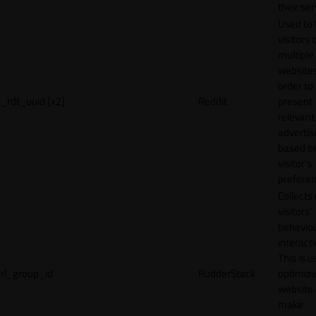
their ser
Used to 
visitors 
multiple
websites
order to
_rdt_uuid [x2]
Reddit
present
relevant
adverti
based o
visitor's
preferen
Collects
visitors'
behavio
interacti
This is u
rl_group_id
RudderStack
optimize
website
make