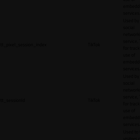
embedd
services
Used by
social
network
service, 
tt_pixel_session_index
TikTok
for track
use of
embedd
services
Used by
social
network
service, 
tt_sessionId
TikTok
for track
use of
embedd
services
Used to 
visitors 