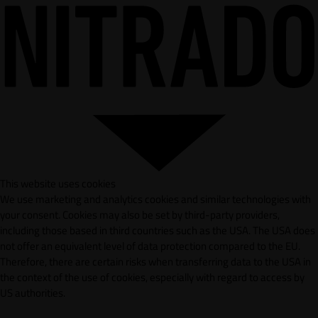
This website uses cookies
We use marketing and analytics cookies and similar technologies with
your consent. Cookies may also be set by third-party providers,
including those based in third countries such as the USA. The USA does
not offer an equivalent level of data protection compared to the EU.
Therefore, there are certain risks when transferring data to the USA in
the context of the use of cookies, especially with regard to access by
US authorities.