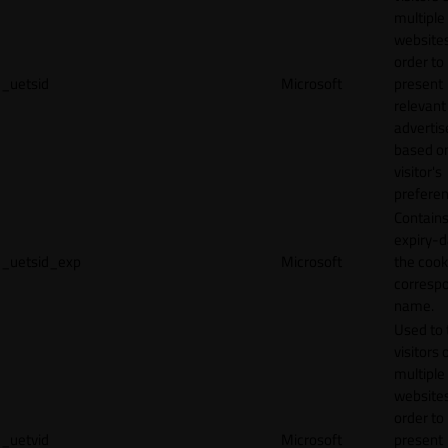
multiple
websites
order to
_uetsid
Microsoft
present
relevant
adverti
based o
visitor's
preferen
Contains
expiry-d
_uetsid_exp
Microsoft
the cook
corresp
name.
Used to 
visitors 
multiple
websites
order to
_uetvid
Microsoft
present