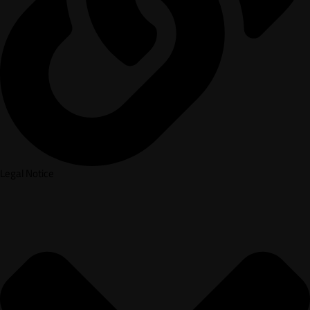
Legal Notice