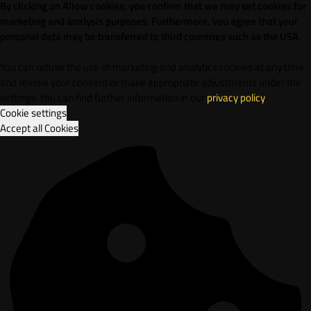
By clicking on Allow cookies, you confirm that we may set cookies for
marketing and analysis purposes. Furthermore, vou agree that your
personal data may be transferred to third countries such as the USA.
You can refuse the use of marketing and analytics cookies at any time
and revoke your consent or make appropriate adjustments under the
settings. You can find further information in our
privacy policy
.
Cookie settings
Accept all Cookies