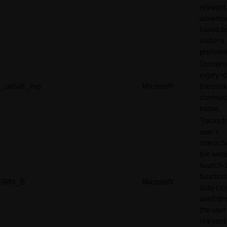
relevant
adverti
based o
visitor's
preferen
Contains
expiry-d
_uetvid_exp
Microsoft
the cook
corresp
name.
Tracks t
user’s
interact
the webs
search-
function.
SRM_B
Microsoft
data can
used to 
the user
relevant