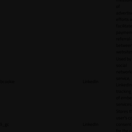
of
adverti
efforts 
facilitat
payment
referral
betwee
websites
Used by
social
network
service,
bcookie
LinkedIn
LinkedIn,
tracking
of emb
services
Stores t
user's c
li_gc
LinkedIn
consent 
for the 