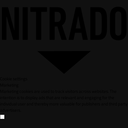
Cookie settings
Marketing
Marketing cookies are used to track visitors across websites. The
intention is to display ads that are relevant and engaging for the
individual user and thereby more valuable for publishers and third party
advertisers.