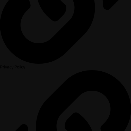
Privacy Policy