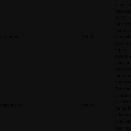
connecti
the webs
BotMan
function.
feature 
datadome
Reddit
categori
generat
reports 
potentia
trying t
the webs
the webs
operator
This cook
used in 
allow tr
edgebucket
Reddit
for reddi
adverti
user beh
This cook