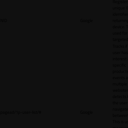
Register
unique I
identifie
NID
Google
returnin
device. T
used for
targeted
Tracks if
user ha
interest 
specific
products
events 
multiple
website
detects
the user
navigat
pagead/1p-user-list/#
Google
between 
This is u
measur