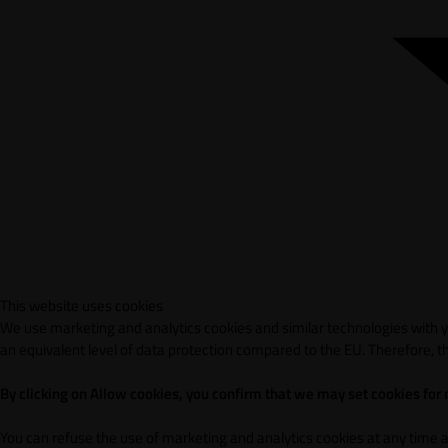
This website uses cookies
We use marketing and analytics cookies and similar technologies with yo
an equivalent level of data protection compared to the EU. Therefore, th
By clicking on Allow cookies, you confirm that we may set cookies for
You can refuse the use of marketing and analytics cookies at any time 