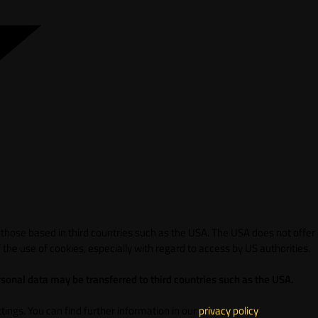
 those based in third countries such as the USA. The USA does not offer
 the use of cookies, especially with regard to access by US authorities.
sonal data may be transferred to third countries such as the USA.
ings. You can find further information in our
privacy policy
.