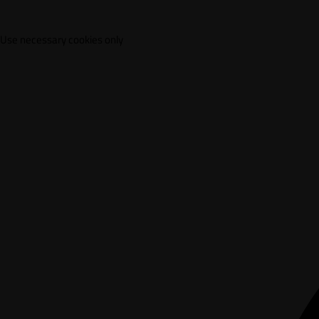
Use necessary cookies only