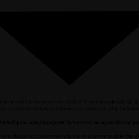
ur consent. Cookies may also be set by third-party providers, including
ere are certain risks when transferring data to the USA in the context of
 marketing and analysis purposes. Furthermore, vou agree that your per
and revoke your consent or make appropriate adjustments under the sett