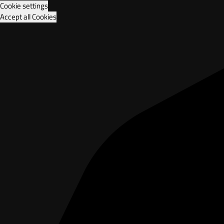
Cookie settings
Accept all Cookies