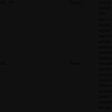
GFE_RTT
Google
content
through
Docs.
Used by
DoubleCl
register
report t
website 
actions 
viewing 
clicking 
IDE
Google
the adve
ads with
purpose
measuri
efficacy
ad and t
present
targeted
the user.