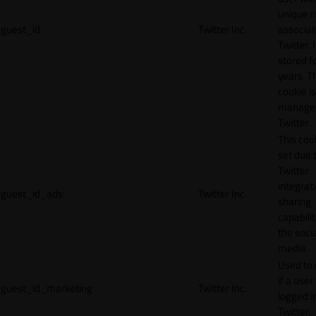
unique 
guest_id
Twitter Inc.
associat
Twitter. I
stored f
years. T
cookie is
manage
Twitter.
This cook
set due 
Twitter
integrat
guest_id_ads
Twitter Inc.
sharing
capabilit
the socia
media.
Used to 
if a user 
guest_id_marketing
Twitter Inc.
logged i
Twitter.