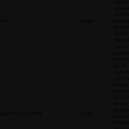
Register
unique I
identifie
NID
Google
returnin
device. T
used for
targeted
Tracks if
user ha
interest 
specific
products
events 
multiple
website
detects
the user
navigat
pagead/1p-user-list/#
Google
between 
This is u
measur