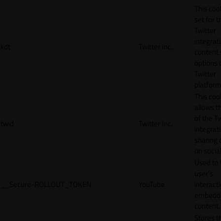
This cook
set for t
Twitter
integrat
kdt
Twitter Inc.
content 
options 
Twitter
platform
This coo
allows t
of the Tw
twid
Twitter Inc.
integrat
sharing 
on socia
Used to 
user’s
__Secure-ROLLOUT_TOKEN
YouTube
interact
embedd
content.
Stores t