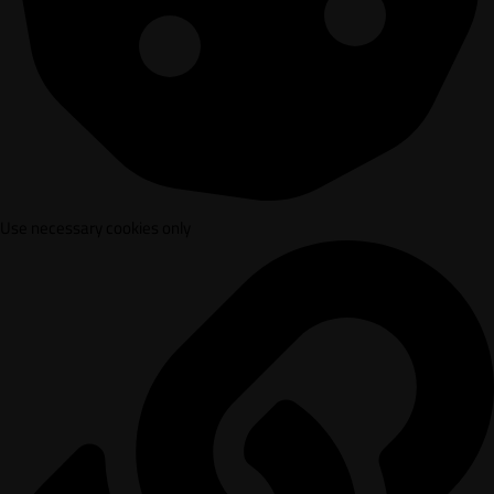
Use necessary cookies only