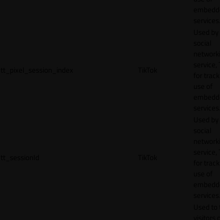
embedd
services
Used by
social
network
service, 
tt_pixel_session_index
TikTok
for track
use of
embedd
services
Used by
social
network
service, 
tt_sessionId
TikTok
for track
use of
embedd
services
Used to 
visitors 