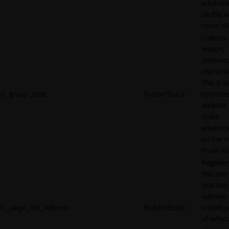
adverti
on the w
more rel
Collects
visitors'
behavio
interacti
This is u
rl_group_trait
RudderStack
optimize
website
make
adverti
on the w
more rel
Registe
the user
reached
website 
rl_page_init_referrer
RudderStack
enable 
of referr