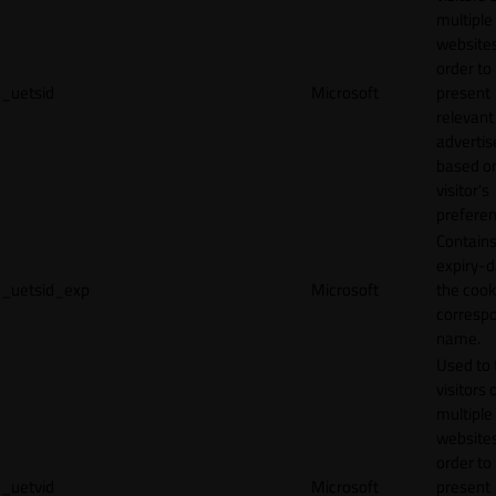
multiple
websites
order to
_uetsid
Microsoft
present
relevant
adverti
based o
visitor's
preferen
Contains
expiry-d
_uetsid_exp
Microsoft
the cook
corresp
name.
Used to 
visitors 
multiple
websites
order to
_uetvid
Microsoft
present