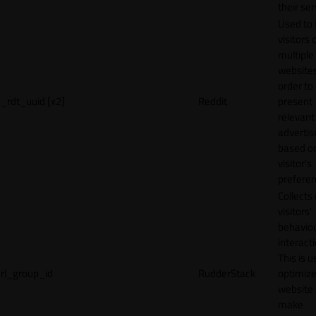
their ser
Used to 
visitors 
multiple
websites
order to
_rdt_uuid [x2]
Reddit
present
relevant
adverti
based o
visitor's
preferen
Collects
visitors'
behavio
interacti
This is u
rl_group_id
RudderStack
optimize
website
make