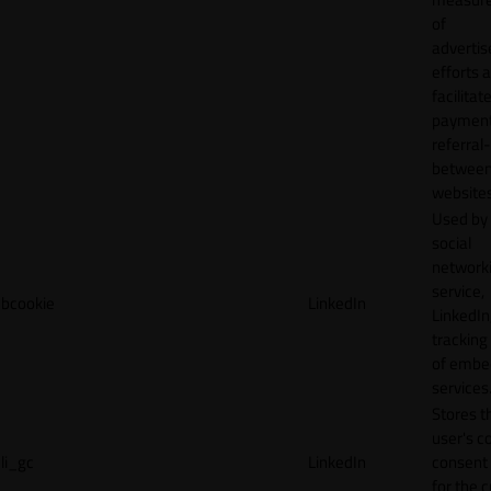
of
adverti
efforts 
facilitat
payment
referral
betwee
websites
Used by
social
network
service,
bcookie
LinkedIn
LinkedIn,
tracking
of emb
services
Stores t
user's c
li_gc
LinkedIn
consent 
for the 