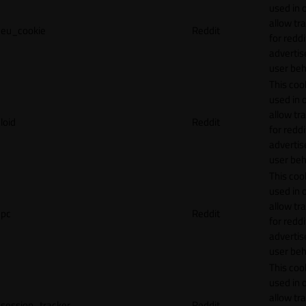
used in 
allow tr
eu_cookie
Reddit
for reddi
adverti
user beh
This cook
used in 
allow tr
loid
Reddit
for reddi
adverti
user beh
This cook
used in 
allow tr
pc
Reddit
for reddi
adverti
user beh
This cook
used in 
allow tr
session_tracker
Reddit