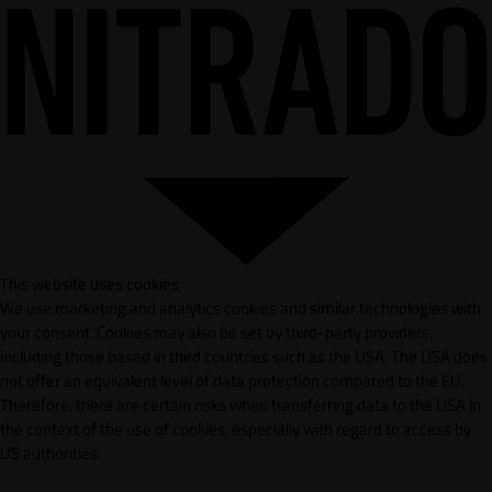
This website uses cookies
We use marketing and analytics cookies and similar technologies with
your consent. Cookies may also be set by third-party providers,
including those based in third countries such as the USA. The USA does
not offer an equivalent level of data protection compared to the EU.
Therefore, there are certain risks when transferring data to the USA in
the context of the use of cookies, especially with regard to access by
US authorities.