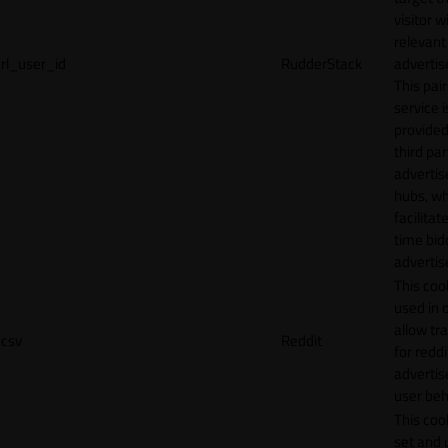
visitor w
relevant
rl_user_id
RudderStack
adverti
This pair
service i
provided
third par
adverti
hubs, wh
facilitat
time bid
advertis
This cook
used in 
allow tr
csv
Reddit
for reddi
adverti
user beh
This cook
set and 