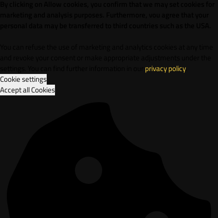
By clicking on Allow cookies, you confirm that we may set cookies for
marketing and analysis purposes. Furthermore, vou agree that your
personal data may be transferred to third countries such as the USA.
You can refuse the use of marketing and analytics cookies at any time
and revoke your consent or make appropriate adjustments under the
settings. You can find further information in our
privacy policy
.
Cookie settings
Accept all Cookies