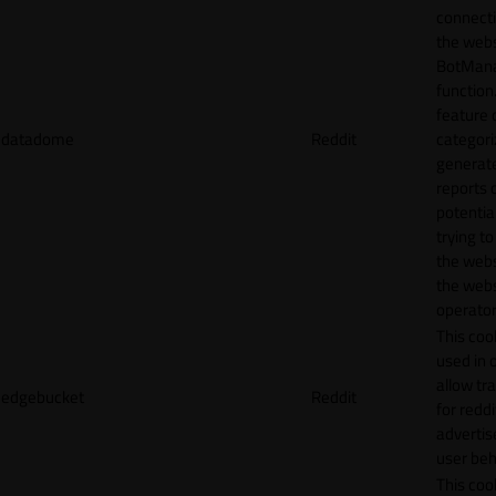
connecti
the webs
BotMan
function.
feature 
datadome
Reddit
categori
generat
reports 
potentia
trying t
the webs
the webs
operator
This cook
used in 
allow tr
edgebucket
Reddit
for reddi
adverti
user beh
This cook