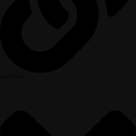
Legal Notice