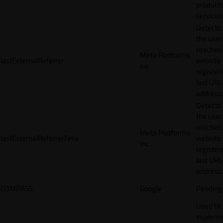
products
services
Detects
the user
reached
Meta Platforms,
lastExternalReferrer
website
Inc.
registeri
last URL
address.
Detects
the user
reached
Meta Platforms,
lastExternalReferrerTime
website
Inc.
registeri
last URL
address.
COMPASS
Google
Pending
Used to
impleme