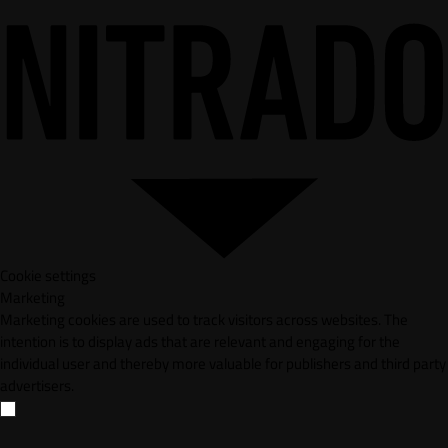
Cookie settings
Marketing
Marketing cookies are used to track visitors across websites. The
intention is to display ads that are relevant and engaging for the
individual user and thereby more valuable for publishers and third party
advertisers.