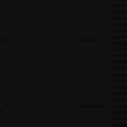
domain
Register
server-c
is servin
visitor. T
used in 
lidc
LinkedIn
with loa
balancing
order to
optimize
experien
Used to 
visitors 
multiple
websites
order to
__tld__
RudderStack
present
relevant
adverti
based o