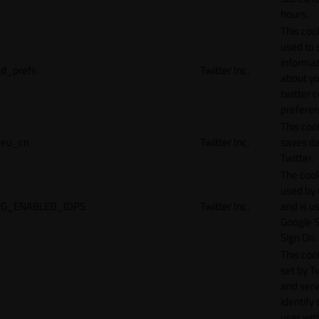
hours.
This cook
used to 
informat
d_prefs
Twitter Inc.
about y
twitter 
preferen
This coo
eu_cn
Twitter Inc.
saves da
Twitter.
The cook
used by
G_ENABLED_IDPS
Twitter Inc.
and is u
Google S
Sign On.
This cook
set by T
and serv
identify 
user wit