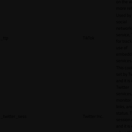
on the w
more rel
Used by
social
network
service, 
_ttp
TikTok
for track
use of
embedd
services
This cook
set by T
and it is
Twitter
services,
monitor 
links, an
status. T
_twitter_sess
Twitter Inc.
session 
and it is