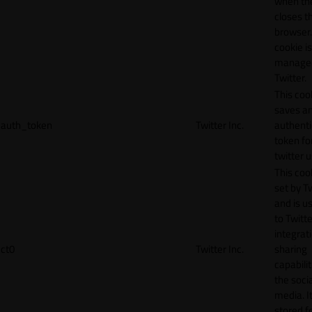
when th
closes t
browser.
cookie is
manage
Twitter.
This coo
saves a
auth_token
Twitter Inc.
authenti
token fo
twitter 
This cook
set by T
and is u
to Twitte
integrat
ct0
Twitter Inc.
sharing
capabilit
the socia
media. It
stored f