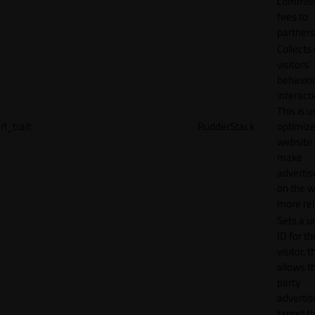
commiss
fees to
partners
Collects
visitors'
behavio
interacti
This is u
rl_trait
RudderStack
optimize
website
make
adverti
on the w
more rel
Sets a u
ID for th
visitor, t
allows th
party
advertis
target t