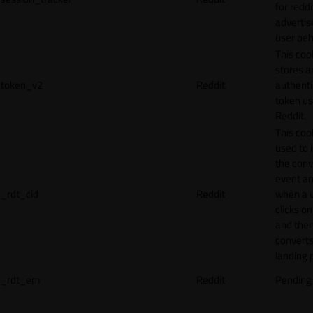
for reddi
adverti
user beh
This coo
stores a
token_v2
Reddit
authenti
token u
Reddit.
This cook
used to 
the conv
event an
_rdt_cid
Reddit
when a 
clicks o
and the
converts
landing 
_rdt_em
Reddit
Pending