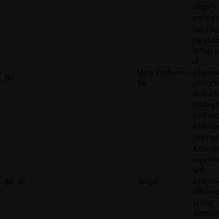
visitor's
preferen
Used by
Faceboo
deliver a
of
Meta Platforms,
adverti
_fbp
Inc.
product
as real 
bidding 
third par
advertis
Used by
AdSense
experim
with
_gcl_au
Google
adverti
efficien
across
websites