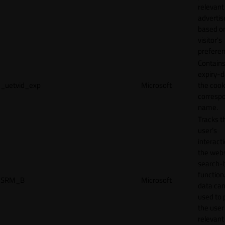
relevant
adverti
based o
visitor's
preferen
Contains
expiry-d
_uetvid_exp
Microsoft
the cook
corresp
name.
Tracks t
user’s
interact
the webs
search-
function.
SRM_B
Microsoft
data can
used to 
the user
relevant