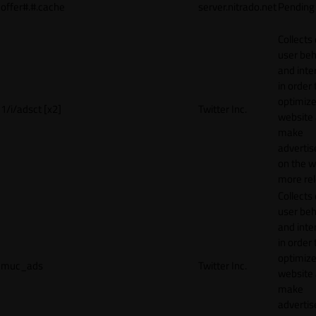
offer#.#.cache
server.nitrado.net
Pending
Collects
user beh
and inte
in order 
optimize
1/i/adsct [x2]
Twitter Inc.
website
make
adverti
on the w
more rel
Collects
user beh
and inte
in order 
optimize
muc_ads
Twitter Inc.
website
make
adverti