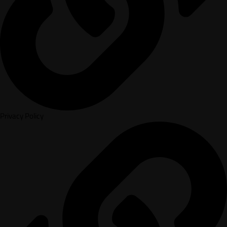
Privacy Policy