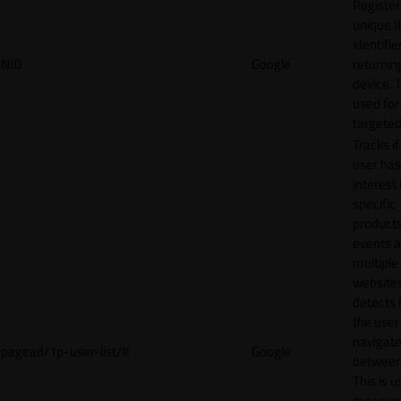
Register
unique I
identifie
NID
Google
returnin
device. T
used for
targeted
Tracks if
user ha
interest 
specific
products
events 
multiple
website
detects
the user
navigat
pagead/1p-user-list/#
Google
between 
This is u
measur