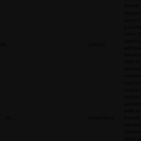
domain
Register
server-c
is servin
visitor. T
used in 
lidc
LinkedIn
with loa
balancing
order to
optimize
experien
Used to 
visitors 
multiple
websites
order to
__tld__
RudderStack
present
relevant
adverti
based o