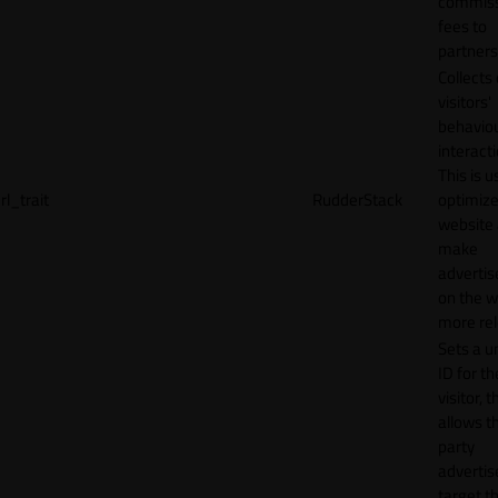
commiss
fees to
partners
Collects
visitors'
behavio
interacti
This is u
rl_trait
RudderStack
optimize
website
make
adverti
on the w
more rel
Sets a u
ID for th
visitor, t
allows th
party
advertis
target t