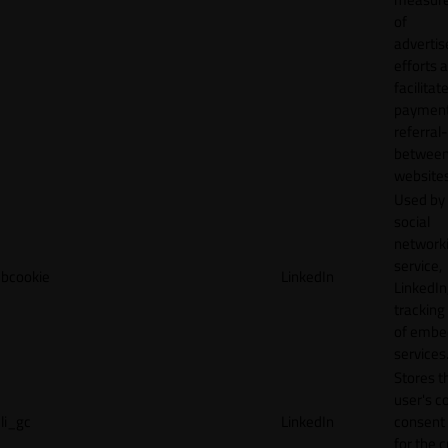
of
adverti
efforts 
facilitat
payment
referral
betwee
websites
Used by
social
network
service,
bcookie
LinkedIn
LinkedIn,
tracking
of emb
services
Stores t
user's c
li_gc
LinkedIn
consent 
for the 