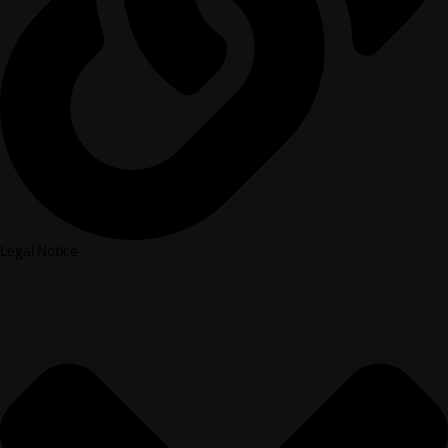
Legal Notice