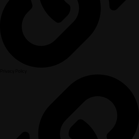
Privacy Policy