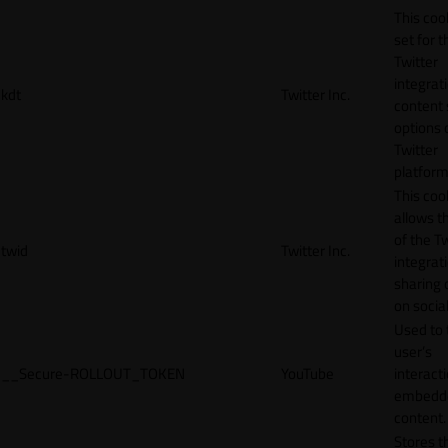
This cook
set for t
Twitter
integrat
kdt
Twitter Inc.
content 
options 
Twitter
platform
This coo
allows t
of the Tw
twid
Twitter Inc.
integrat
sharing 
on socia
Used to 
user’s
__Secure-ROLLOUT_TOKEN
YouTube
interact
embedd
content.
Stores t