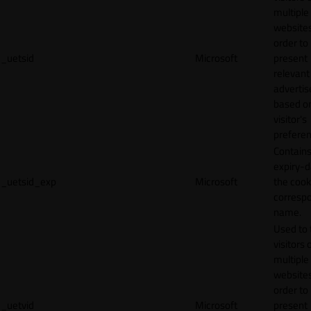
multiple
websites
order to
_uetsid
Microsoft
present
relevant
adverti
based o
visitor's
preferen
Contains
expiry-d
_uetsid_exp
Microsoft
the cook
corresp
name.
Used to 
visitors 
multiple
websites
order to
_uetvid
Microsoft
present