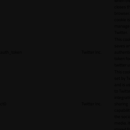
when th
closes t
browser.
cookie is
manage
Twitter.
This coo
saves a
auth_token
Twitter Inc.
authenti
token fo
twitter 
This cook
set by T
and is u
to Twitte
integrat
ct0
Twitter Inc.
sharing
capabilit
the socia
media. It
stored f