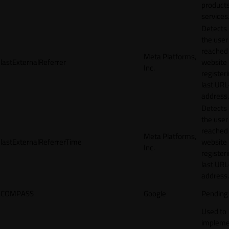
products
services
Detects
the user
reached
Meta Platforms,
lastExternalReferrer
website
Inc.
registeri
last URL
address.
Detects
the user
reached
Meta Platforms,
lastExternalReferrerTime
website
Inc.
registeri
last URL
address.
COMPASS
Google
Pending
Used to
impleme