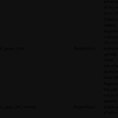
adverti
on the w
more rel
Collects
visitors'
behavio
interacti
This is u
rl_group_trait
RudderStack
optimize
website
make
adverti
on the w
more rel
Registe
the user
reached
website 
rl_page_init_referrer
RudderStack
enable 
of referr