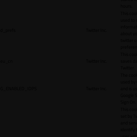
hours.
This cook
used to 
informat
d_prefs
Twitter Inc.
about y
twitter 
preferen
This coo
eu_cn
Twitter Inc.
saves da
Twitter.
The cook
used by
G_ENABLED_IDPS
Twitter Inc.
and is u
Google S
Sign On.
This cook
set by T
and serv
identify 
user wit