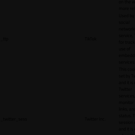
on the w
more rel
Used by
social
network
service, 
_ttp
TikTok
for track
use of
embedd
services
This cook
set by T
and it is
Twitter
services,
monitor 
links, an
status. T
_twitter_sess
Twitter Inc.
session 
and it is