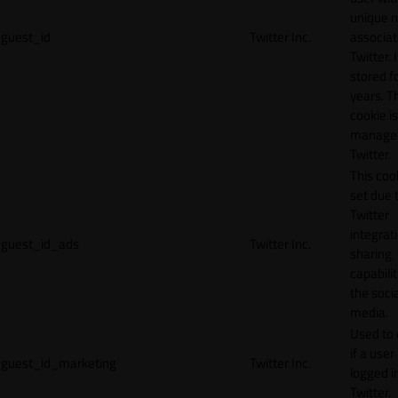
unique 
guest_id
Twitter Inc.
associat
Twitter. I
stored f
years. T
cookie is
manage
Twitter.
This cook
set due 
Twitter
integrat
guest_id_ads
Twitter Inc.
sharing
capabilit
the socia
media.
Used to 
if a user 
guest_id_marketing
Twitter Inc.
logged i
Twitter.