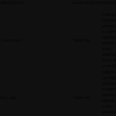
offer#.#.cache
server.nitrado.net
Pending
Collects
user beh
and inte
in order 
optimize
1/i/adsct [x2]
Twitter Inc.
website
make
adverti
on the w
more rel
Collects
user beh
and inte
in order 
optimize
muc_ads
Twitter Inc.
website
make
adverti