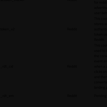
for reddi
adverti
user beh
This coo
stores a
token_v2
Reddit
authenti
token u
Reddit.
This cook
used to 
the conv
event an
_rdt_cid
Reddit
when a 
clicks o
and the
converts
landing 
_rdt_em
Reddit
Pending