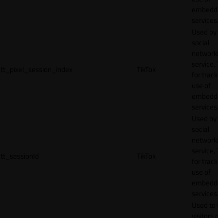
embedd
services
Used by
social
network
service, 
tt_pixel_session_index
TikTok
for track
use of
embedd
services
Used by
social
network
service, 
tt_sessionId
TikTok
for track
use of
embedd
services
Used to 
visitors 