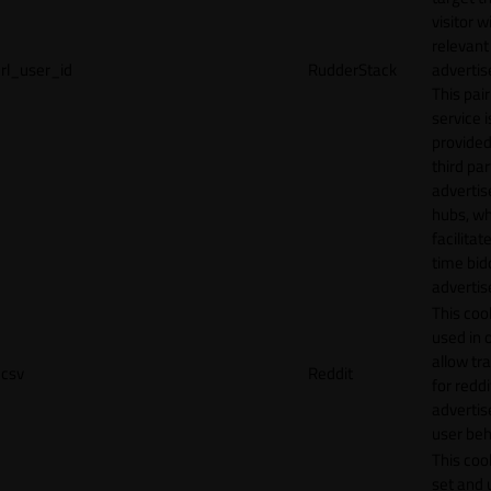
visitor w
relevant
rl_user_id
RudderStack
adverti
This pair
service i
provided
third par
adverti
hubs, wh
facilitat
time bid
advertis
This cook
used in 
allow tr
csv
Reddit
for reddi
adverti
user beh
This cook
set and 