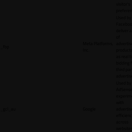
visitor's
preferen
Used by
Faceboo
deliver a
of
Meta Platforms,
adverti
_fbp
Inc.
product
as real 
bidding 
third par
advertis
Used by
AdSense
experim
with
_gcl_au
Google
adverti
efficien
across
websites