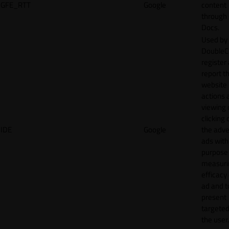
GFE_RTT
Google
content
through
Docs.
Used by
DoubleCl
register
report t
website 
actions 
viewing 
clicking 
IDE
Google
the adve
ads with
purpose
measuri
efficacy
ad and t
present
targeted
the user.