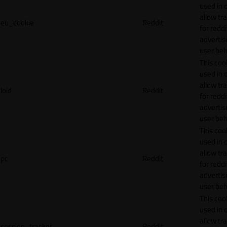
used in 
allow tr
eu_cookie
Reddit
for reddi
adverti
user beh
This cook
used in 
allow tr
loid
Reddit
for reddi
adverti
user beh
This cook
used in 
allow tr
pc
Reddit
for reddi
adverti
user beh
This cook
used in 
allow tr
session_tracker
Reddit