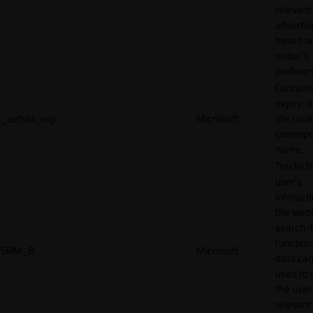
relevant
adverti
based o
visitor's
preferen
Contains
expiry-d
_uetvid_exp
Microsoft
the cook
corresp
name.
Tracks t
user’s
interact
the webs
search-
function.
SRM_B
Microsoft
data can
used to 
the user
relevant