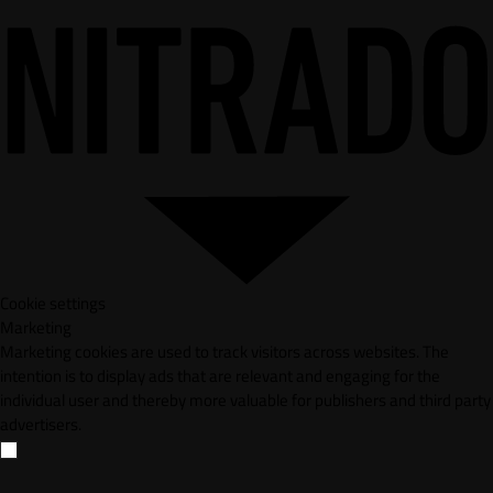
Cookie settings
Marketing
Marketing cookies are used to track visitors across websites. The
intention is to display ads that are relevant and engaging for the
individual user and thereby more valuable for publishers and third party
advertisers.