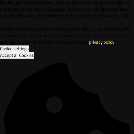
By clicking on Allow cookies, you confirm that we may set cookies for
marketing and analysis purposes. Furthermore, vou agree that your
personal data may be transferred to third countries such as the USA.
You can refuse the use of marketing and analytics cookies at any time
and revoke your consent or make appropriate adjustments under the
settings. You can find further information in our
privacy policy
.
Cookie settings
Accept all Cookies