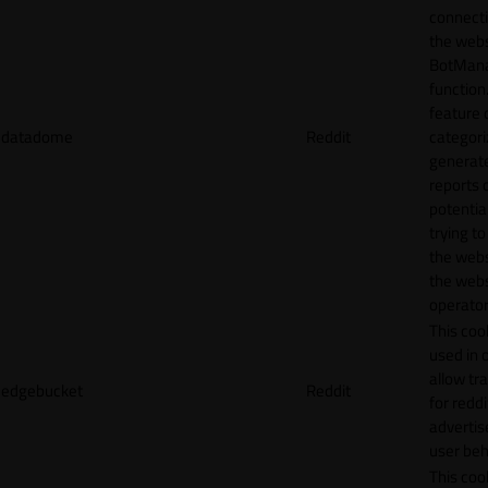
connecti
the webs
BotMan
function.
feature 
datadome
Reddit
categori
generat
reports 
potentia
trying t
the webs
the webs
operator
This cook
used in 
allow tr
edgebucket
Reddit
for reddi
adverti
user beh
This cook