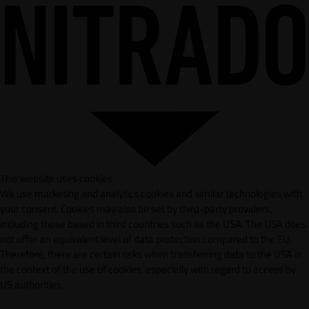
This website uses cookies
We use marketing and analytics cookies and similar technologies with
your consent. Cookies may also be set by third-party providers,
including those based in third countries such as the USA. The USA does
not offer an equivalent level of data protection compared to the EU.
Therefore, there are certain risks when transferring data to the USA in
the context of the use of cookies, especially with regard to access by
US authorities.