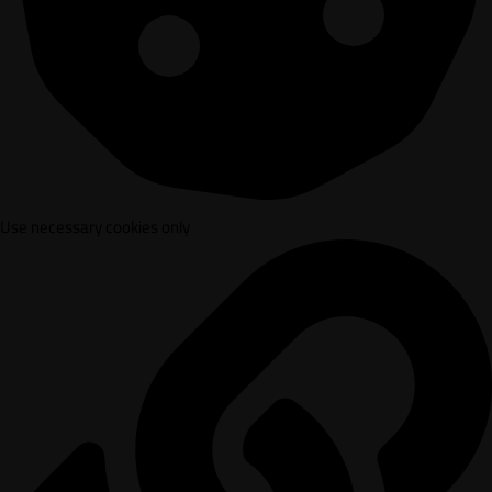
Use necessary cookies only