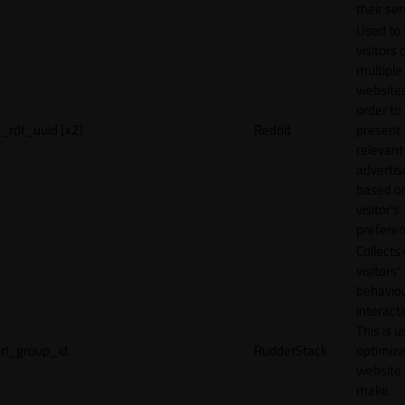
their ser
Used to 
visitors 
multiple
websites
order to
_rdt_uuid [x2]
Reddit
present
relevant
adverti
based o
visitor's
preferen
Collects
visitors'
behavio
interacti
This is u
rl_group_id
RudderStack
optimize
website
make