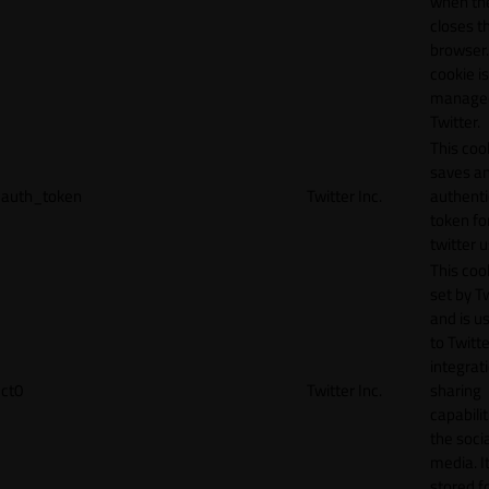
when th
closes t
browser.
cookie is
manage
Twitter.
This coo
saves a
auth_token
Twitter Inc.
authenti
token fo
twitter 
This cook
set by T
and is u
to Twitte
integrat
ct0
Twitter Inc.
sharing
capabilit
the socia
media. It
stored f