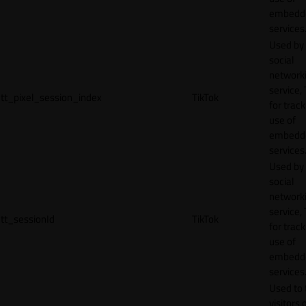
embedd
services
Used by
social
network
service, 
tt_pixel_session_index
TikTok
for track
use of
embedd
services
Used by
social
network
service, 
tt_sessionId
TikTok
for track
use of
embedd
services
Used to 
visitors 