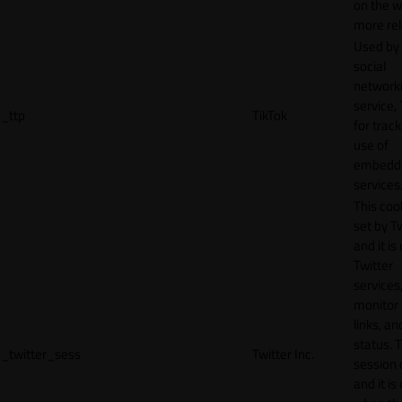
on the w
more rel
Used by
social
network
service, 
_ttp
TikTok
for track
use of
embedd
services
This cook
set by T
and it is
Twitter
services,
monitor 
links, an
status. T
_twitter_sess
Twitter Inc.
session 
and it is