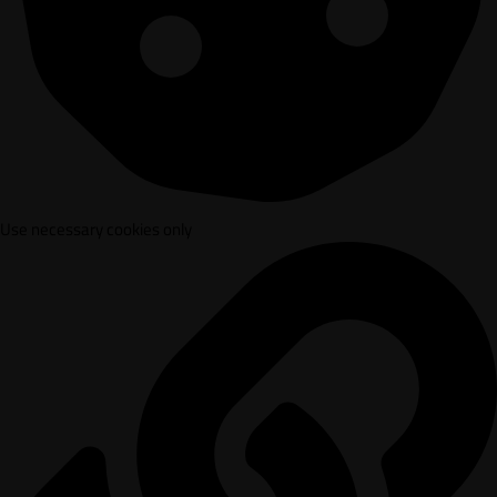
Use necessary cookies only