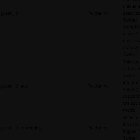
unique 
guest_id
Twitter Inc.
associat
Twitter. I
stored f
years. T
cookie is
manage
Twitter.
This cook
set due 
Twitter
integrat
guest_id_ads
Twitter Inc.
sharing
capabilit
the socia
media.
Used to 
if a user 
guest_id_marketing
Twitter Inc.
logged i
Twitter.