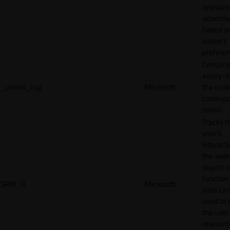
relevant
adverti
based o
visitor's
preferen
Contains
expiry-d
_uetvid_exp
Microsoft
the cook
corresp
name.
Tracks t
user’s
interact
the webs
search-
function.
SRM_B
Microsoft
data can
used to 
the user
relevant