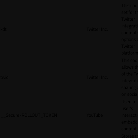
This cook
set for t
Twitter
integrat
kdt
Twitter Inc.
content 
options 
Twitter
platform
This coo
allows t
of the Tw
twid
Twitter Inc.
integrat
sharing 
on socia
Used to 
user’s
__Secure-ROLLOUT_TOKEN
YouTube
interact
embedd
content.
Stores t