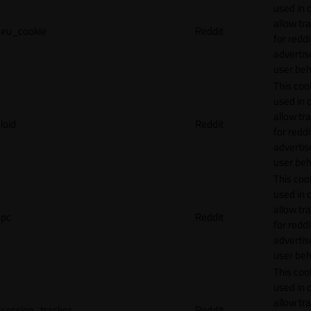
used in 
allow tr
eu_cookie
Reddit
for reddi
adverti
user beh
This cook
used in 
allow tr
loid
Reddit
for reddi
adverti
user beh
This cook
used in 
allow tr
pc
Reddit
for reddi
adverti
user beh
This cook
used in 
allow tr
session_tracker
Reddit