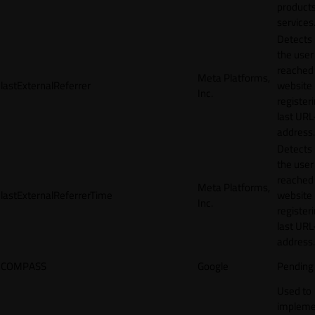
products
services
Detects
the user
reached
Meta Platforms,
lastExternalReferrer
website
Inc.
registeri
last URL
address.
Detects
the user
reached
Meta Platforms,
lastExternalReferrerTime
website
Inc.
registeri
last URL
address.
COMPASS
Google
Pending
Used to
impleme