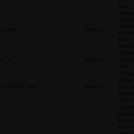
hours.
This cook
used to 
informat
d_prefs
Twitter Inc.
about y
twitter 
preferen
This coo
eu_cn
Twitter Inc.
saves da
Twitter.
The cook
used by
G_ENABLED_IDPS
Twitter Inc.
and is u
Google S
Sign On.
This cook
set by T
and serv
identify 
user wit