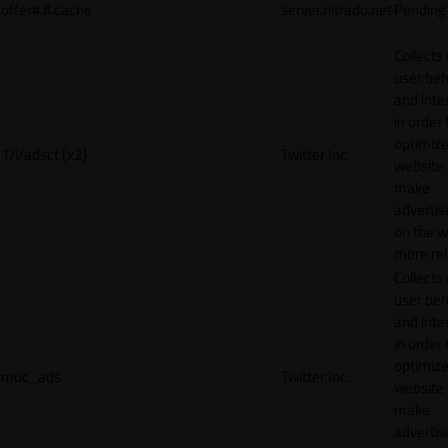
offer#.#.cache
server.nitrado.net
Pending
Collects
user beh
and inte
in order 
optimize
1/i/adsct [x2]
Twitter Inc.
website
make
adverti
on the w
more rel
Collects
user beh
and inte
in order 
optimize
muc_ads
Twitter Inc.
website
make
adverti