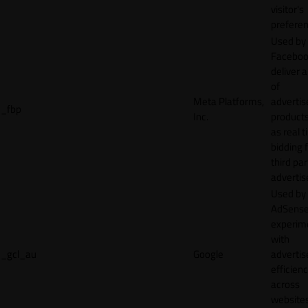
visitor's
preferen
Used by
Faceboo
deliver a
of
Meta Platforms,
adverti
_fbp
Inc.
product
as real 
bidding 
third par
advertis
Used by
AdSense
experim
with
_gcl_au
Google
adverti
efficien
across
websites