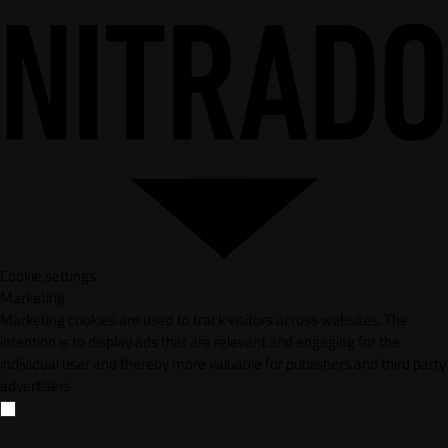
Cookie settings
Marketing
Marketing cookies are used to track visitors across websites. The
intention is to display ads that are relevant and engaging for the
individual user and thereby more valuable for publishers and third party
advertisers.