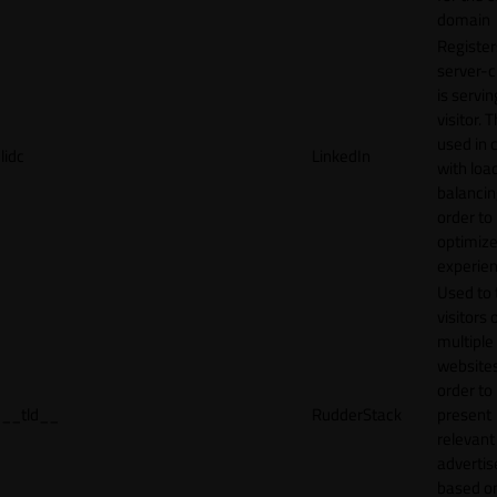
domain
Register
server-c
is servin
visitor. T
used in 
lidc
LinkedIn
with loa
balancing
order to
optimize
experien
Used to 
visitors 
multiple
websites
order to
__tld__
RudderStack
present
relevant
adverti
based o