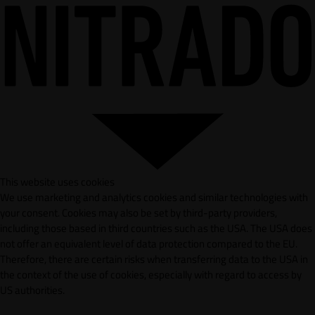
This website uses cookies
We use marketing and analytics cookies and similar technologies with
your consent. Cookies may also be set by third-party providers,
including those based in third countries such as the USA. The USA does
not offer an equivalent level of data protection compared to the EU.
Therefore, there are certain risks when transferring data to the USA in
the context of the use of cookies, especially with regard to access by
US authorities.