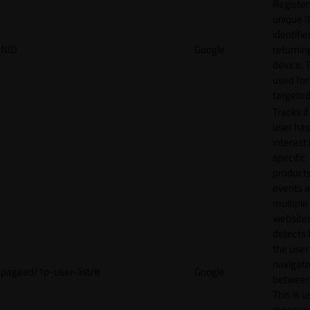
Register
unique I
identifie
NID
Google
returnin
device. T
used for
targeted
Tracks if
user ha
interest 
specific
products
events 
multiple
website
detects
the user
navigat
pagead/1p-user-list/#
Google
between 
This is u
measur