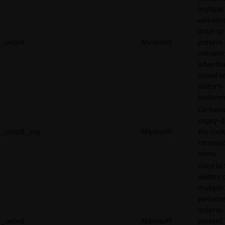
multiple
websites
order to
_uetsid
Microsoft
present
relevant
adverti
based o
visitor's
preferen
Contains
expiry-d
_uetsid_exp
Microsoft
the cook
corresp
name.
Used to 
visitors 
multiple
websites
order to
_uetvid
Microsoft
present