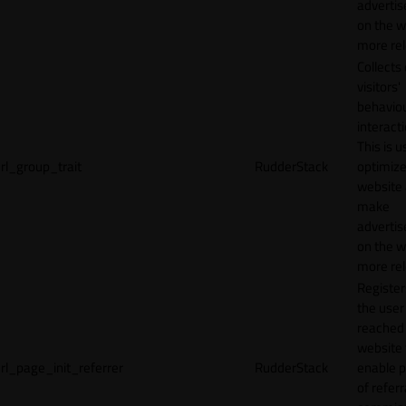
adverti
on the w
more rel
Collects
visitors'
behavio
interacti
This is u
rl_group_trait
RudderStack
optimize
website
make
adverti
on the w
more rel
Registe
the user
reached
website 
rl_page_init_referrer
RudderStack
enable 
of referr