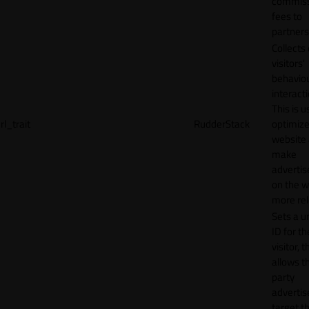
commiss
fees to
partners
Collects
visitors'
behavio
interacti
This is u
rl_trait
RudderStack
optimize
website
make
adverti
on the w
more rel
Sets a u
ID for th
visitor, t
allows th
party
advertis
target t