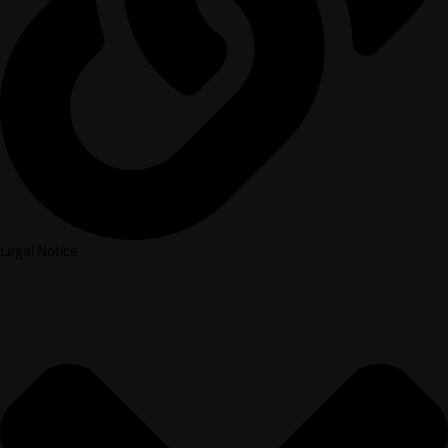
Legal Notice