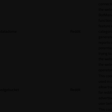
connecti
the webs
BotMan
function.
feature 
datadome
Reddit
categori
generat
reports 
potentia
trying t
the webs
the webs
operator
This cook
used in 
allow tr
edgebucket
Reddit
for reddi
adverti
user beh
This cook