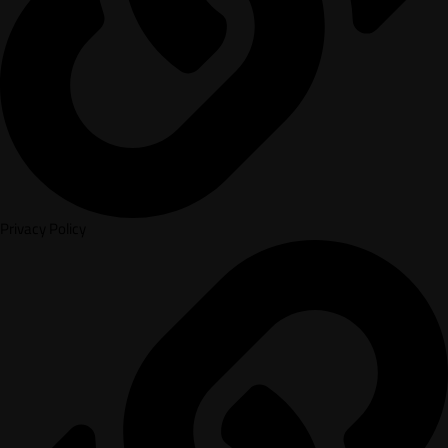
Privacy Policy