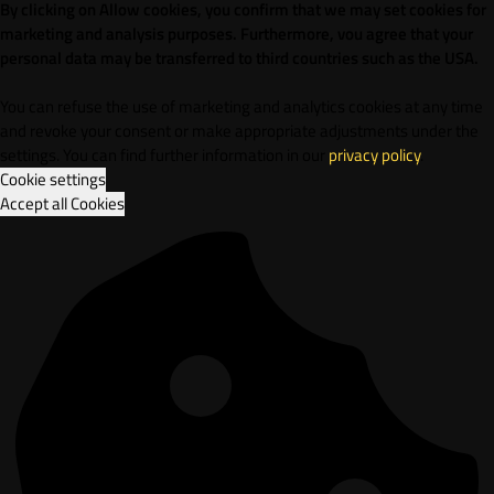
By clicking on Allow cookies, you confirm that we may set cookies for
marketing and analysis purposes. Furthermore, vou agree that your
personal data may be transferred to third countries such as the USA.
You can refuse the use of marketing and analytics cookies at any time
and revoke your consent or make appropriate adjustments under the
settings. You can find further information in our
privacy policy
.
Cookie settings
Accept all Cookies