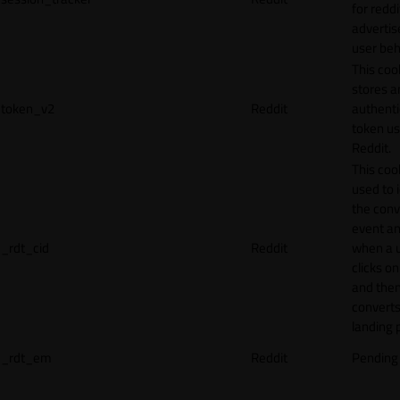
for reddi
adverti
user beh
This coo
stores a
token_v2
Reddit
authenti
token u
Reddit.
This cook
used to 
the conv
event an
_rdt_cid
Reddit
when a 
clicks o
and the
converts
landing 
_rdt_em
Reddit
Pending