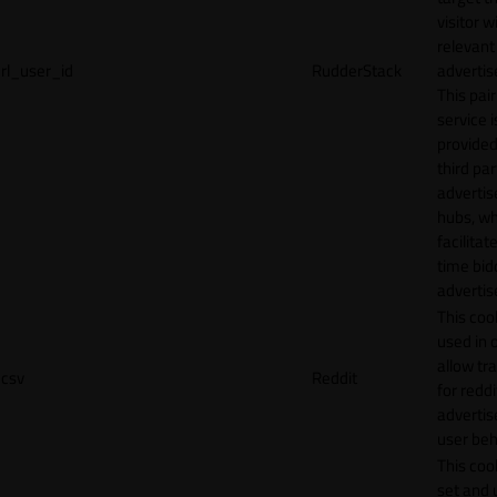
visitor w
relevant
rl_user_id
RudderStack
adverti
This pair
service i
provided
third par
adverti
hubs, wh
facilitat
time bid
advertis
This cook
used in 
allow tr
csv
Reddit
for reddi
adverti
user beh
This cook
set and 