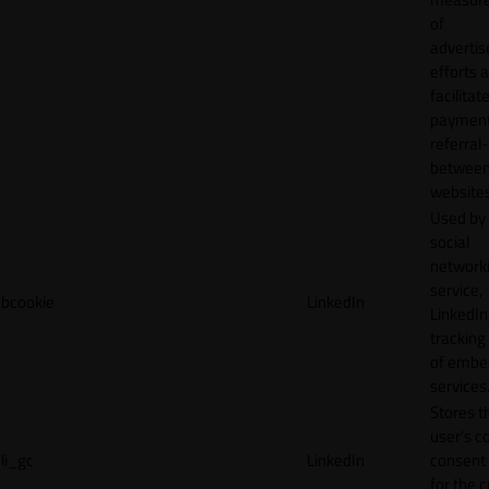
of
adverti
efforts 
facilitat
payment
referral
betwee
websites
Used by
social
network
service,
bcookie
LinkedIn
LinkedIn,
tracking
of emb
services
Stores t
user's c
li_gc
LinkedIn
consent 
for the 