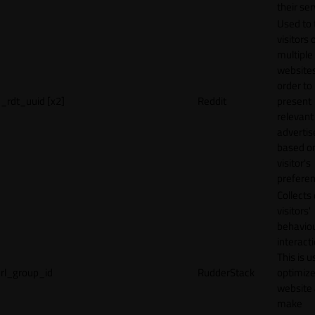
their ser
Used to 
visitors 
multiple
websites
order to
_rdt_uuid [x2]
Reddit
present
relevant
adverti
based o
visitor's
preferen
Collects
visitors'
behavio
interacti
This is u
rl_group_id
RudderStack
optimize
website
make