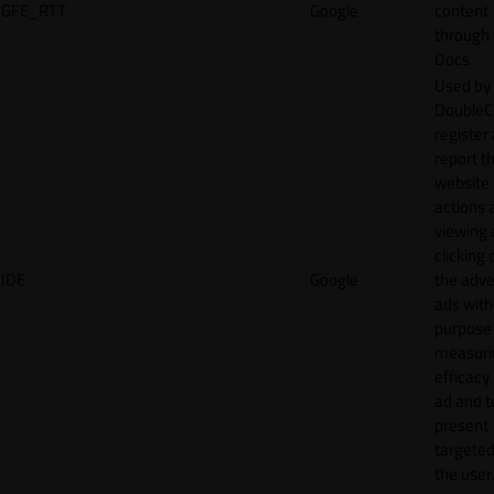
GFE_RTT
Google
content
through
Docs.
Used by
DoubleCl
register
report t
website 
actions 
viewing 
clicking 
IDE
Google
the adve
ads with
purpose
measuri
efficacy
ad and t
present
targeted
the user.