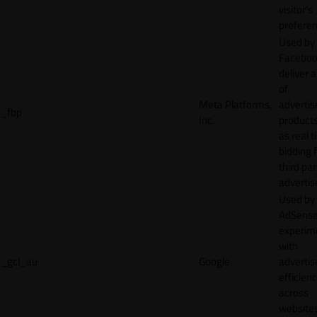
visitor's
preferen
Used by
Faceboo
deliver a
of
Meta Platforms,
adverti
_fbp
Inc.
product
as real 
bidding 
third par
advertis
Used by
AdSense
experim
with
_gcl_au
Google
adverti
efficien
across
websites