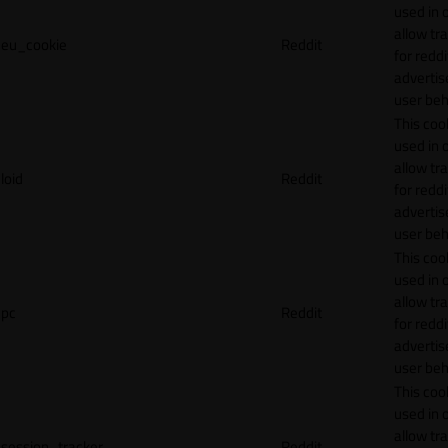
used in 
allow tr
eu_cookie
Reddit
for reddi
adverti
user beh
This cook
used in 
allow tr
loid
Reddit
for reddi
adverti
user beh
This cook
used in 
allow tr
pc
Reddit
for reddi
adverti
user beh
This cook
used in 
allow tr
session_tracker
Reddit