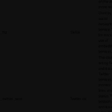
on the w
more rel
Used by
social
network
service, 
_ttp
TikTok
for track
use of
embedd
services
This cook
set by T
and it is
Twitter
services,
monitor 
links, an
status. T
_twitter_sess
Twitter Inc.
session 
and it is