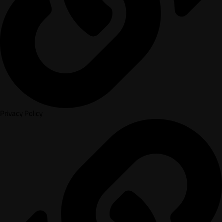
Privacy Policy