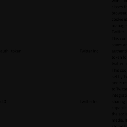
when th
closes t
browser.
cookie is
manage
Twitter.
This coo
saves a
auth_token
Twitter Inc.
authenti
token fo
twitter 
This cook
set by T
and is u
to Twitte
integrat
ct0
Twitter Inc.
sharing
capabilit
the socia
media. It
stored f