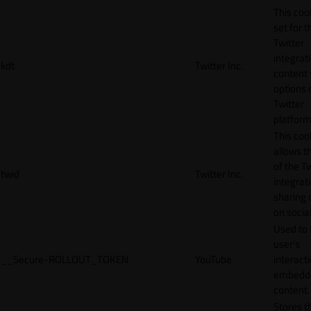
This cook
set for t
Twitter
integrat
kdt
Twitter Inc.
content 
options 
Twitter
platform
This coo
allows t
of the Tw
twid
Twitter Inc.
integrat
sharing 
on socia
Used to 
user’s
__Secure-ROLLOUT_TOKEN
YouTube
interact
embedd
content.
Stores t