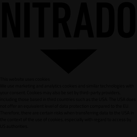
This website uses cookies
We use marketing and analytics cookies and similar technologies with
your consent. Cookies may also be set by third-party providers,
including those based in third countries such as the USA. The USA does
not offer an equivalent level of data protection compared to the EU.
Therefore, there are certain risks when transferring data to the USA in
the context of the use of cookies, especially with regard to access by
US authorities.