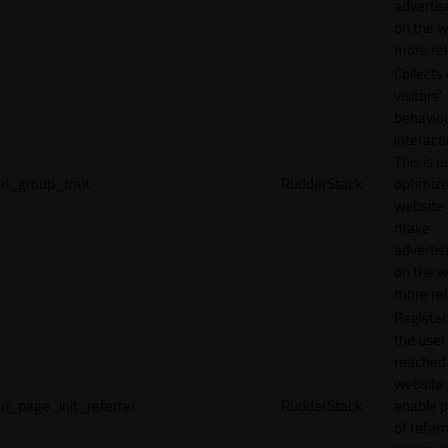
adverti
on the w
more rel
Collects
visitors'
behavio
interacti
This is u
rl_group_trait
RudderStack
optimize
website
make
adverti
on the w
more rel
Registe
the user
reached
website 
rl_page_init_referrer
RudderStack
enable 
of referr