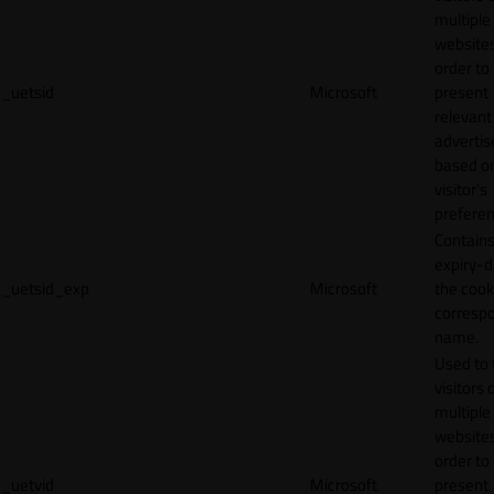
multiple
websites
order to
_uetsid
Microsoft
present
relevant
adverti
based o
visitor's
preferen
Contains
expiry-d
_uetsid_exp
Microsoft
the cook
corresp
name.
Used to 
visitors 
multiple
websites
order to
_uetvid
Microsoft
present