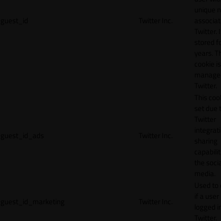
unique 
guest_id
Twitter Inc.
associat
Twitter. I
stored f
years. T
cookie is
manage
Twitter.
This cook
set due 
Twitter
integrat
guest_id_ads
Twitter Inc.
sharing
capabilit
the socia
media.
Used to 
if a user 
guest_id_marketing
Twitter Inc.
logged i
Twitter.