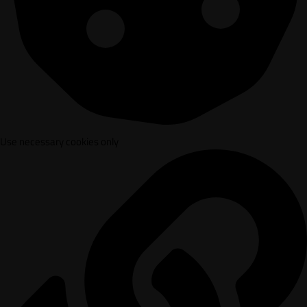
Use necessary cookies only