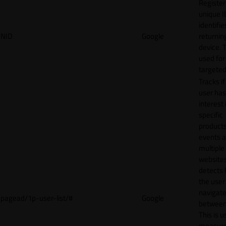
Register
unique I
identifie
NID
Google
returnin
device. T
used for
targeted
Tracks if
user ha
interest 
specific
products
events 
multiple
website
detects
the user
navigat
pagead/1p-user-list/#
Google
between 
This is u
measur