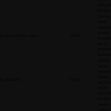
embedd
services
Used by
social
network
service, 
tt_pixel_session_index
TikTok
for track
use of
embedd
services
Used by
social
network
service, 
tt_sessionId
TikTok
for track
use of
embedd
services
Used to 
visitors 