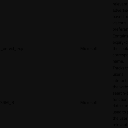
relevant
adverti
based o
visitor's
preferen
Contains
expiry-d
_uetvid_exp
Microsoft
the cook
corresp
name.
Tracks t
user’s
interact
the webs
search-
function.
SRM_B
Microsoft
data can
used to 
the user
relevant