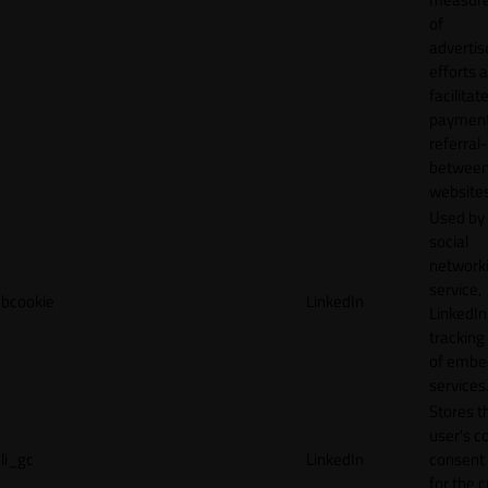
of
adverti
efforts 
facilitat
payment
referral
betwee
websites
Used by
social
network
service,
bcookie
LinkedIn
LinkedIn,
tracking
of emb
services
Stores t
user's c
li_gc
LinkedIn
consent 
for the 