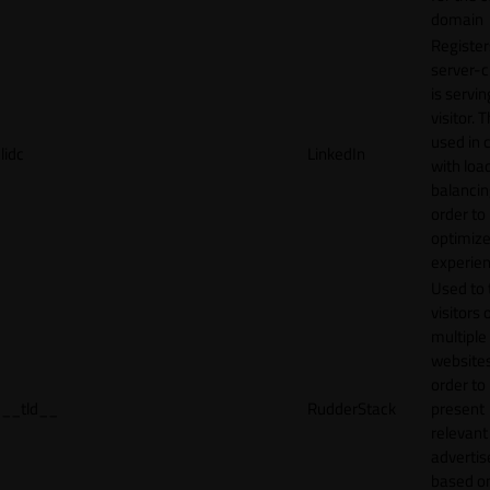
domain
Register
server-c
is servin
visitor. T
used in 
lidc
LinkedIn
with loa
balancing
order to
optimize
experien
Used to 
visitors 
multiple
websites
order to
__tld__
RudderStack
present
relevant
adverti
based o