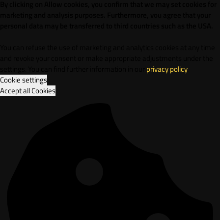
By clicking on Allow cookies, you confirm that we may set cookies for
marketing and analysis purposes. Furthermore, vou agree that your
personal data may be transferred to third countries such as the USA.
You can refuse the use of marketing and analytics cookies at any time
and revoke your consent or make appropriate adjustments under the
settings. You can find further information in our
privacy policy
.
Cookie settings
Accept all Cookies