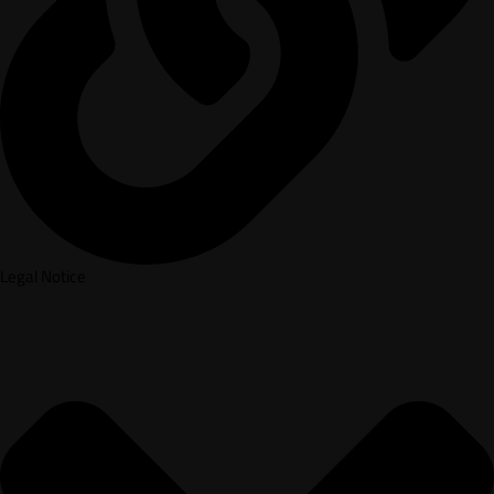
Legal Notice