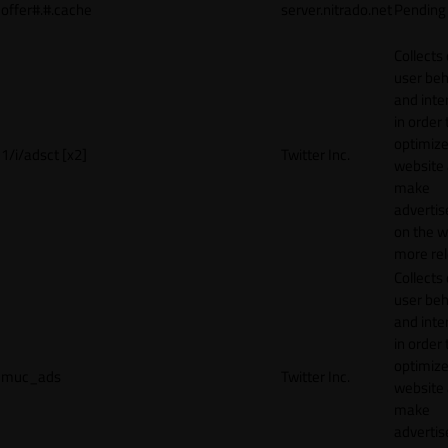
offer#.#.cache
server.nitrado.net
Pending
Collects
user beh
and inte
in order 
optimize
1/i/adsct [x2]
Twitter Inc.
website
make
adverti
on the w
more rel
Collects
user beh
and inte
in order 
optimize
muc_ads
Twitter Inc.
website
make
adverti