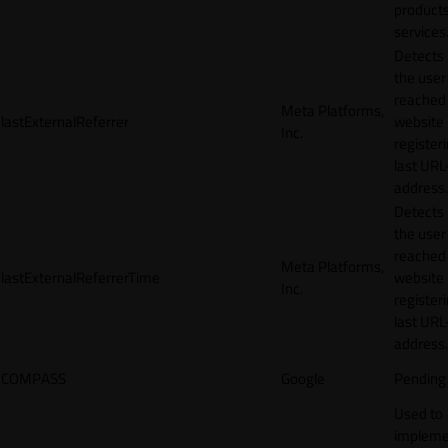
products
services
Detects
the user
reached
Meta Platforms,
lastExternalReferrer
website
Inc.
registeri
last URL
address.
Detects
the user
reached
Meta Platforms,
lastExternalReferrerTime
website
Inc.
registeri
last URL
address.
COMPASS
Google
Pending
Used to
impleme