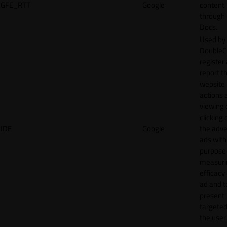
GFE_RTT
Google
content
through
Docs.
Used by
DoubleCl
register
report t
website 
actions 
viewing 
clicking 
IDE
Google
the adve
ads with
purpose
measuri
efficacy
ad and t
present
targeted
the user.