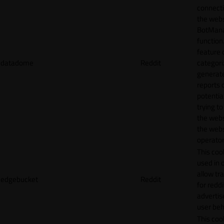
connecti
the webs
BotMan
function.
feature 
datadome
Reddit
categori
generat
reports 
potentia
trying t
the webs
the webs
operator
This cook
used in 
allow tr
edgebucket
Reddit
for reddi
adverti
user beh
This cook