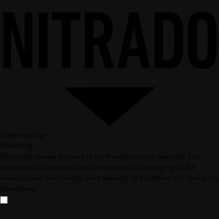
Cookie settings
Marketing
Marketing cookies are used to track visitors across websites. The
intention is to display ads that are relevant and engaging for the
individual user and thereby more valuable for publishers and third party
advertisers.