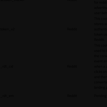
for reddi
adverti
user beh
This coo
stores a
token_v2
Reddit
authenti
token u
Reddit.
This cook
used to 
the conv
event an
_rdt_cid
Reddit
when a 
clicks o
and the
converts
landing 
_rdt_em
Reddit
Pending