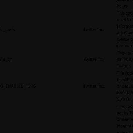
hours.
This cook
used to 
informat
d_prefs
Twitter Inc.
about y
twitter 
preferen
This coo
eu_cn
Twitter Inc.
saves da
Twitter.
The cook
used by
G_ENABLED_IDPS
Twitter Inc.
and is u
Google S
Sign On.
This cook
set by T
and serv
identify 
user wit