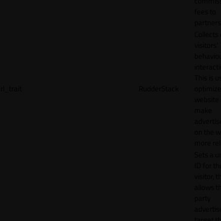
commiss
fees to
partners
Collects
visitors'
behavio
interacti
This is u
rl_trait
RudderStack
optimize
website
make
adverti
on the w
more rel
Sets a u
ID for th
visitor, t
allows th
party
advertis
target t