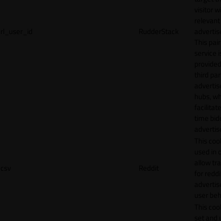
visitor w
relevant
rl_user_id
RudderStack
adverti
This pair
service i
provided
third par
adverti
hubs, wh
facilitat
time bid
advertis
This cook
used in 
allow tr
csv
Reddit
for reddi
adverti
user beh
This cook
set and 