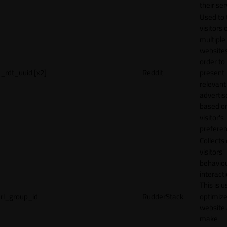
their ser
Used to 
visitors 
multiple
websites
order to
_rdt_uuid [x2]
Reddit
present
relevant
adverti
based o
visitor's
preferen
Collects
visitors'
behavio
interacti
This is u
rl_group_id
RudderStack
optimize
website
make