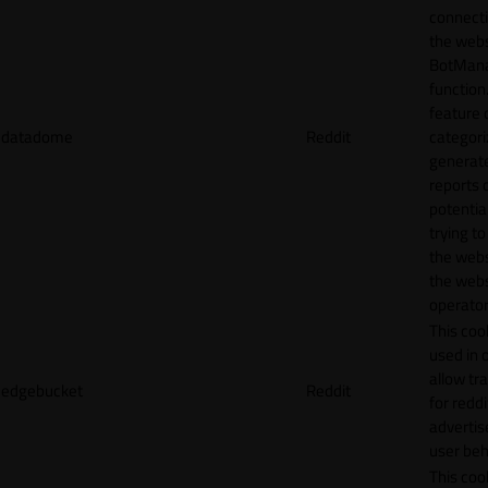
connecti
the webs
BotMan
function.
feature 
datadome
Reddit
categori
generat
reports 
potentia
trying t
the webs
the webs
operator
This cook
used in 
allow tr
edgebucket
Reddit
for reddi
adverti
user beh
This cook