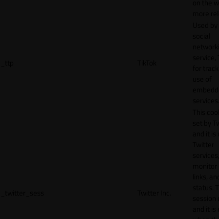
on the w
more rel
Used by
social
network
service, 
_ttp
TikTok
for track
use of
embedd
services
This cook
set by T
and it is
Twitter
services,
monitor 
links, an
status. T
_twitter_sess
Twitter Inc.
session 
and it is