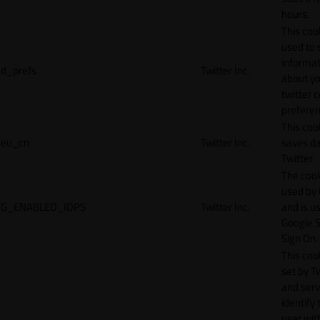
hours.
This cook
used to 
informat
d_prefs
Twitter Inc.
about y
twitter 
preferen
This coo
eu_cn
Twitter Inc.
saves da
Twitter.
The cook
used by
G_ENABLED_IDPS
Twitter Inc.
and is u
Google S
Sign On.
This cook
set by T
and serv
identify 
user wit