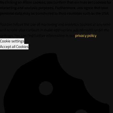
By clicking on Allow cookies, you confirm that we may set cookies for
marketing and analysis purposes. Furthermore, vou agree that your
personal data may be transferred to third countries such as the USA.
You can refuse the use of marketing and analytics cookies at any time
and revoke your consent or make appropriate adjustments under the
settings. You can find further information in our
privacy policy
.
Cookie settings
Accept all Cookies