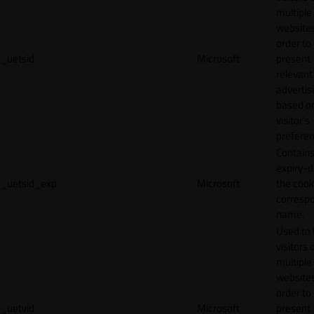
multiple
websites
order to
_uetsid
Microsoft
present
relevant
adverti
based o
visitor's
preferen
Contains
expiry-d
_uetsid_exp
Microsoft
the cook
corresp
name.
Used to 
visitors 
multiple
websites
order to
_uetvid
Microsoft
present