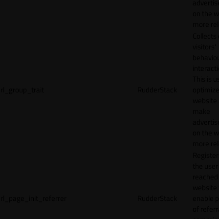
adverti
on the w
more rel
Collects
visitors'
behavio
interacti
This is u
rl_group_trait
RudderStack
optimize
website
make
adverti
on the w
more rel
Registe
the user
reached
website 
rl_page_init_referrer
RudderStack
enable 
of referr