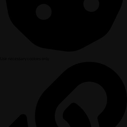
Use necessary cookies only