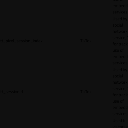
embedd
services
Used by
social
network
service, 
tt_pixel_session_index
TikTok
for track
use of
embedd
services
Used by
social
network
service, 
tt_sessionId
TikTok
for track
use of
embedd
services
Used to 
visitors 