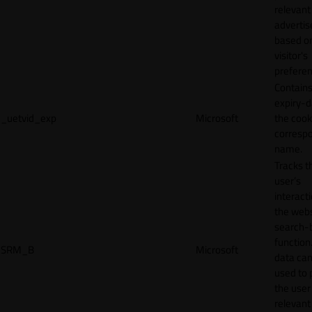
relevant
adverti
based o
visitor's
preferen
Contains
expiry-d
_uetvid_exp
Microsoft
the cook
corresp
name.
Tracks t
user’s
interact
the webs
search-
function.
SRM_B
Microsoft
data can
used to 
the user
relevant