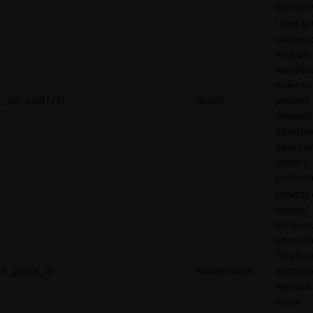
their ser
Used to 
visitors 
multiple
websites
order to
_rdt_uuid [x2]
Reddit
present
relevant
adverti
based o
visitor's
preferen
Collects
visitors'
behavio
interacti
This is u
rl_group_id
RudderStack
optimize
website
make