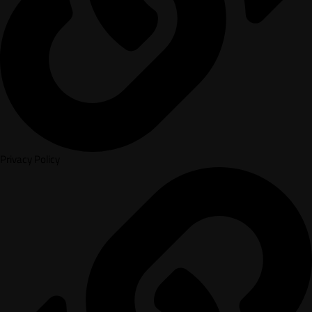
Privacy Policy