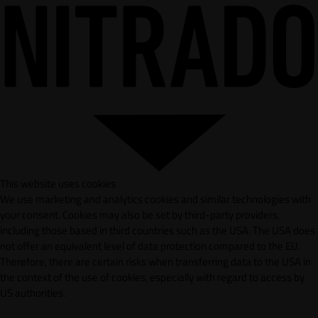
This website uses cookies
We use marketing and analytics cookies and similar technologies with
your consent. Cookies may also be set by third-party providers,
including those based in third countries such as the USA. The USA does
not offer an equivalent level of data protection compared to the EU.
Therefore, there are certain risks when transferring data to the USA in
the context of the use of cookies, especially with regard to access by
US authorities.