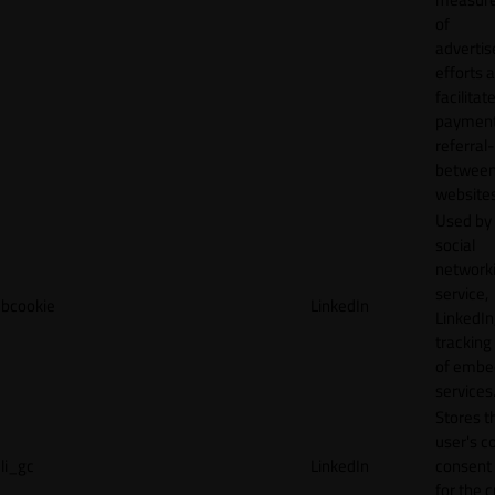
of
adverti
efforts 
facilitat
payment
referral
betwee
websites
Used by
social
network
service,
bcookie
LinkedIn
LinkedIn,
tracking
of emb
services
Stores t
user's c
li_gc
LinkedIn
consent 
for the 