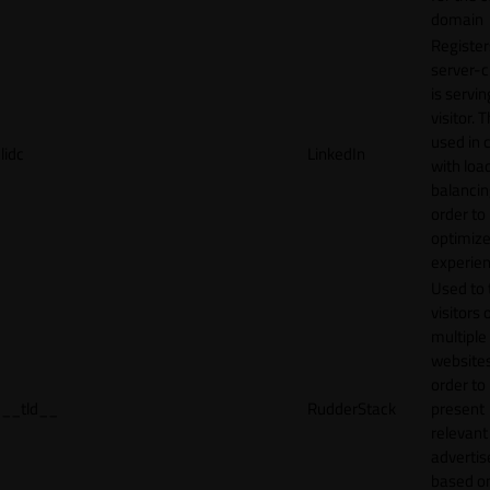
domain
Register
server-c
is servin
visitor. T
used in 
lidc
LinkedIn
with loa
balancing
order to
optimize
experien
Used to 
visitors 
multiple
websites
order to
__tld__
RudderStack
present
relevant
adverti
based o