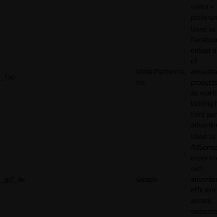
visitor's
preferen
Used by
Faceboo
deliver a
of
Meta Platforms,
adverti
_fbp
Inc.
product
as real 
bidding 
third par
advertis
Used by
AdSense
experim
with
_gcl_au
Google
adverti
efficien
across
websites