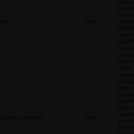
Register
unique I
identifie
NID
Google
returnin
device. T
used for
targeted
Tracks if
user ha
interest 
specific
products
events 
multiple
website
detects
the user
navigat
pagead/1p-user-list/#
Google
between 
This is u
measur