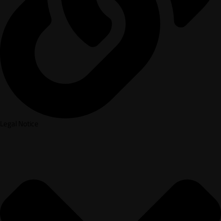
Legal Notice