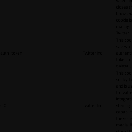
when th
closes t
browser.
cookie is
manage
Twitter.
This coo
saves a
auth_token
Twitter Inc.
authenti
token fo
twitter 
This cook
set by T
and is u
to Twitte
integrat
ct0
Twitter Inc.
sharing
capabilit
the socia
media. It
stored f