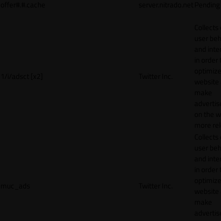
offer#.#.cache
server.nitrado.net
Pending
Collects
user beh
and inte
in order 
optimize
1/i/adsct [x2]
Twitter Inc.
website
make
adverti
on the w
more rel
Collects
user beh
and inte
in order 
optimize
muc_ads
Twitter Inc.
website
make
adverti