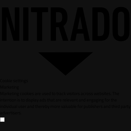
Cookie settings
Marketing
Marketing cookies are used to track visitors across websites. The
intention is to display ads that are relevant and engaging for the
individual user and thereby more valuable for publishers and third party
advertisers.