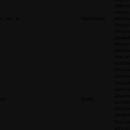
visitor w
relevant
rl_user_id
RudderStack
adverti
This pair
service i
provided
third par
adverti
hubs, wh
facilitat
time bid
advertis
This cook
used in 
allow tr
csv
Reddit
for reddi
adverti
user beh
This cook
set and 