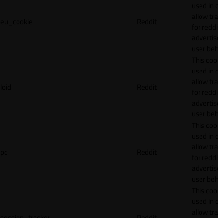
used in 
allow tr
eu_cookie
Reddit
for reddi
adverti
user beh
This cook
used in 
allow tr
loid
Reddit
for reddi
adverti
user beh
This cook
used in 
allow tr
pc
Reddit
for reddi
adverti
user beh
This cook
used in 
allow tr
session_tracker
Reddit