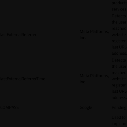
products
services
Detects
the user
reached
Meta Platforms,
lastExternalReferrer
website
Inc.
registeri
last URL
address.
Detects
the user
reached
Meta Platforms,
lastExternalReferrerTime
website
Inc.
registeri
last URL
address.
COMPASS
Google
Pending
Used to
impleme