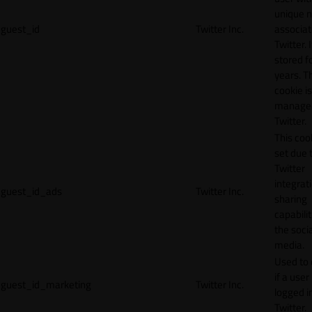
unique 
guest_id
Twitter Inc.
associat
Twitter. I
stored f
years. T
cookie is
manage
Twitter.
This cook
set due 
Twitter
integrat
guest_id_ads
Twitter Inc.
sharing
capabilit
the socia
media.
Used to 
if a user 
guest_id_marketing
Twitter Inc.
logged i
Twitter.