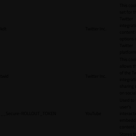
This cook
set for t
Twitter
integrat
kdt
Twitter Inc.
content 
options 
Twitter
platform
This coo
allows t
of the Tw
twid
Twitter Inc.
integrat
sharing 
on socia
Used to 
user’s
__Secure-ROLLOUT_TOKEN
YouTube
interact
embedd
content.
Stores t