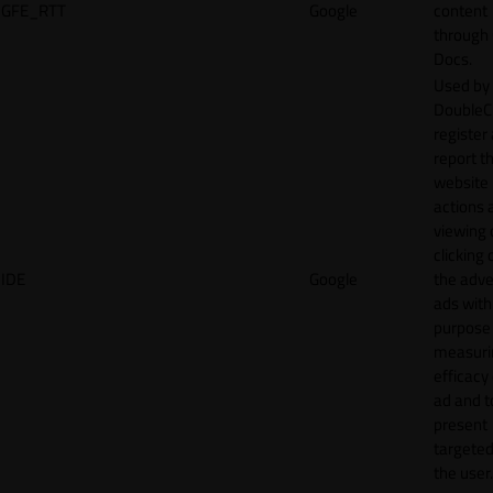
GFE_RTT
Google
content
through
Docs.
Used by
DoubleCl
register
report t
website 
actions 
viewing 
clicking 
IDE
Google
the adve
ads with
purpose
measuri
efficacy
ad and t
present
targeted
the user.