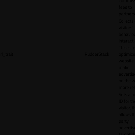
commiss
fees to
partners
Collects
visitors'
behavio
interacti
This is u
rl_trait
RudderStack
optimize
website
make
adverti
on the w
more rel
Sets a u
ID for th
visitor, t
allows th
party
advertis
target t