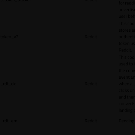
for reddi
adverti
user beh
This coo
stores a
token_v2
Reddit
authenti
token u
Reddit.
This cook
used to 
the conv
event an
_rdt_cid
Reddit
when a 
clicks o
and the
converts
landing 
_rdt_em
Reddit
Pending