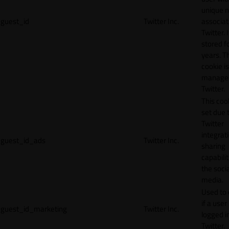
unique 
guest_id
Twitter Inc.
associat
Twitter. I
stored f
years. T
cookie is
manage
Twitter.
This cook
set due 
Twitter
integrat
guest_id_ads
Twitter Inc.
sharing
capabilit
the socia
media.
Used to 
if a user 
guest_id_marketing
Twitter Inc.
logged i
Twitter.