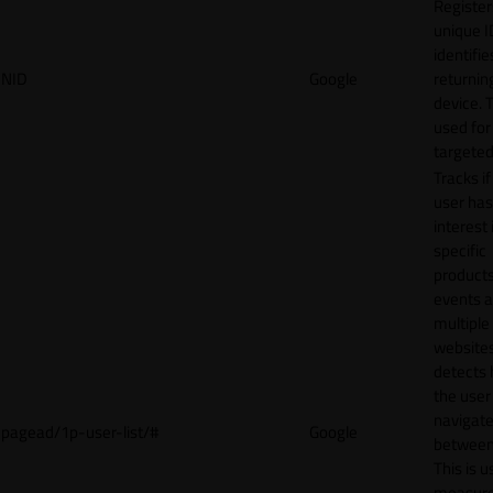
Register
unique I
identifie
NID
Google
returnin
device. T
used for
targeted
Tracks if
user ha
interest 
specific
products
events 
multiple
website
detects
the user
navigat
pagead/1p-user-list/#
Google
between 
This is u
measur