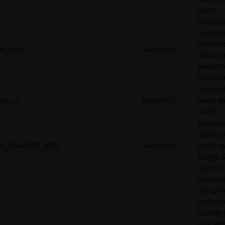
hours.
This cook
used to 
informat
d_prefs
Twitter Inc.
about y
twitter 
preferen
This coo
eu_cn
Twitter Inc.
saves da
Twitter.
The cook
used by
G_ENABLED_IDPS
Twitter Inc.
and is u
Google S
Sign On.
This cook
set by T
and serv
identify 
user wit