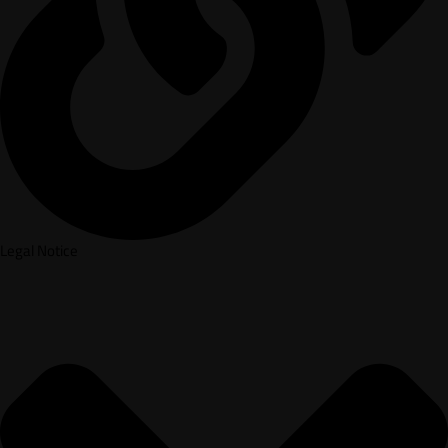
Legal Notice