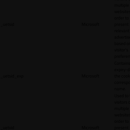
multiple
websites
order to
_uetsid
Microsoft
present
relevant
adverti
based o
visitor's
preferen
Contains
expiry-d
_uetsid_exp
Microsoft
the cook
corresp
name.
Used to 
visitors 
multiple
websites
order to
_uetvid
Microsoft
present