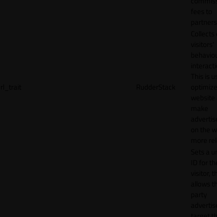
commiss
fees to
partners
Collects
visitors'
behavio
interacti
This is u
rl_trait
RudderStack
optimize
website
make
adverti
on the w
more rel
Sets a u
ID for th
visitor, t
allows th
party
advertis
target t