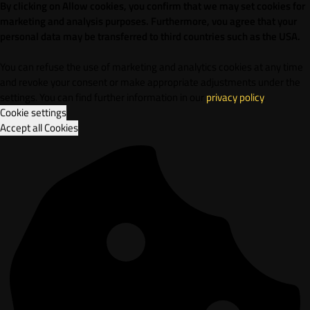
By clicking on Allow cookies, you confirm that we may set cookies for
marketing and analysis purposes. Furthermore, vou agree that your
personal data may be transferred to third countries such as the USA.
You can refuse the use of marketing and analytics cookies at any time
and revoke your consent or make appropriate adjustments under the
settings. You can find further information in our
privacy policy
.
Cookie settings
Accept all Cookies