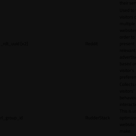
their ser
Used to 
visitors 
multiple
websites
order to
_rdt_uuid [x2]
Reddit
present
relevant
adverti
based o
visitor's
preferen
Collects
visitors'
behavio
interacti
This is u
rl_group_id
RudderStack
optimize
website
make