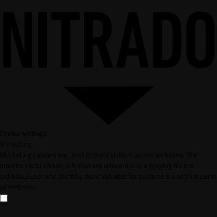
Cookie settings
Marketing
Marketing cookies are used to track visitors across websites. The
intention is to display ads that are relevant and engaging for the
individual user and thereby more valuable for publishers and third party
advertisers.