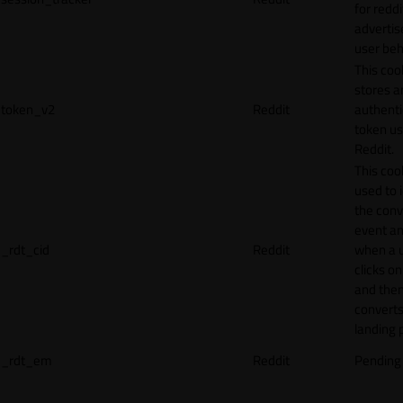
for reddi
adverti
user beh
This coo
stores a
token_v2
Reddit
authenti
token u
Reddit.
This cook
used to 
the conv
event an
_rdt_cid
Reddit
when a 
clicks o
and the
converts
landing 
_rdt_em
Reddit
Pending