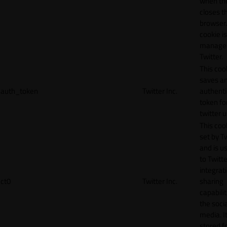
when th
closes t
browser.
cookie is
manage
Twitter.
This coo
saves a
auth_token
Twitter Inc.
authenti
token fo
twitter 
This cook
set by T
and is u
to Twitte
integrat
ct0
Twitter Inc.
sharing
capabilit
the socia
media. It
stored f