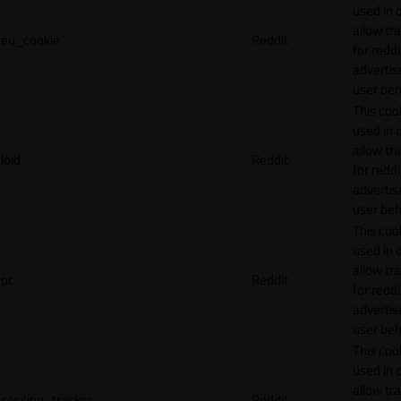
used in 
allow tr
eu_cookie
Reddit
for reddi
adverti
user beh
This cook
used in 
allow tr
loid
Reddit
for reddi
adverti
user beh
This cook
used in 
allow tr
pc
Reddit
for reddi
adverti
user beh
This cook
used in 
allow tr
session_tracker
Reddit