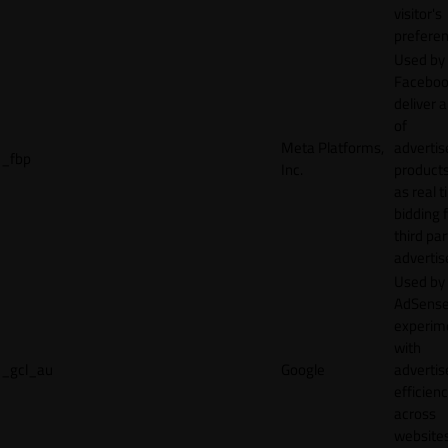
visitor's
preferen
Used by
Faceboo
deliver a
of
Meta Platforms,
adverti
_fbp
Inc.
product
as real 
bidding 
third par
advertis
Used by
AdSense
experim
with
_gcl_au
Google
adverti
efficien
across
websites