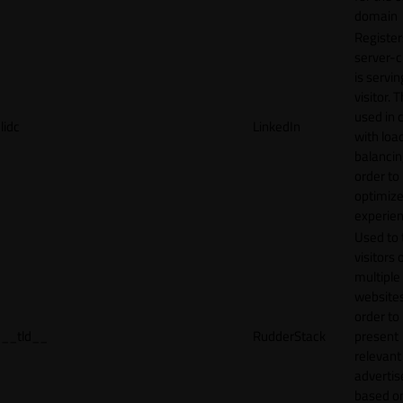
domain
Register
server-c
is servin
visitor. T
used in 
lidc
LinkedIn
with loa
balancing
order to
optimize
experien
Used to 
visitors 
multiple
websites
order to
__tld__
RudderStack
present
relevant
adverti
based o