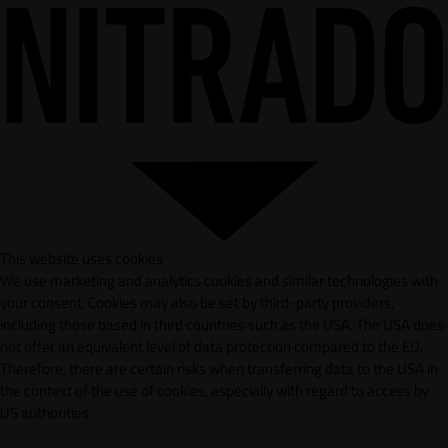
This website uses cookies
We use marketing and analytics cookies and similar technologies with
your consent. Cookies may also be set by third-party providers,
including those based in third countries such as the USA. The USA does
not offer an equivalent level of data protection compared to the EU.
Therefore, there are certain risks when transferring data to the USA in
the context of the use of cookies, especially with regard to access by
US authorities.