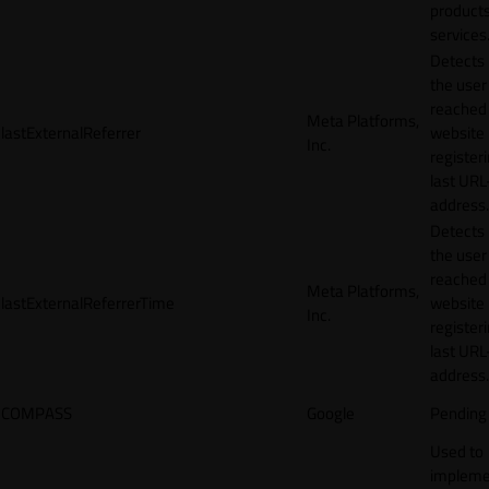
products
services
Detects
the user
reached
Meta Platforms,
lastExternalReferrer
website
Inc.
registeri
last URL
address.
Detects
the user
reached
Meta Platforms,
lastExternalReferrerTime
website
Inc.
registeri
last URL
address.
COMPASS
Google
Pending
Used to
impleme