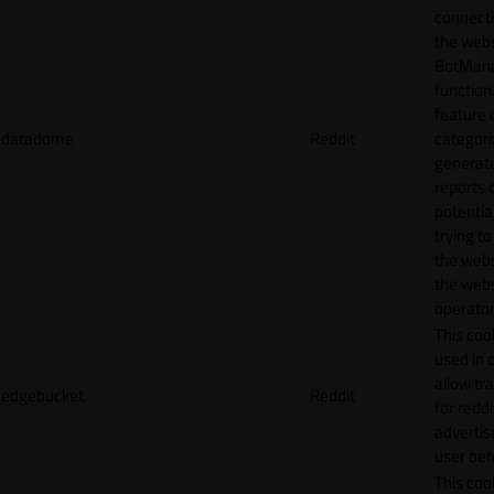
connecti
the webs
BotMan
function.
feature 
datadome
Reddit
categori
generat
reports 
potentia
trying t
the webs
the webs
operator
This cook
used in 
allow tr
edgebucket
Reddit
for reddi
adverti
user beh
This cook