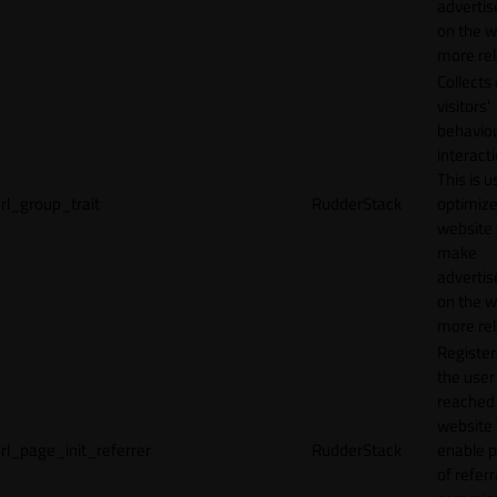
adverti
on the w
more rel
Collects
visitors'
behavio
interacti
This is u
rl_group_trait
RudderStack
optimize
website
make
adverti
on the w
more rel
Registe
the user
reached
website 
rl_page_init_referrer
RudderStack
enable 
of referr