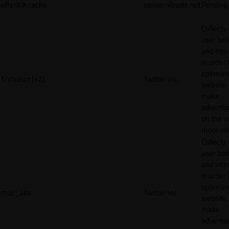
offer#.#.cache
server.nitrado.net
Pending
Collects
user beh
and inte
in order 
optimize
1/i/adsct [x2]
Twitter Inc.
website
make
adverti
on the w
more rel
Collects
user beh
and inte
in order 
optimize
muc_ads
Twitter Inc.
website
make
adverti