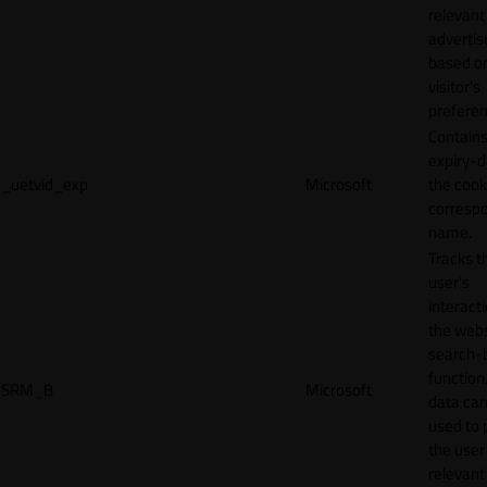
relevant
adverti
based o
visitor's
preferen
Contains
expiry-d
_uetvid_exp
Microsoft
the cook
corresp
name.
Tracks t
user’s
interact
the webs
search-
function.
SRM_B
Microsoft
data can
used to 
the user
relevant