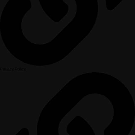
Privacy Policy