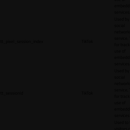
embedd
services
Used by
social
network
service, 
tt_pixel_session_index
TikTok
for track
use of
embedd
services
Used by
social
network
service, 
tt_sessionId
TikTok
for track
use of
embedd
services
Used to 
visitors 