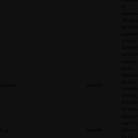
of
adverti
efforts 
facilitat
payment
referral
betwee
websites
Used by
social
network
service,
bcookie
LinkedIn
LinkedIn,
tracking
of emb
services
Stores t
user's c
li_gc
LinkedIn
consent 
for the 