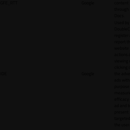
GFE_RTT
Google
content
through
Docs.
Used by
DoubleCl
register
report t
website 
actions 
viewing 
clicking 
IDE
Google
the adve
ads with
purpose
measuri
efficacy
ad and t
present
targeted
the user.