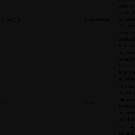
visitor w
relevant
rl_user_id
RudderStack
adverti
This pair
service i
provided
third par
adverti
hubs, wh
facilitat
time bid
advertis
This cook
used in 
allow tr
csv
Reddit
for reddi
adverti
user beh
This cook
set and 