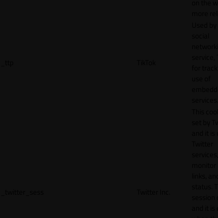
on the w
more rel
Used by
social
network
service, 
_ttp
TikTok
for track
use of
embedd
services
This cook
set by T
and it is
Twitter
services,
monitor 
links, an
status. T
_twitter_sess
Twitter Inc.
session 
and it is