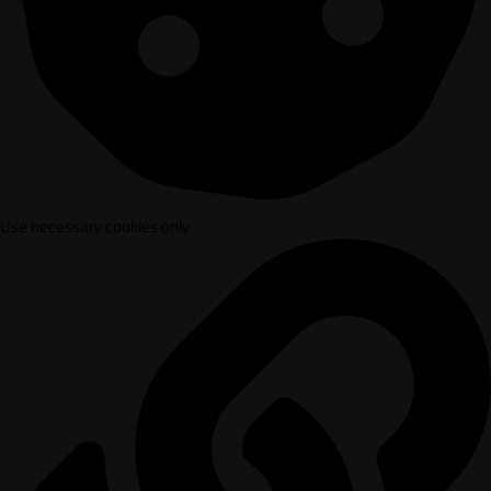
Use necessary cookies only