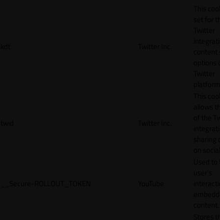
This cook
set for t
Twitter
integrat
kdt
Twitter Inc.
content 
options 
Twitter
platform
This coo
allows t
of the Tw
twid
Twitter Inc.
integrat
sharing 
on socia
Used to 
user’s
__Secure-ROLLOUT_TOKEN
YouTube
interact
embedd
content.
Stores t