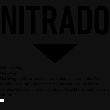
Cookie settings
Marketing
Marketing cookies are used to track visitors across websites. The
intention is to display ads that are relevant and engaging for the
individual user and thereby more valuable for publishers and third party
advertisers.