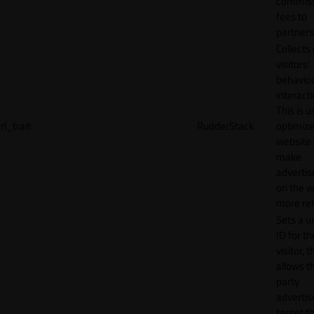
commiss
fees to
partners
Collects
visitors'
behavio
interacti
This is u
rl_trait
RudderStack
optimize
website
make
adverti
on the w
more rel
Sets a u
ID for th
visitor, t
allows th
party
advertis
target t