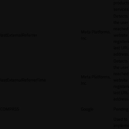
products
services
Detects
the user
reached
Meta Platforms,
lastExternalReferrer
website
Inc.
registeri
last URL
address.
Detects
the user
reached
Meta Platforms,
lastExternalReferrerTime
website
Inc.
registeri
last URL
address.
COMPASS
Google
Pending
Used to
impleme