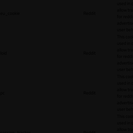
used in 
allow tr
eu_cookie
Reddit
for reddi
adverti
user beh
This cook
used in 
allow tr
loid
Reddit
for reddi
adverti
user beh
This cook
used in 
allow tr
pc
Reddit
for reddi
adverti
user beh
This cook
used in 
allow tr
session_tracker
Reddit