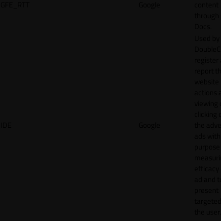
GFE_RTT
Google
content
through
Docs.
Used by
DoubleCl
register
report t
website 
actions 
viewing 
clicking 
IDE
Google
the adve
ads with
purpose
measuri
efficacy
ad and t
present
targeted
the user.