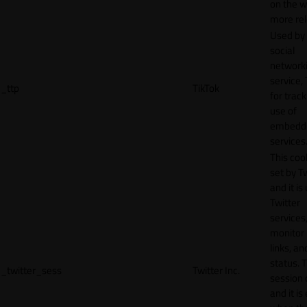
on the w
more rel
Used by
social
network
service, 
_ttp
TikTok
for track
use of
embedd
services
This cook
set by T
and it is
Twitter
services,
monitor 
links, an
status. T
_twitter_sess
Twitter Inc.
session 
and it is