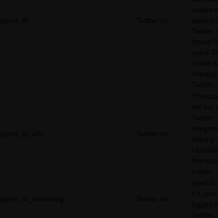
unique 
guest_id
Twitter Inc.
associat
Twitter. I
stored f
years. T
cookie is
manage
Twitter.
This cook
set due 
Twitter
integrat
guest_id_ads
Twitter Inc.
sharing
capabilit
the socia
media.
Used to 
if a user 
guest_id_marketing
Twitter Inc.
logged i
Twitter.