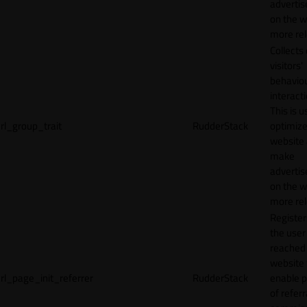
adverti
on the w
more rel
Collects
visitors'
behavio
interacti
This is u
rl_group_trait
RudderStack
optimize
website
make
adverti
on the w
more rel
Registe
the user
reached
website 
rl_page_init_referrer
RudderStack
enable 
of referr