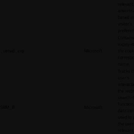
relevant
adverti
based o
visitor's
preferen
Contains
expiry-d
_uetvid_exp
Microsoft
the cook
corresp
name.
Tracks t
user’s
interact
the webs
search-
function.
SRM_B
Microsoft
data can
used to 
the user
relevant