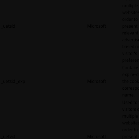
multiple
websites
order to
_uetsid
Microsoft
present
relevant
adverti
based o
visitor's
preferen
Contains
expiry-d
_uetsid_exp
Microsoft
the cook
corresp
name.
Used to 
visitors 
multiple
websites
order to
_uetvid
Microsoft
present