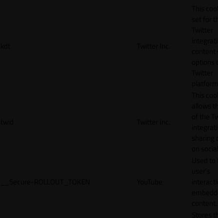
This cook
set for t
Twitter
integrat
kdt
Twitter Inc.
content 
options 
Twitter
platform
This coo
allows t
of the Tw
twid
Twitter Inc.
integrat
sharing 
on socia
Used to 
user’s
__Secure-ROLLOUT_TOKEN
YouTube
interact
embedd
content.
Stores t