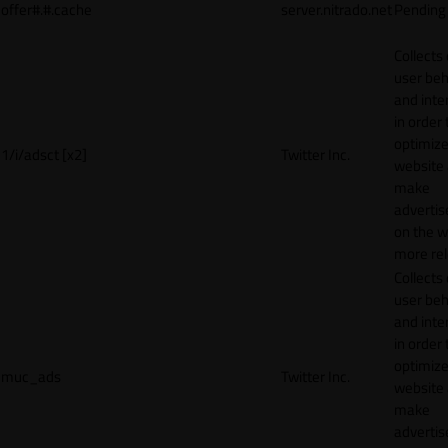
offer#.#.cache
server.nitrado.net
Pending
Collects
user beh
and inte
in order 
optimize
1/i/adsct [x2]
Twitter Inc.
website
make
adverti
on the w
more rel
Collects
user beh
and inte
in order 
optimize
muc_ads
Twitter Inc.
website
make
adverti