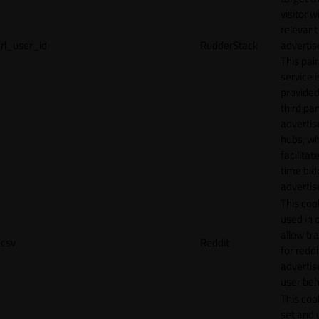
visitor w
relevant
rl_user_id
RudderStack
adverti
This pair
service i
provided
third par
adverti
hubs, wh
facilitat
time bid
advertis
This cook
used in 
allow tr
csv
Reddit
for reddi
adverti
user beh
This cook
set and 