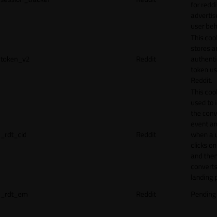
for reddi
adverti
user beh
This coo
stores a
token_v2
Reddit
authenti
token u
Reddit.
This cook
used to 
the conv
event an
_rdt_cid
Reddit
when a 
clicks o
and the
converts
landing 
_rdt_em
Reddit
Pending