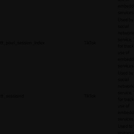
embedd
services
Used by
social
network
service, 
tt_pixel_session_index
TikTok
for track
use of
embedd
services
Used by
social
network
service, 
tt_sessionId
TikTok
for track
use of
embedd
services
Used to 
visitors 