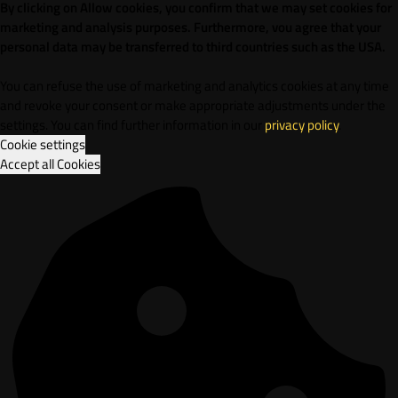
By clicking on Allow cookies, you confirm that we may set cookies for
marketing and analysis purposes. Furthermore, vou agree that your
personal data may be transferred to third countries such as the USA.
You can refuse the use of marketing and analytics cookies at any time
and revoke your consent or make appropriate adjustments under the
settings. You can find further information in our
privacy policy
.
Cookie settings
Accept all Cookies