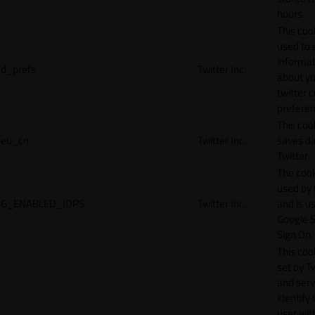
hours.
This cook
used to 
informat
d_prefs
Twitter Inc.
about y
twitter 
preferen
This coo
eu_cn
Twitter Inc.
saves da
Twitter.
The cook
used by
G_ENABLED_IDPS
Twitter Inc.
and is u
Google S
Sign On.
This cook
set by T
and serv
identify 
user wit