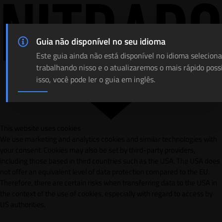
Guia não disponível no seu idioma
Este guia ainda não está disponível no idioma selecion
trabalhando nisso e o atualizaremos o mais rápido poss
isso, você pode ler o guia em inglês.
This website uses cookies
We use marketing and analytics cookies and similar technologies with
your consent. Cookies may also be set by third-party providers,
including those based in third countries such as the USA. The USA does
not offer an equivalent level of data protection compared to the EU.
Therefore, there are certain risks when transferring data to the USA in
the context of the use of cookies, especially with regard to access by
US authorities.