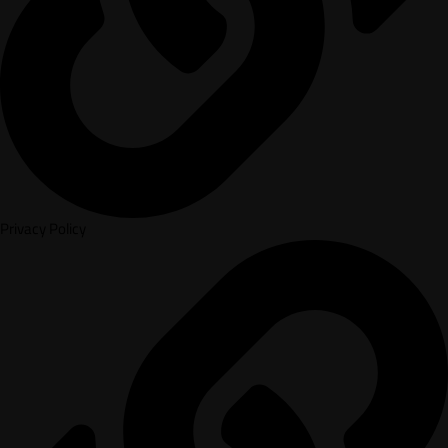
Privacy Policy