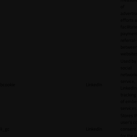
of
adverti
efforts 
facilitat
payment
referral
betwee
websites
Used by
social
network
service,
bcookie
LinkedIn
LinkedIn,
tracking
of emb
services
Stores t
user's c
li_gc
LinkedIn
consent 
for the 