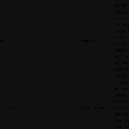
domain
Register
server-c
is servin
visitor. T
used in 
lidc
LinkedIn
with loa
balancing
order to
optimize
experien
Used to 
visitors 
multiple
websites
order to
__tld__
RudderStack
present
relevant
adverti
based o