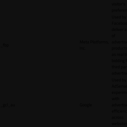
visitor's
preferen
Used by
Faceboo
deliver a
of
Meta Platforms,
adverti
_fbp
Inc.
product
as real 
bidding 
third par
advertis
Used by
AdSense
experim
with
_gcl_au
Google
adverti
efficien
across
websites