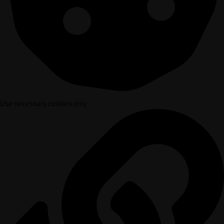
Use necessary cookies only