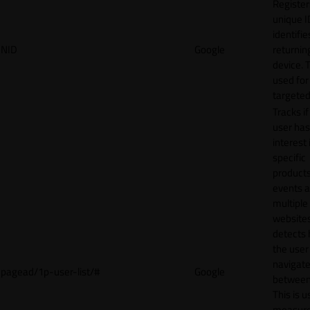
Register
unique I
identifie
NID
Google
returnin
device. T
used for
targeted
Tracks if
user ha
interest 
specific
products
events 
multiple
website
detects
the user
navigat
pagead/1p-user-list/#
Google
between 
This is u
measur