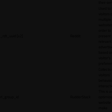
their ser
Used to 
visitors 
multiple
websites
order to
_rdt_uuid [x2]
Reddit
present
relevant
adverti
based o
visitor's
preferen
Collects
visitors'
behavio
interacti
This is u
rl_group_id
RudderStack
optimize
website
make