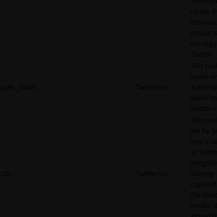
when th
closes t
browser.
cookie is
manage
Twitter.
This coo
saves a
auth_token
Twitter Inc.
authenti
token fo
twitter 
This cook
set by T
and is u
to Twitte
integrat
ct0
Twitter Inc.
sharing
capabilit
the socia
media. It
stored f