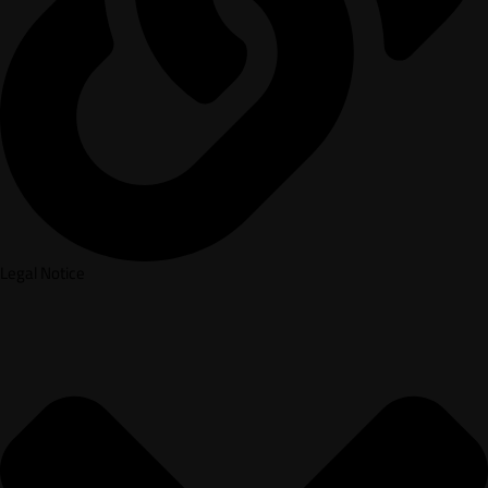
Legal Notice