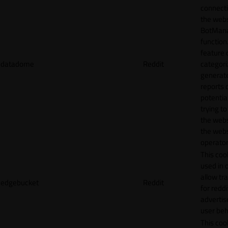
connecti
the webs
BotMan
function.
feature 
datadome
Reddit
categori
generat
reports 
potentia
trying t
the webs
the webs
operator
This cook
used in 
allow tr
edgebucket
Reddit
for reddi
adverti
user beh
This cook