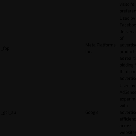
visitor's
preferen
Used by
Faceboo
deliver a
of
Meta Platforms,
adverti
_fbp
Inc.
product
as real 
bidding 
third par
advertis
Used by
AdSense
experim
with
_gcl_au
Google
adverti
efficien
across
websites