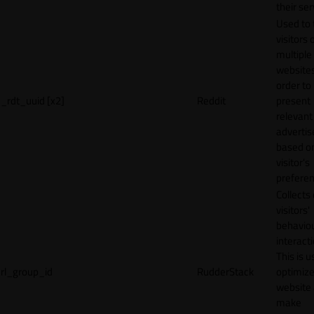
their ser
Used to 
visitors 
multiple
websites
order to
_rdt_uuid [x2]
Reddit
present
relevant
adverti
based o
visitor's
preferen
Collects
visitors'
behavio
interacti
This is u
rl_group_id
RudderStack
optimize
website
make