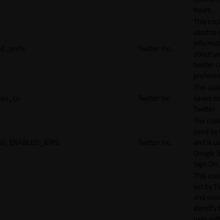
hours.
This cook
used to 
informat
d_prefs
Twitter Inc.
about y
twitter 
preferen
This coo
eu_cn
Twitter Inc.
saves da
Twitter.
The cook
used by
G_ENABLED_IDPS
Twitter Inc.
and is u
Google S
Sign On.
This cook
set by T
and serv
identify 
user wit