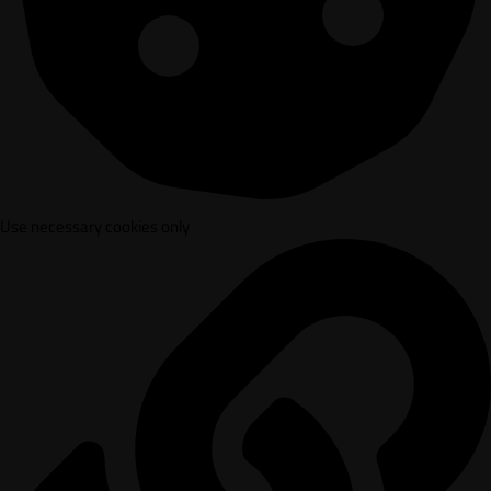
Use necessary cookies only