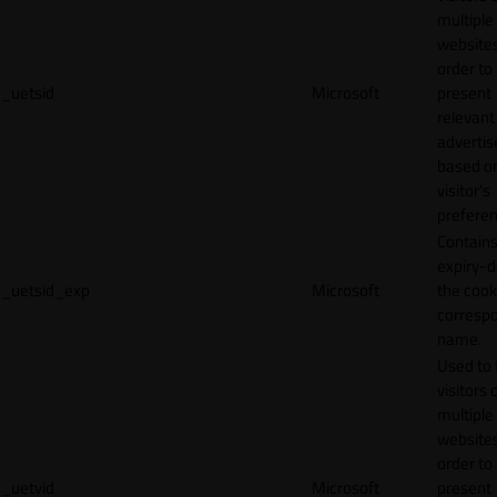
multiple
websites
order to
_uetsid
Microsoft
present
relevant
adverti
based o
visitor's
preferen
Contains
expiry-d
_uetsid_exp
Microsoft
the cook
corresp
name.
Used to 
visitors 
multiple
websites
order to
_uetvid
Microsoft
present