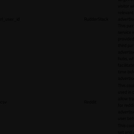
visitor w
relevant
rl_user_id
RudderStack
adverti
This pair
service i
provided
third par
adverti
hubs, wh
facilitat
time bid
advertis
This cook
used in 
allow tr
csv
Reddit
for reddi
adverti
user beh
This cook
set and 