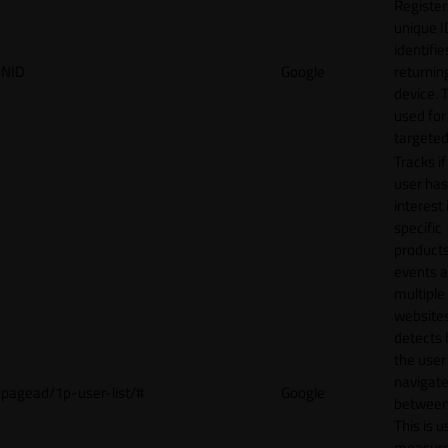
Register
unique I
identifie
NID
Google
returnin
device. T
used for
targeted
Tracks if
user ha
interest 
specific
products
events 
multiple
website
detects
the user
navigat
pagead/1p-user-list/#
Google
between 
This is u
measur