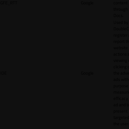
GFE_RTT
Google
content
through
Docs.
Used by
DoubleCl
register
report t
website 
actions 
viewing 
clicking 
IDE
Google
the adve
ads with
purpose
measuri
efficacy
ad and t
present
targeted
the user.