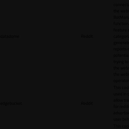
connecti
the webs
BotMan
function.
feature 
datadome
Reddit
categori
generat
reports 
potentia
trying t
the webs
the webs
operator
This cook
used in 
allow tr
edgebucket
Reddit
for reddi
adverti
user beh
This cook