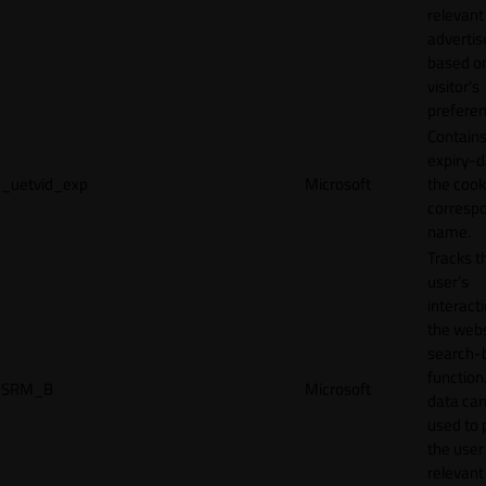
relevant
adverti
based o
visitor's
preferen
Contains
expiry-d
_uetvid_exp
Microsoft
the cook
corresp
name.
Tracks t
user’s
interact
the webs
search-
function.
SRM_B
Microsoft
data can
used to 
the user
relevant