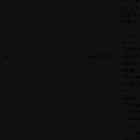
commiss
fees to
partners
Collects
visitors'
behavio
interacti
This is u
rl_trait
RudderStack
optimize
website
make
adverti
on the w
more rel
Sets a u
ID for th
visitor, t
allows th
party
advertis
target t