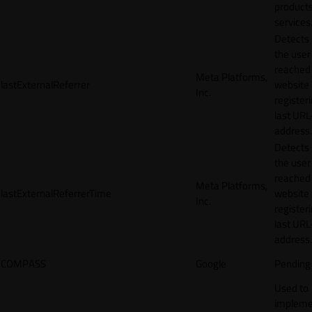
products
services
Detects
the user
reached
Meta Platforms,
lastExternalReferrer
website
Inc.
registeri
last URL
address.
Detects
the user
reached
Meta Platforms,
lastExternalReferrerTime
website
Inc.
registeri
last URL
address.
COMPASS
Google
Pending
Used to
impleme