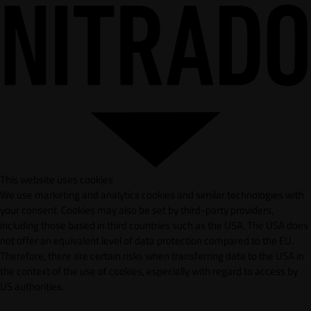
This website uses cookies
We use marketing and analytics cookies and similar technologies with
your consent. Cookies may also be set by third-party providers,
including those based in third countries such as the USA. The USA does
not offer an equivalent level of data protection compared to the EU.
Therefore, there are certain risks when transferring data to the USA in
the context of the use of cookies, especially with regard to access by
US authorities.