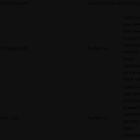
offer#.#.cache
server.nitrado.net
Pending
Collects
user beh
and inte
in order 
optimize
1/i/adsct [x2]
Twitter Inc.
website
make
adverti
on the w
more rel
Collects
user beh
and inte
in order 
optimize
muc_ads
Twitter Inc.
website
make
adverti