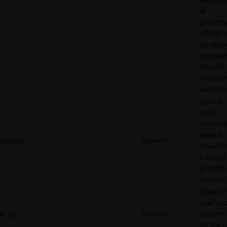
of
adverti
efforts 
facilitat
payment
referral
betwee
websites
Used by
social
network
service,
bcookie
LinkedIn
LinkedIn,
tracking
of emb
services
Stores t
user's c
li_gc
LinkedIn
consent 
for the 