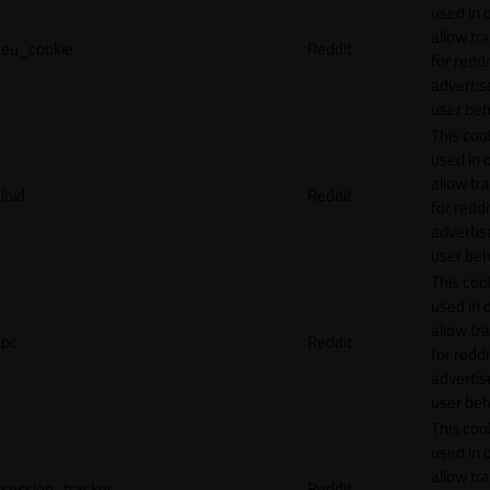
used in 
allow tr
eu_cookie
Reddit
for reddi
adverti
user beh
This cook
used in 
allow tr
loid
Reddit
for reddi
adverti
user beh
This cook
used in 
allow tr
pc
Reddit
for reddi
adverti
user beh
This cook
used in 
allow tr
session_tracker
Reddit