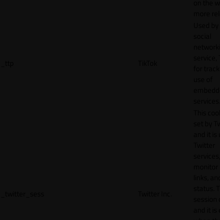
on the w
more rel
Used by
social
network
service, 
_ttp
TikTok
for track
use of
embedd
services
This cook
set by T
and it is
Twitter
services,
monitor 
links, an
status. T
_twitter_sess
Twitter Inc.
session 
and it is