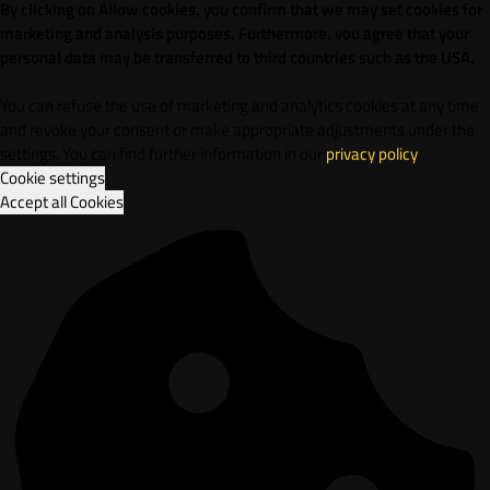
By clicking on Allow cookies, you confirm that we may set cookies for
marketing and analysis purposes. Furthermore, vou agree that your
personal data may be transferred to third countries such as the USA.
You can refuse the use of marketing and analytics cookies at any time
and revoke your consent or make appropriate adjustments under the
settings. You can find further information in our
privacy policy
.
Cookie settings
Accept all Cookies