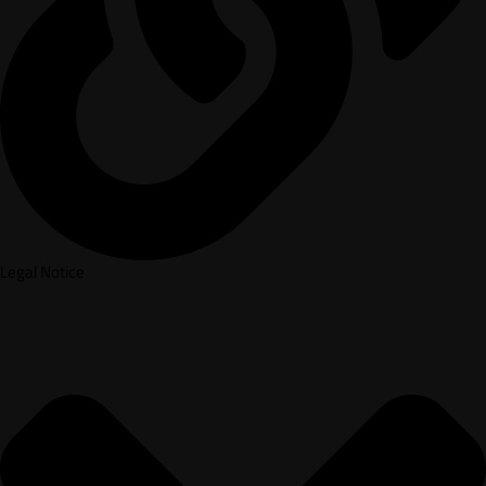
Legal Notice