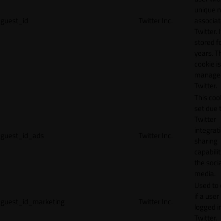
unique 
guest_id
Twitter Inc.
associat
Twitter. I
stored f
years. T
cookie is
manage
Twitter.
This cook
set due 
Twitter
integrat
guest_id_ads
Twitter Inc.
sharing
capabilit
the socia
media.
Used to 
if a user 
guest_id_marketing
Twitter Inc.
logged i
Twitter.