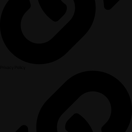
Privacy Policy