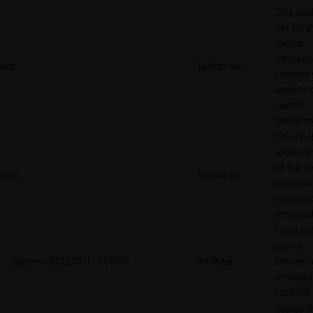
This cook
set for t
Twitter
integrat
kdt
Twitter Inc.
content 
options 
Twitter
platform
This coo
allows t
of the Tw
twid
Twitter Inc.
integrat
sharing 
on socia
Used to 
user’s
__Secure-ROLLOUT_TOKEN
YouTube
interact
embedd
content.
Stores t