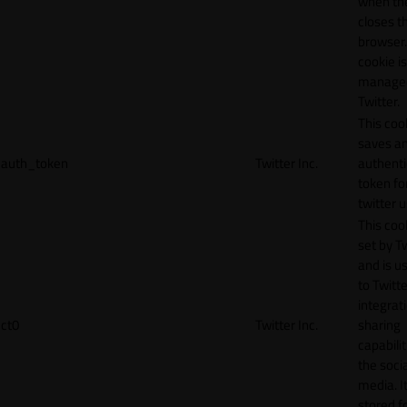
when th
closes t
browser.
cookie is
manage
Twitter.
This coo
saves a
auth_token
Twitter Inc.
authenti
token fo
twitter 
This cook
set by T
and is u
to Twitte
integrat
ct0
Twitter Inc.
sharing
capabilit
the socia
media. It
stored f