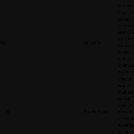
domain
Register
server-c
is servin
visitor. T
used in 
lidc
LinkedIn
with loa
balancing
order to
optimize
experien
Used to 
visitors 
multiple
websites
order to
__tld__
RudderStack
present
relevant
adverti
based o