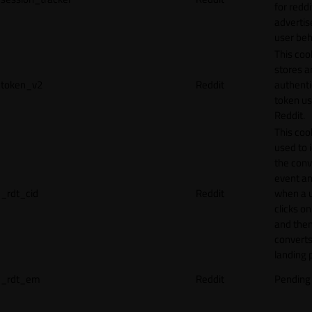
for reddi
adverti
user beh
This coo
stores a
token_v2
Reddit
authenti
token u
Reddit.
This cook
used to 
the conv
event an
_rdt_cid
Reddit
when a 
clicks o
and the
converts
landing 
_rdt_em
Reddit
Pending