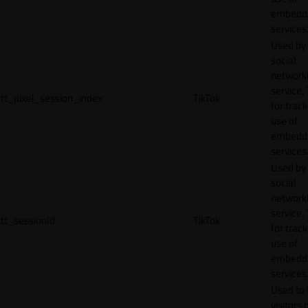
embedd
services
Used by
social
network
service, 
tt_pixel_session_index
TikTok
for track
use of
embedd
services
Used by
social
network
service, 
tt_sessionId
TikTok
for track
use of
embedd
services
Used to 
visitors 