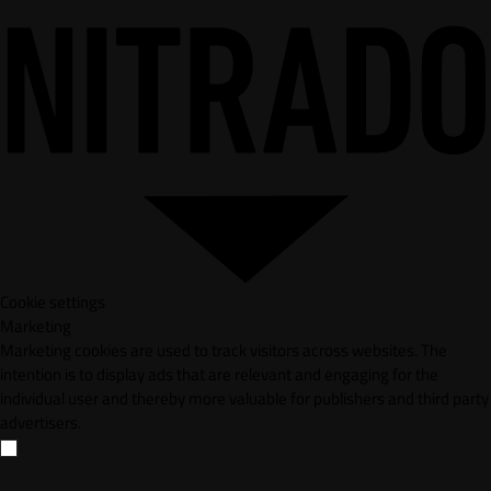
Cookie settings
Marketing
Marketing cookies are used to track visitors across websites. The
intention is to display ads that are relevant and engaging for the
individual user and thereby more valuable for publishers and third party
advertisers.