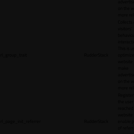
adverti
on the w
more rel
Collects
visitors'
behavio
interacti
This is u
rl_group_trait
RudderStack
optimize
website
make
adverti
on the w
more rel
Registe
the user
reached
website 
rl_page_init_referrer
RudderStack
enable 
of referr