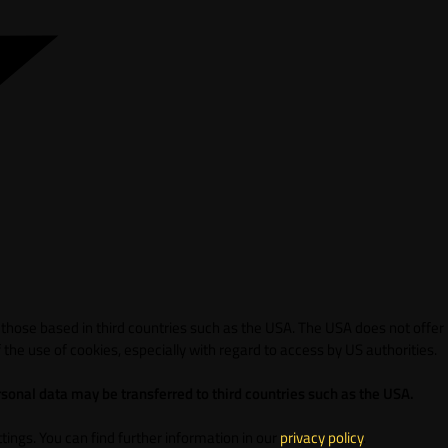
 those based in third countries such as the USA. The USA does not offer
 the use of cookies, especially with regard to access by US authorities.
sonal data may be transferred to third countries such as the USA.
ings. You can find further information in our
privacy policy
.