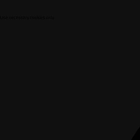
Use necessary cookies only