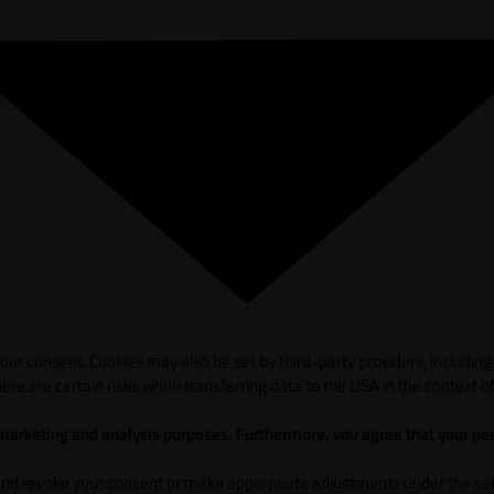
ur consent. Cookies may also be set by third-party providers, including
ere are certain risks when transferring data to the USA in the context of
 marketing and analysis purposes. Furthermore, vou agree that your per
and revoke your consent or make appropriate adjustments under the sett