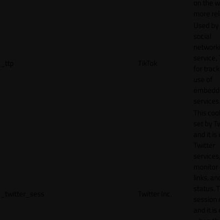
on the w
more rel
Used by
social
network
service, 
_ttp
TikTok
for track
use of
embedd
services
This cook
set by T
and it is
Twitter
services,
monitor 
links, an
status. T
_twitter_sess
Twitter Inc.
session 
and it is