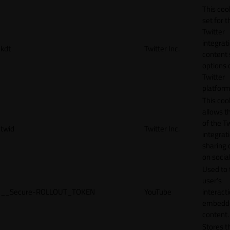
This cook
set for t
Twitter
integrat
kdt
Twitter Inc.
content 
options 
Twitter
platform
This coo
allows t
of the Tw
twid
Twitter Inc.
integrat
sharing 
on socia
Used to 
user’s
__Secure-ROLLOUT_TOKEN
YouTube
interact
embedd
content.
Stores t