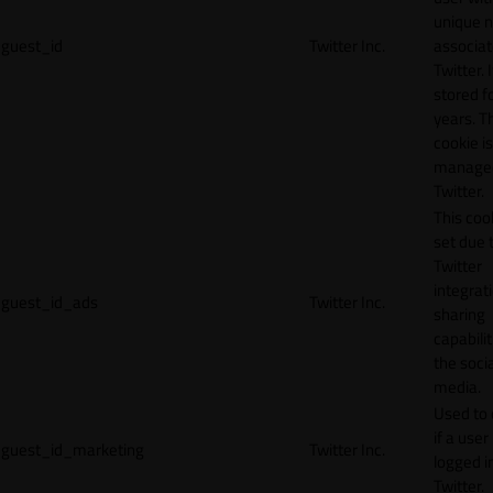
unique 
guest_id
Twitter Inc.
associat
Twitter. I
stored f
years. T
cookie is
manage
Twitter.
This cook
set due 
Twitter
integrat
guest_id_ads
Twitter Inc.
sharing
capabilit
the socia
media.
Used to 
if a user 
guest_id_marketing
Twitter Inc.
logged i
Twitter.