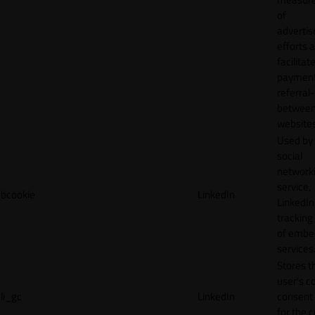
of
adverti
efforts 
facilitat
payment
referral
betwee
websites
Used by
social
network
service,
bcookie
LinkedIn
LinkedIn,
tracking
of emb
services
Stores t
user's c
li_gc
LinkedIn
consent 
for the 