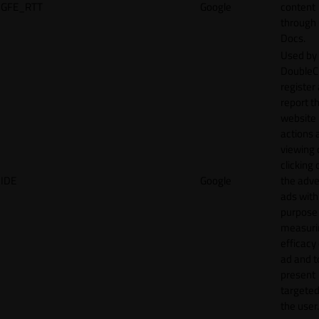
GFE_RTT
Google
content
through
Docs.
Used by
DoubleCl
register
report t
website 
actions 
viewing 
clicking 
IDE
Google
the adve
ads with
purpose
measuri
efficacy
ad and t
present
targeted
the user.