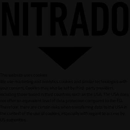
This website uses cookies
We use marketing and analytics cookies and similar technologies with
your consent. Cookies may also be set by third-party providers,
including those based in third countries such as the USA. The USA does
not offer an equivalent level of data protection compared to the EU.
Therefore, there are certain risks when transferring data to the USA in
the context of the use of cookies, especially with regard to access by
US authorities.