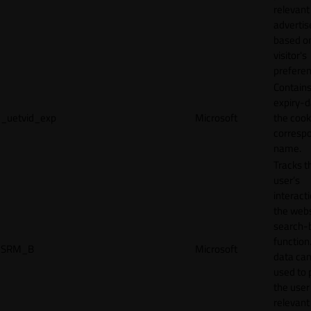
relevant
adverti
based o
visitor's
preferen
Contains
expiry-d
_uetvid_exp
Microsoft
the cook
corresp
name.
Tracks t
user’s
interact
the webs
search-
function.
SRM_B
Microsoft
data can
used to 
the user
relevant