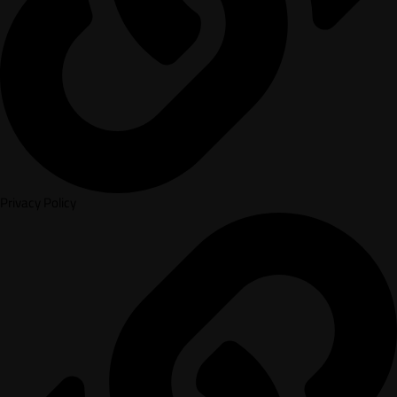
Privacy Policy