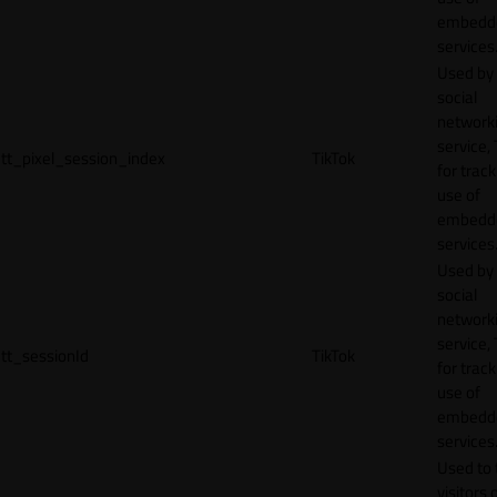
embedd
services
Used by
social
network
service, 
tt_pixel_session_index
TikTok
for track
use of
embedd
services
Used by
social
network
service, 
tt_sessionId
TikTok
for track
use of
embedd
services
Used to 
visitors 