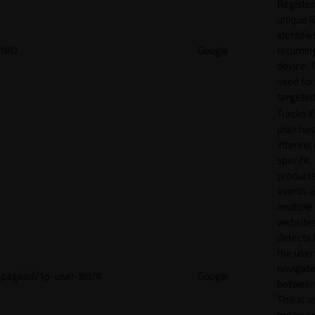
Register
unique I
identifie
NID
Google
returnin
device. T
used for
targeted
Tracks if
user ha
interest 
specific
products
events 
multiple
website
detects
the user
navigat
pagead/1p-user-list/#
Google
between 
This is u
measur