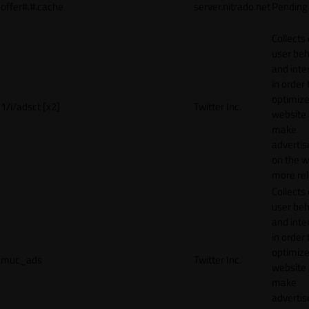
offer#.#.cache
server.nitrado.net
Pending
Collects
user beh
and inte
in order 
optimize
1/i/adsct [x2]
Twitter Inc.
website
make
adverti
on the w
more rel
Collects
user beh
and inte
in order 
optimize
muc_ads
Twitter Inc.
website
make
adverti