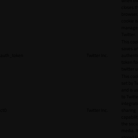
when th
closes t
browser.
cookie is
manage
Twitter.
This coo
saves a
auth_token
Twitter Inc.
authenti
token fo
twitter 
This cook
set by T
and is u
to Twitte
integrat
ct0
Twitter Inc.
sharing
capabilit
the socia
media. It
stored f