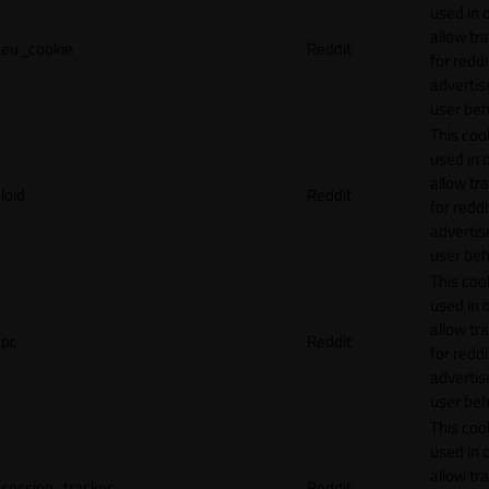
used in 
allow tr
eu_cookie
Reddit
for reddi
adverti
user beh
This cook
used in 
allow tr
loid
Reddit
for reddi
adverti
user beh
This cook
used in 
allow tr
pc
Reddit
for reddi
adverti
user beh
This cook
used in 
allow tr
session_tracker
Reddit