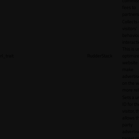
commiss
fees to
partners
Collects
visitors'
behavio
interacti
This is u
rl_trait
RudderStack
optimize
website
make
adverti
on the w
more rel
Sets a u
ID for th
visitor, t
allows th
party
advertis
target t