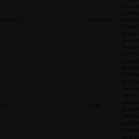
visitor w
relevant
rl_user_id
RudderStack
adverti
This pair
service i
provided
third par
adverti
hubs, wh
facilitat
time bid
advertis
This cook
used in 
allow tr
csv
Reddit
for reddi
adverti
user beh
This cook
set and 