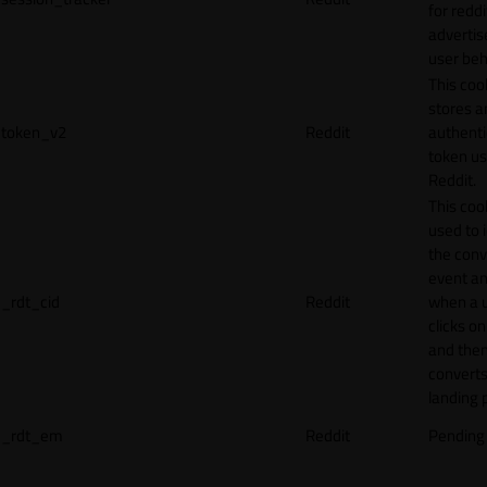
for reddi
adverti
user beh
This coo
stores a
token_v2
Reddit
authenti
token u
Reddit.
This cook
used to 
the conv
event an
_rdt_cid
Reddit
when a 
clicks o
and the
converts
landing 
_rdt_em
Reddit
Pending