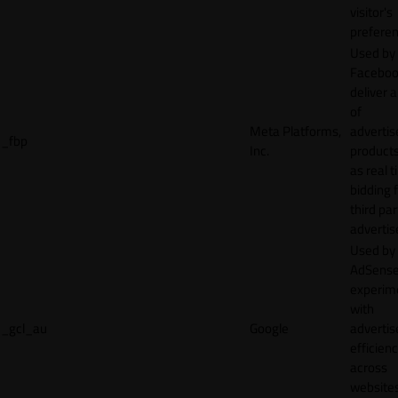
visitor's
preferen
Used by
Faceboo
deliver a
of
Meta Platforms,
adverti
_fbp
Inc.
product
as real 
bidding 
third par
advertis
Used by
AdSense
experim
with
_gcl_au
Google
adverti
efficien
across
websites