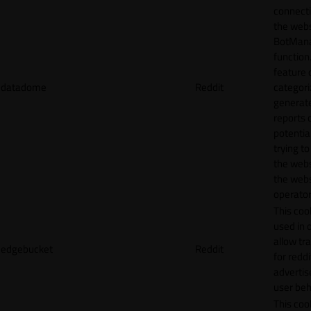
connecti
the webs
BotMan
function.
feature 
datadome
Reddit
categori
generat
reports 
potentia
trying t
the webs
the webs
operator
This cook
used in 
allow tr
edgebucket
Reddit
for reddi
adverti
user beh
This cook