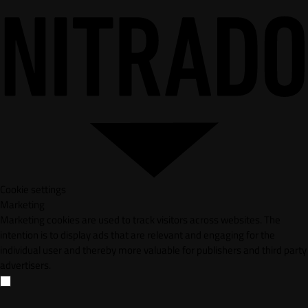
Cookie settings
Marketing
Marketing cookies are used to track visitors across websites. The
intention is to display ads that are relevant and engaging for the
individual user and thereby more valuable for publishers and third party
advertisers.