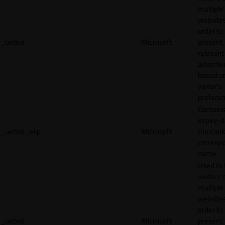
multiple
websites
order to
_uetsid
Microsoft
present
relevant
adverti
based o
visitor's
preferen
Contains
expiry-d
_uetsid_exp
Microsoft
the cook
corresp
name.
Used to 
visitors 
multiple
websites
order to
_uetvid
Microsoft
present