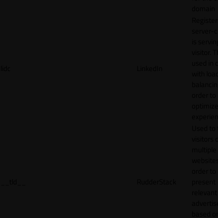
domain
Register
server-c
is servin
visitor. T
used in 
lidc
LinkedIn
with loa
balancing
order to
optimize
experien
Used to 
visitors 
multiple
websites
order to
__tld__
RudderStack
present
relevant
adverti
based o