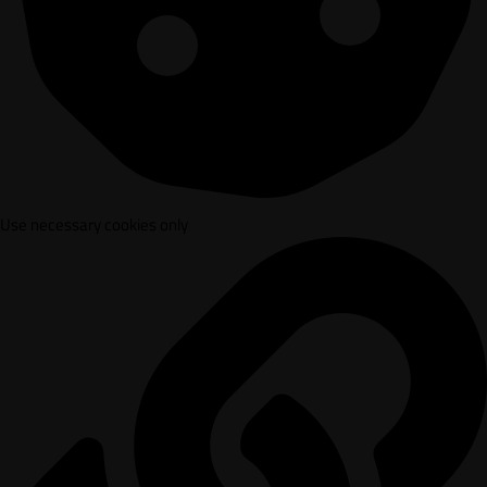
Use necessary cookies only