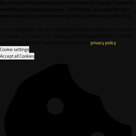
By clicking on Allow cookies, you confirm that we may set cookies for
marketing and analysis purposes. Furthermore, vou agree that your
personal data may be transferred to third countries such as the USA.
You can refuse the use of marketing and analytics cookies at any time
and revoke your consent or make appropriate adjustments under the
settings. You can find further information in our
privacy policy
.
Cookie settings
Accept all Cookies