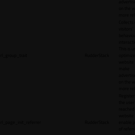
adverti
on the w
more rel
Collects
visitors'
behavio
interacti
This is u
rl_group_trait
RudderStack
optimize
website
make
adverti
on the w
more rel
Registe
the user
reached
website 
rl_page_init_referrer
RudderStack
enable 
of referr