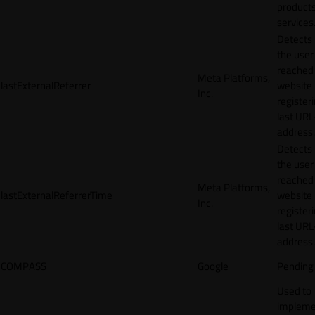
products
services
Detects
the user
reached
Meta Platforms,
lastExternalReferrer
website
Inc.
registeri
last URL
address.
Detects
the user
reached
Meta Platforms,
lastExternalReferrerTime
website
Inc.
registeri
last URL
address.
COMPASS
Google
Pending
Used to
impleme