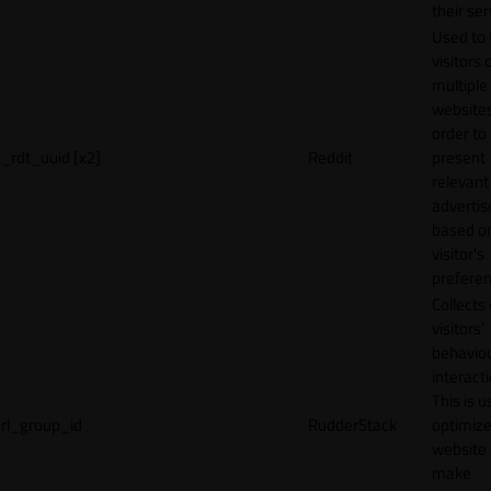
their ser
Used to 
visitors 
multiple
websites
order to
_rdt_uuid [x2]
Reddit
present
relevant
adverti
based o
visitor's
preferen
Collects
visitors'
behavio
interacti
This is u
rl_group_id
RudderStack
optimize
website
make