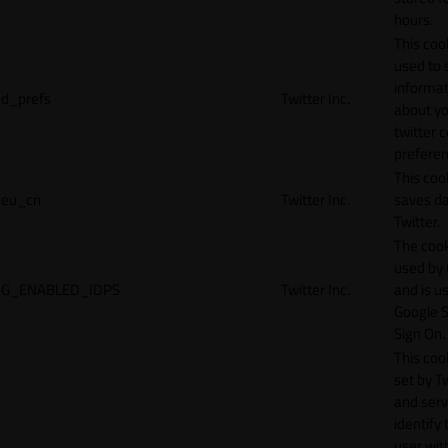
hours.
This cook
used to 
informat
d_prefs
Twitter Inc.
about y
twitter 
preferen
This coo
eu_cn
Twitter Inc.
saves da
Twitter.
The cook
used by
G_ENABLED_IDPS
Twitter Inc.
and is u
Google S
Sign On.
This cook
set by T
and serv
identify 
user wit