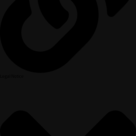
Legal Notice