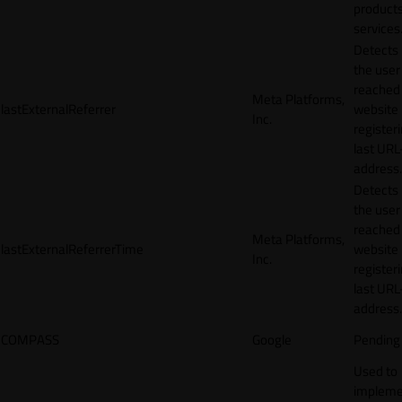
products
services
Detects
the user
reached
Meta Platforms,
lastExternalReferrer
website
Inc.
registeri
last URL
address.
Detects
the user
reached
Meta Platforms,
lastExternalReferrerTime
website
Inc.
registeri
last URL
address.
COMPASS
Google
Pending
Used to
impleme