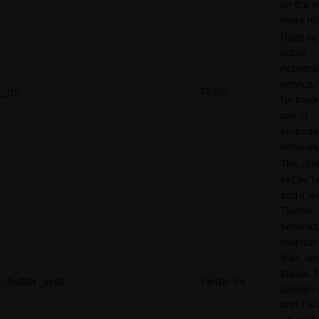
on the w
more rel
Used by
social
network
service, 
_ttp
TikTok
for track
use of
embedd
services
This cook
set by T
and it is
Twitter
services,
monitor 
links, an
status. T
_twitter_sess
Twitter Inc.
session 
and it is