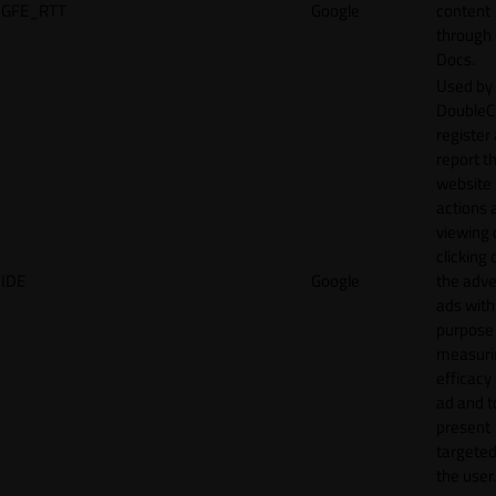
GFE_RTT
Google
content
through
Docs.
Used by
DoubleCl
register
report t
website 
actions 
viewing 
clicking 
IDE
Google
the adve
ads with
purpose
measuri
efficacy
ad and t
present
targeted
the user.