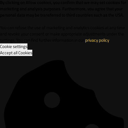
By clicking on Allow cookies, you confirm that we may set cookies for
marketing and analysis purposes. Furthermore, vou agree that your
personal data may be transferred to third countries such as the USA.
You can refuse the use of marketing and analytics cookies at any time
and revoke your consent or make appropriate adjustments under the
settings. You can find further information in our
privacy policy
.
Cookie settings
Accept all Cookies