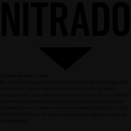
This website uses cookies
We use marketing and analytics cookies and similar technologies with
your consent. Cookies may also be set by third-party providers,
including those based in third countries such as the USA. The USA does
not offer an equivalent level of data protection compared to the EU.
Therefore, there are certain risks when transferring data to the USA in
the context of the use of cookies, especially with regard to access by
US authorities.