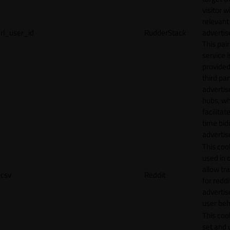
visitor w
relevant
rl_user_id
RudderStack
adverti
This pair
service i
provided
third par
adverti
hubs, wh
facilitat
time bid
advertis
This cook
used in 
allow tr
csv
Reddit
for reddi
adverti
user beh
This cook
set and 