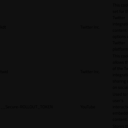
This cook
set for t
Twitter
integrat
kdt
Twitter Inc.
content 
options 
Twitter
platform
This coo
allows t
of the Tw
twid
Twitter Inc.
integrat
sharing 
on socia
Used to 
user’s
__Secure-ROLLOUT_TOKEN
YouTube
interact
embedd
content.
Stores t