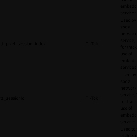
embedd
services
Used by
social
network
service, 
tt_pixel_session_index
TikTok
for track
use of
embedd
services
Used by
social
network
service, 
tt_sessionId
TikTok
for track
use of
embedd
services
Used to 
visitors 