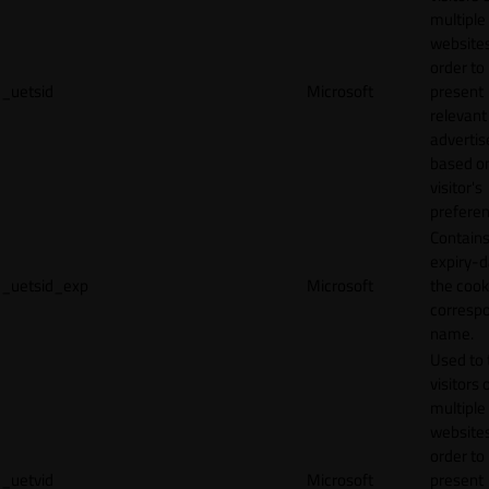
multiple
websites
order to
_uetsid
Microsoft
present
relevant
adverti
based o
visitor's
preferen
Contains
expiry-d
_uetsid_exp
Microsoft
the cook
corresp
name.
Used to 
visitors 
multiple
websites
order to
_uetvid
Microsoft
present