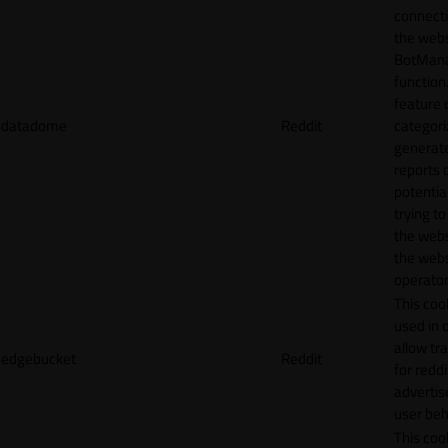
connecti
the webs
BotMan
function.
feature 
datadome
Reddit
categori
generat
reports 
potentia
trying t
the webs
the webs
operator
This cook
used in 
allow tr
edgebucket
Reddit
for reddi
adverti
user beh
This cook