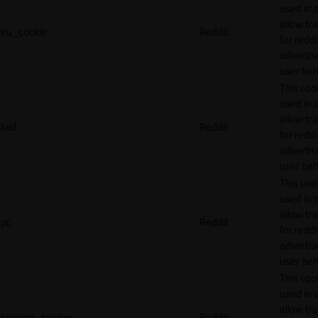
used in 
allow tr
eu_cookie
Reddit
for reddi
adverti
user beh
This cook
used in 
allow tr
loid
Reddit
for reddi
adverti
user beh
This cook
used in 
allow tr
pc
Reddit
for reddi
adverti
user beh
This cook
used in 
allow tr
session_tracker
Reddit