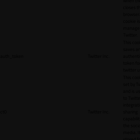
when th
closes t
browser.
cookie is
manage
Twitter.
This coo
saves a
auth_token
Twitter Inc.
authenti
token fo
twitter 
This cook
set by T
and is u
to Twitte
integrat
ct0
Twitter Inc.
sharing
capabilit
the socia
media. It
stored f