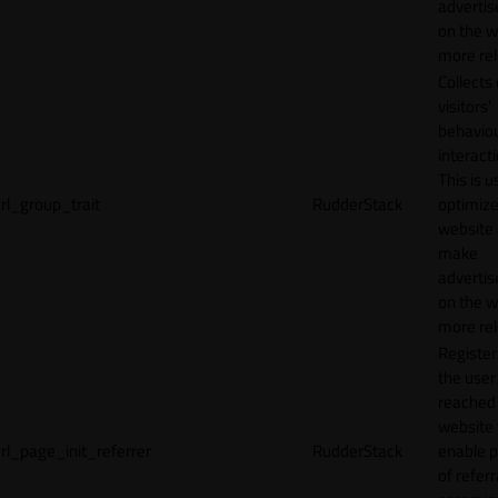
adverti
on the w
more rel
Collects
visitors'
behavio
interacti
This is u
rl_group_trait
RudderStack
optimize
website
make
adverti
on the w
more rel
Registe
the user
reached
website 
rl_page_init_referrer
RudderStack
enable 
of referr