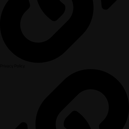
Privacy Policy