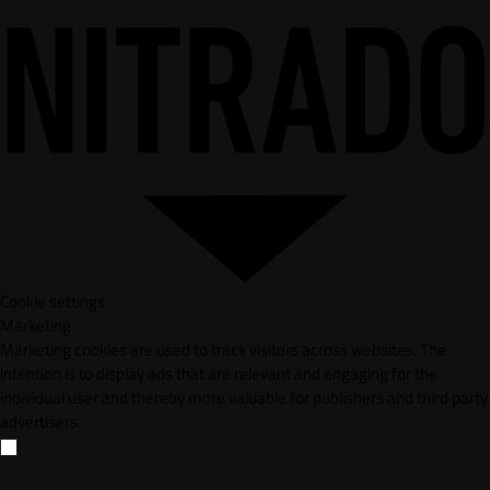
Cookie settings
Marketing
Marketing cookies are used to track visitors across websites. The
intention is to display ads that are relevant and engaging for the
individual user and thereby more valuable for publishers and third party
advertisers.