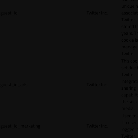
unique 
guest_id
Twitter Inc.
associat
Twitter. I
stored f
years. T
cookie is
manage
Twitter.
This cook
set due 
Twitter
integrat
guest_id_ads
Twitter Inc.
sharing
capabilit
the socia
media.
Used to 
if a user 
guest_id_marketing
Twitter Inc.
logged i
Twitter.