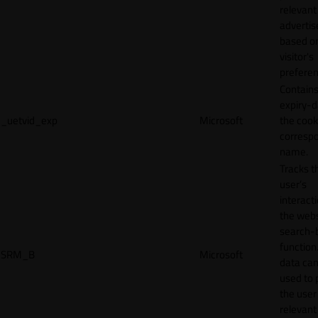
relevant
adverti
based o
visitor's
preferen
Contains
expiry-d
_uetvid_exp
Microsoft
the cook
corresp
name.
Tracks t
user’s
interact
the webs
search-
function.
SRM_B
Microsoft
data can
used to 
the user
relevant