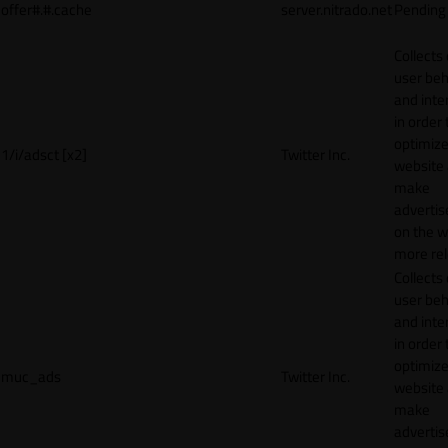
offer#.#.cache
server.nitrado.net
Pending
Collects
user beh
and inte
in order 
optimize
1/i/adsct [x2]
Twitter Inc.
website
make
adverti
on the w
more rel
Collects
user beh
and inte
in order 
optimize
muc_ads
Twitter Inc.
website
make
adverti