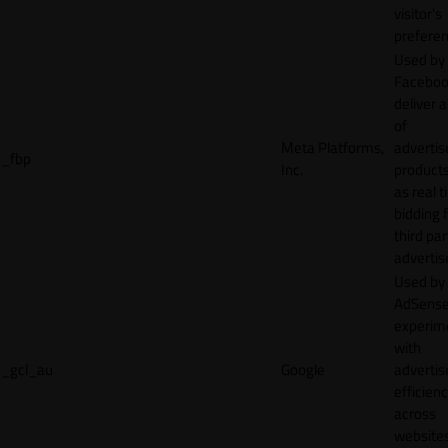
visitor's
preferen
Used by
Faceboo
deliver a
of
Meta Platforms,
adverti
_fbp
Inc.
product
as real 
bidding 
third par
advertis
Used by
AdSense
experim
with
_gcl_au
Google
adverti
efficien
across
websites