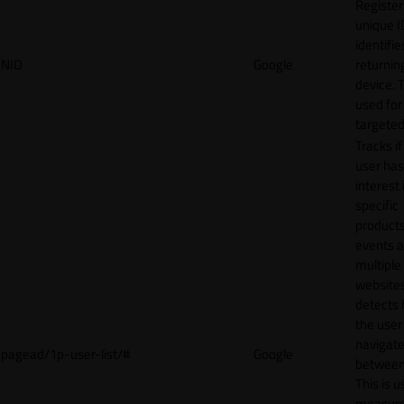
Register
unique I
identifie
NID
Google
returnin
device. T
used for
targeted
Tracks if
user ha
interest 
specific
products
events 
multiple
website
detects
the user
navigat
pagead/1p-user-list/#
Google
between 
This is u
measur