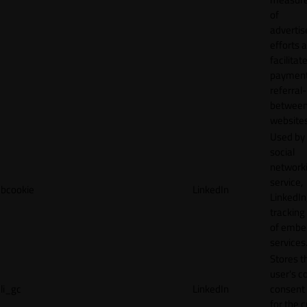
of
adverti
efforts 
facilitat
payment
referral
betwee
websites
Used by
social
network
service,
bcookie
LinkedIn
LinkedIn,
tracking
of emb
services
Stores t
user's c
li_gc
LinkedIn
consent 
for the 