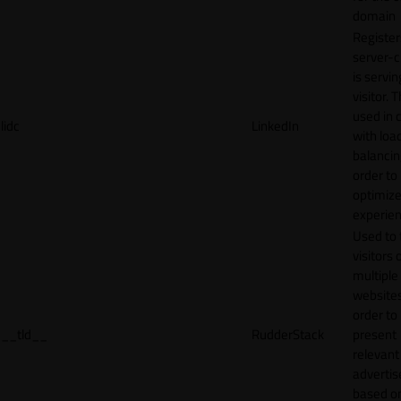
domain
Register
server-c
is servin
visitor. T
used in 
lidc
LinkedIn
with loa
balancing
order to
optimize
experien
Used to 
visitors 
multiple
websites
order to
__tld__
RudderStack
present
relevant
adverti
based o