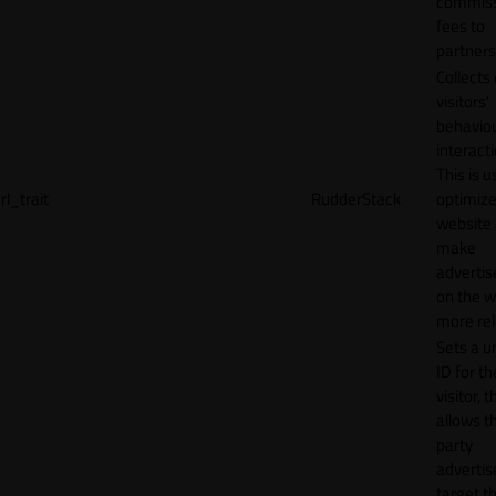
commiss
fees to
partners
Collects
visitors'
behavio
interacti
This is u
rl_trait
RudderStack
optimize
website
make
adverti
on the w
more rel
Sets a u
ID for th
visitor, t
allows th
party
advertis
target t