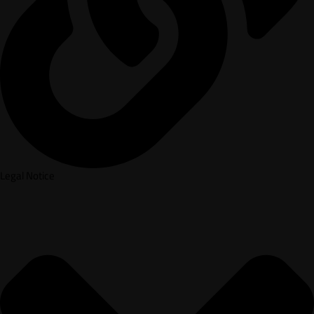
Legal Notice