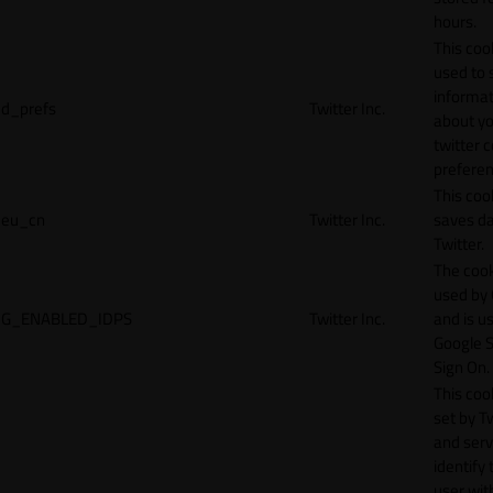
hours.
This cook
used to 
informat
d_prefs
Twitter Inc.
about y
twitter 
preferen
This coo
eu_cn
Twitter Inc.
saves da
Twitter.
The cook
used by
G_ENABLED_IDPS
Twitter Inc.
and is u
Google S
Sign On.
This cook
set by T
and serv
identify 
user wit