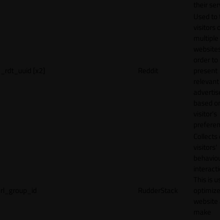
their ser
Used to 
visitors 
multiple
websites
order to
_rdt_uuid [x2]
Reddit
present
relevant
adverti
based o
visitor's
preferen
Collects
visitors'
behavio
interacti
This is u
rl_group_id
RudderStack
optimize
website
make