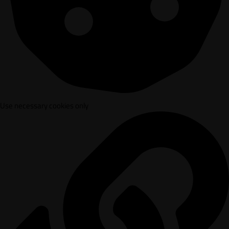
Use necessary cookies only