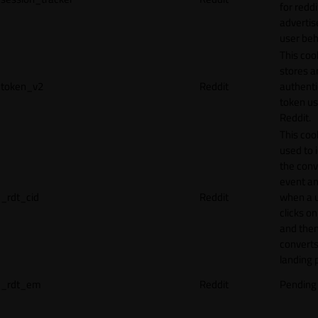
for reddi
adverti
user beh
This coo
stores a
token_v2
Reddit
authenti
token u
Reddit.
This cook
used to 
the conv
event an
_rdt_cid
Reddit
when a 
clicks o
and the
converts
landing 
_rdt_em
Reddit
Pending