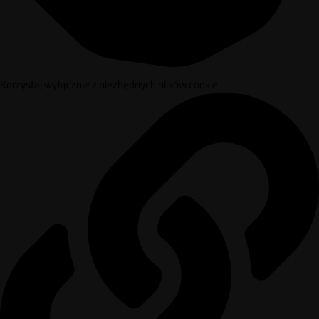
Korzystaj wyłącznie z niezbędnych plików cookie