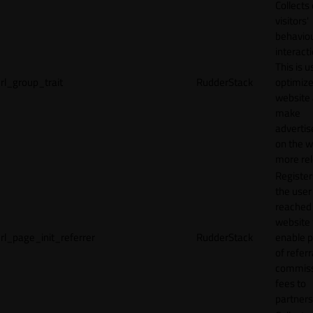
Collects
visitors'
behavio
interacti
This is u
rl_group_trait
RudderStack
optimize
website
make
adverti
on the w
more rel
Registe
the user
reached
website 
rl_page_init_referrer
RudderStack
enable 
of referr
commiss
fees to
partners