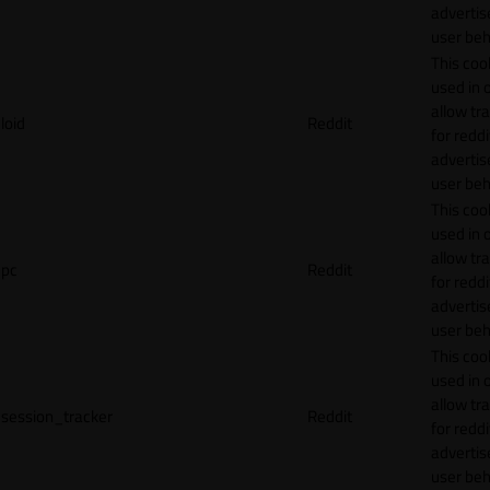
adverti
user beh
This cook
used in 
allow tr
loid
Reddit
for reddi
adverti
user beh
This cook
used in 
allow tr
pc
Reddit
for reddi
adverti
user beh
This cook
used in 
allow tr
session_tracker
Reddit
for reddi
adverti
user beh