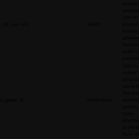
multiple
websites
order to
_rdt_uuid [x2]
Reddit
present
relevant
adverti
based o
visitor's
preferen
Collects
visitors'
behavio
interacti
This is u
rl_group_id
RudderStack
optimize
website
make
adverti
on the w
more rel