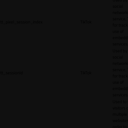
social
network
service, 
tt_pixel_session_index
TikTok
for track
use of
embedd
services
Used by
social
network
service, 
tt_sessionId
TikTok
for track
use of
embedd
services
Used to 
visitors 
multiple
websites
order to