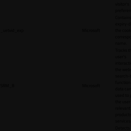
visitor's
preferen
Contains
expiry-d
_uetvid_exp
Microsoft
the cook
corresp
name.
Tracks t
user’s
interact
the webs
search-
function.
SRM_B
Microsoft
data can
used to 
the user
relevant
products
services
Detects