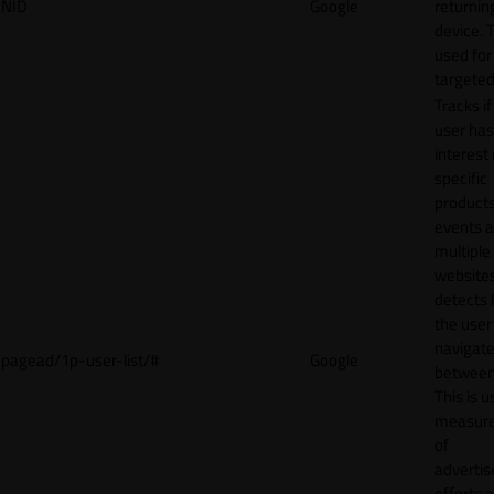
NID
Google
returnin
device. T
used for
targeted
Tracks if
user ha
interest 
specific
products
events 
multiple
website
detects
the user
navigat
pagead/1p-user-list/#
Google
between 
This is u
measur
of
adverti
efforts 