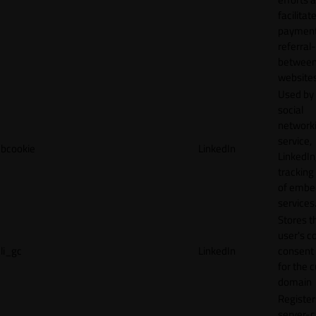
facilitat
payment
referral
betwee
websites
Used by
social
network
service,
bcookie
LinkedIn
LinkedIn,
tracking
of emb
services
Stores t
user's c
li_gc
LinkedIn
consent 
for the 
domain
Register
server-c