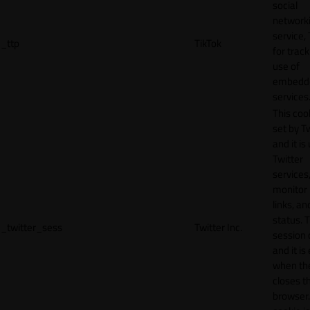
social
network
service, 
_ttp
TikTok
for track
use of
embedd
services
This cook
set by T
and it is
Twitter
services,
monitor 
links, an
status. T
_twitter_sess
Twitter Inc.
session 
and it is
when th
closes t
browser.