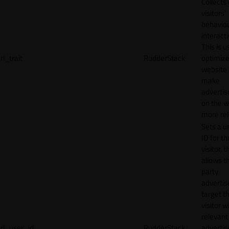
Collects
visitors'
behavio
interacti
This is u
rl_trait
RudderStack
optimize
website
make
adverti
on the w
more rel
Sets a u
ID for th
visitor, t
allows th
party
advertis
target t
visitor w
relevant
rl_user_id
RudderStack
adverti