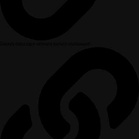
Zasady dotyczące ochrony danych osobowych