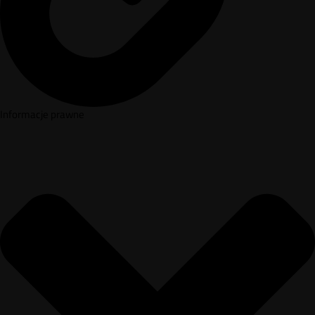
Informacje prawne