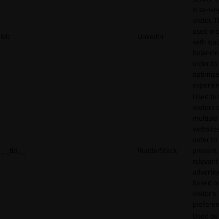
is servin
visitor. T
used in 
lidc
LinkedIn
with loa
balancing
order to
optimize
experien
Used to 
visitors 
multiple
websites
order to
__tld__
RudderStack
present
relevant
adverti
based o
visitor's
preferen
Used by