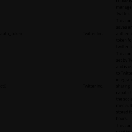
cookie is
manage
Twitter.
This coo
saves a
auth_token
Twitter Inc.
authenti
token fo
twitter 
This cook
set by T
and is u
to Twitte
integrat
ct0
Twitter Inc.
sharing
capabilit
the socia
media. It
stored f
hours.
This cook
used to 