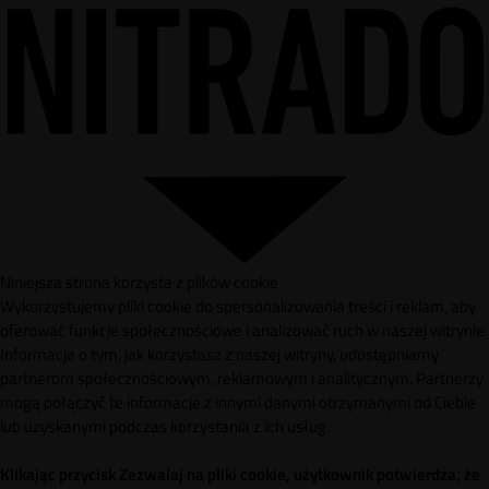
Niniejsza strona korzysta z plików cookie
Wykorzystujemy pliki cookie do spersonalizowania treści i reklam, aby
oferować funkcje społecznościowe i analizować ruch w naszej witrynie.
Informacje o tym, jak korzystasz z naszej witryny, udostępniamy
partnerom społecznościowym, reklamowym i analitycznym. Partnerzy
mogą połączyć te informacje z innymi danymi otrzymanymi od Ciebie
lub uzyskanymi podczas korzystania z ich usług.
Klikając przycisk Zezwalaj na pliki cookie, użytkownik potwierdza, że