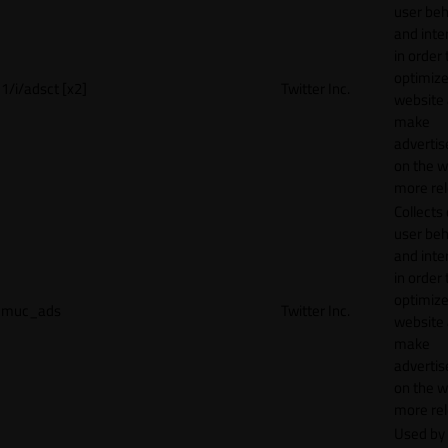
user beh
and inte
in order 
optimize
1/i/adsct [x2]
Twitter Inc.
website
make
adverti
on the w
more rel
Collects
user beh
and inte
in order 
optimize
muc_ads
Twitter Inc.
website
make
adverti
on the w
more rel
Used by