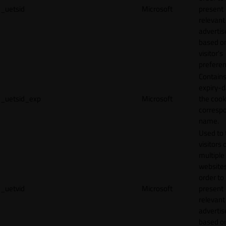
_uetsid
Microsoft
present
relevant
adverti
based o
visitor's
preferen
Contains
expiry-d
_uetsid_exp
Microsoft
the cook
corresp
name.
Used to 
visitors 
multiple
websites
order to
_uetvid
Microsoft
present
relevant
adverti
based o