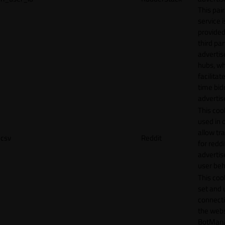
This pair
service i
provided
third par
adverti
hubs, wh
facilitat
time bid
advertis
This cook
used in 
allow tr
csv
Reddit
for reddi
adverti
user beh
This cook
set and 
connecti
the webs
BotMan