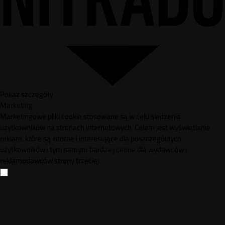
Pokaż szczegóły
Marketing
Marketingowe pliki cookie stosowane są w celu śledzenia
użytkowników na stronach internetowych. Celem jest wyświetlanie
reklam, które są istotne i interesujące dla poszczególnych
użytkowników i tym samym bardziej cenne dla wydawców i
reklamodawców strony trzeciej.