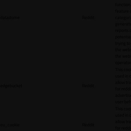
function.
feature 
datadome
Reddit
categori
generat
reports 
potentia
trying t
the webs
the webs
operator
This cook
used in 
allow tr
edgebucket
Reddit
for reddi
adverti
user beh
This cook
used in 
allow tr
eu_cookie
Reddit
for reddi