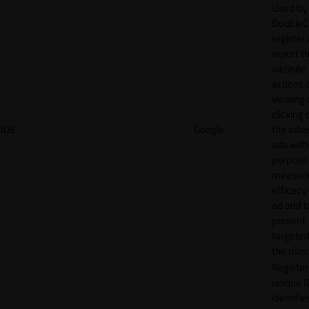
Used by
DoubleCl
register
report t
website 
actions 
viewing 
clicking 
IDE
Google
the adve
ads with
purpose
measuri
efficacy
ad and t
present
targeted
the user.
Register
unique I
identifie