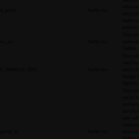
informat
d_prefs
Twitter Inc.
about y
twitter 
preferen
This coo
eu_cn
Twitter Inc.
saves da
Twitter.
The cook
used by
G_ENABLED_IDPS
Twitter Inc.
and is u
Google S
Sign On.
This cook
set by T
and serv
identify 
user wit
unique 
guest_id
Twitter Inc.
associat
Twitter. I