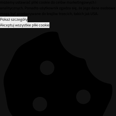
możemy ustawiać pliki cookie do celów marketingowych i
analitycznych. Ponadto użytkownik zgadza się, że jego dane osobowe
mogą być przekazywane do krajów trzecich, takich jak USA.
Pokaż szczegóły
Akceptuj wszystkie pliki cookie