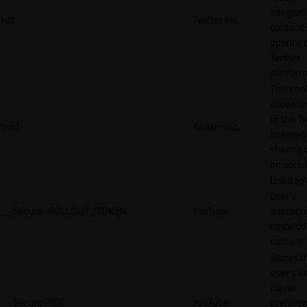
integrat
kdt
Twitter Inc.
content 
options 
Twitter
platform
This coo
allows t
of the Tw
twid
Twitter Inc.
integrat
sharing 
on socia
Used to 
user’s
__Secure-ROLLOUT_TOKEN
YouTube
interact
embedd
content.
Stores t
user's v
player
__Secure-YEC
YouTube
prefere