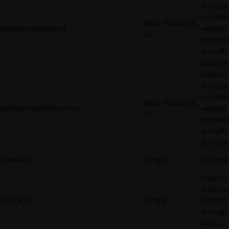
the user
reached
Meta Platforms,
lastExternalReferrer
website
Inc.
registeri
last URL
address.
Detects
the user
reached
Meta Platforms,
lastExternalReferrerTime
website
Inc.
registeri
last URL
address.
COMPASS
Google
W oczek
Used to
impleme
GFE_RTT
Google
content
through
Docs.