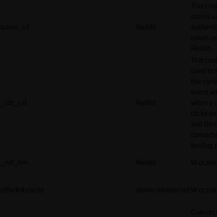
This coo
stores a
token_v2
Reddit
authenti
token u
Reddit.
This cook
used to 
the conv
event an
_rdt_cid
Reddit
when a 
clicks o
and the
converts
landing 
_rdt_em
Reddit
W oczek
offer#.#.cache
server.nitrado.net
W oczek
Collects