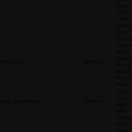
stored f
years. T
cookie is
manage
Twitter.
This cook
set due 
Twitter
integrat
guest_id_ads
Twitter Inc.
sharing
capabilit
the socia
media.
Used to 
if a user 
guest_id_marketing
Twitter Inc.
logged i
Twitter.
This cook
set for t
Twitter