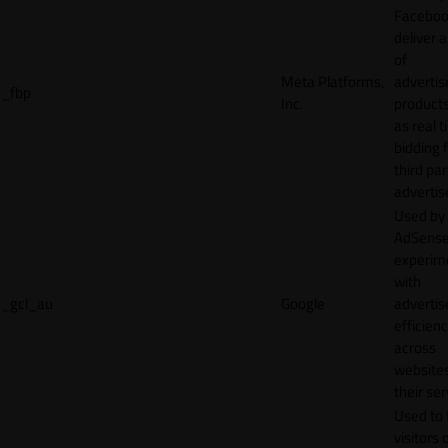
Faceboo
deliver a
of
Meta Platforms,
adverti
_fbp
Inc.
product
as real 
bidding 
third par
advertis
Used by
AdSense
experim
with
_gcl_au
Google
adverti
efficien
across
websites
their ser
Used to 
visitors 