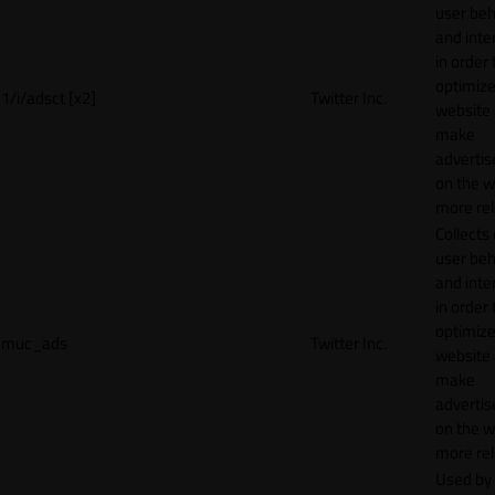
user beh
and inte
in order 
optimize
1/i/adsct [x2]
Twitter Inc.
website
make
adverti
on the w
more rel
Collects
user beh
and inte
in order 
optimize
muc_ads
Twitter Inc.
website
make
adverti
on the w
more rel
Used by