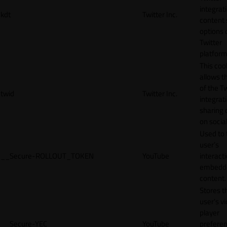
integrat
kdt
Twitter Inc.
content 
options 
Twitter
platform
This coo
allows t
of the Tw
twid
Twitter Inc.
integrat
sharing 
on socia
Used to 
user’s
__Secure-ROLLOUT_TOKEN
YouTube
interact
embedd
content.
Stores t
user's v
player
__Secure-YEC
YouTube
prefere