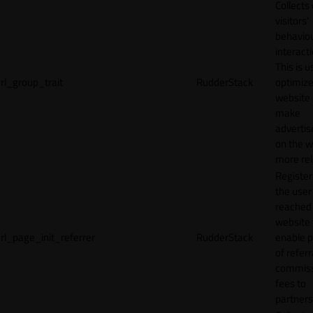
Collects
visitors'
behavio
interacti
This is u
rl_group_trait
RudderStack
optimize
website
make
adverti
on the w
more rel
Registe
the user
reached
website 
rl_page_init_referrer
RudderStack
enable 
of referr
commiss
fees to
partners