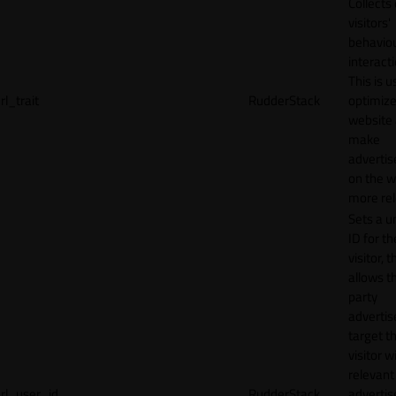
Collects
visitors'
behavio
interacti
This is u
rl_trait
RudderStack
optimize
website
make
adverti
on the w
more rel
Sets a u
ID for th
visitor, t
allows th
party
advertis
target t
visitor w
relevant
rl_user_id
RudderStack
adverti