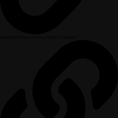
Zasady dotyczące ochrony danych osobowych