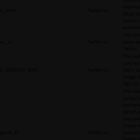
informat
d_prefs
Twitter Inc.
about y
twitter 
preferen
This coo
eu_cn
Twitter Inc.
saves da
Twitter.
The cook
used by
G_ENABLED_IDPS
Twitter Inc.
and is u
Google S
Sign On.
This cook
set by T
and serv
identify 
user wit
unique 
guest_id
Twitter Inc.
associat
Twitter. I