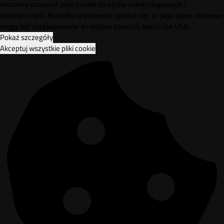
możemy ustawiać pliki cookie do celów marketingowych i
analitycznych. Ponadto użytkownik zgadza się, że jego dane osobowe
mogą być przekazywane do krajów trzecich, takich jak USA.
Pokaż szczegóły
Akceptuj wszystkie pliki cookie