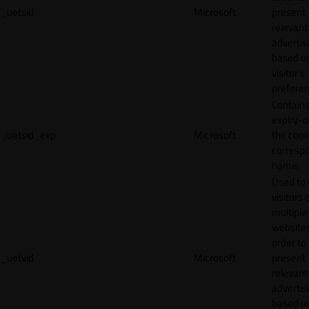
_uetsid
Microsoft
present
relevant
adverti
based o
visitor's
preferen
Contains
expiry-d
_uetsid_exp
Microsoft
the cook
corresp
name.
Used to 
visitors 
multiple
websites
order to
_uetvid
Microsoft
present
relevant
adverti
based o