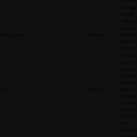
cookie is
manage
Twitter.
This coo
saves a
auth_token
Twitter Inc.
authenti
token fo
twitter 
This cook
set by T
and is u
to Twitte
integrat
ct0
Twitter Inc.
sharing
capabilit
the socia
media. It
stored f
hours.
This cook
used to 