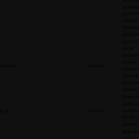
facilitat
payment
referral
betwee
websites
Used by
social
network
service,
bcookie
LinkedIn
LinkedIn,
tracking
of emb
services
Stores t
user's c
li_gc
LinkedIn
consent 
for the 
domain
Register
server-c