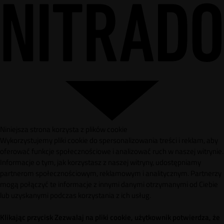
Niniejsza strona korzysta z plików cookie
Wykorzystujemy pliki cookie do spersonalizowania treści i reklam, aby
oferować funkcje społecznościowe i analizować ruch w naszej witrynie.
Informacje o tym, jak korzystasz z naszej witryny, udostępniamy
partnerom społecznościowym, reklamowym i analitycznym. Partnerzy
mogą połączyć te informacje z innymi danymi otrzymanymi od Ciebie
lub uzyskanymi podczas korzystania z ich usług.
Klikając przycisk Zezwalaj na pliki cookie, użytkownik potwierdza, że