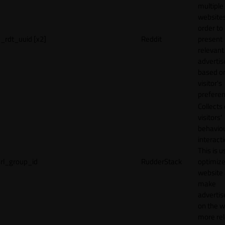
multiple
websites
order to
_rdt_uuid [x2]
Reddit
present
relevant
adverti
based o
visitor's
preferen
Collects
visitors'
behavio
interacti
This is u
rl_group_id
RudderStack
optimize
website
make
adverti
on the w
more rel