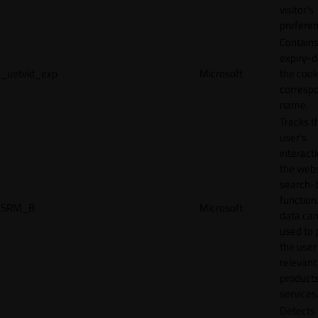
visitor's
preferen
Contains
expiry-d
_uetvid_exp
Microsoft
the cook
corresp
name.
Tracks t
user’s
interact
the webs
search-
function.
SRM_B
Microsoft
data can
used to 
the user
relevant
products
services
Detects