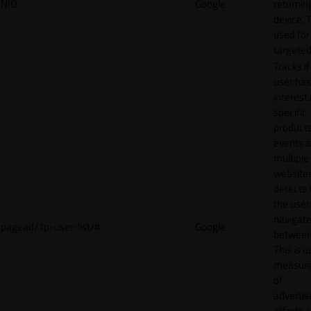
NID
Google
returnin
device. T
used for
targeted
Tracks if
user ha
interest 
specific
products
events 
multiple
website
detects
the user
navigat
pagead/1p-user-list/#
Google
between 
This is u
measur
of
adverti
efforts 