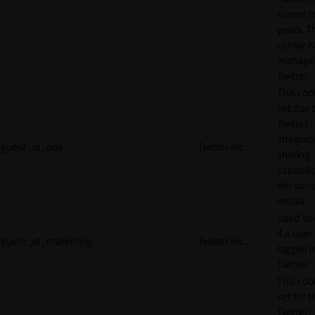
stored f
years. T
cookie is
manage
Twitter.
This cook
set due 
Twitter
integrat
guest_id_ads
Twitter Inc.
sharing
capabilit
the socia
media.
Used to 
if a user 
guest_id_marketing
Twitter Inc.
logged i
Twitter.
This cook
set for t
Twitter