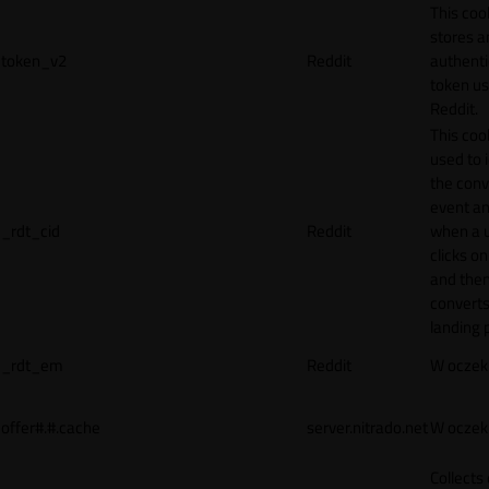
This coo
stores a
token_v2
Reddit
authenti
token u
Reddit.
This cook
used to 
the conv
event an
_rdt_cid
Reddit
when a 
clicks o
and the
converts
landing 
_rdt_em
Reddit
W oczek
offer#.#.cache
server.nitrado.net
W oczek
Collects