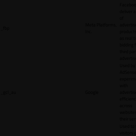
Faceboo
deliver a
of
Meta Platforms,
adverti
_fbp
Inc.
product
as real 
bidding 
third par
advertis
Used by
AdSense
experim
with
_gcl_au
Google
adverti
efficien
across
websites
their ser
Used to 
visitors 