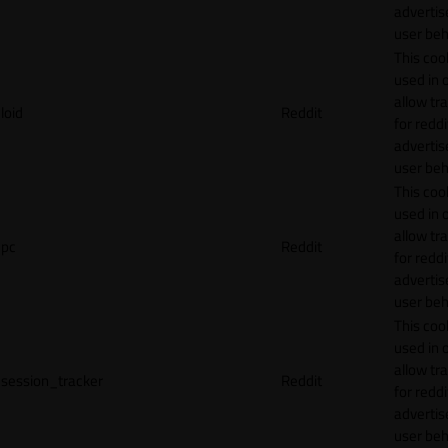
adverti
user beh
This cook
used in 
allow tr
loid
Reddit
for reddi
adverti
user beh
This cook
used in 
allow tr
pc
Reddit
for reddi
adverti
user beh
This cook
used in 
allow tr
session_tracker
Reddit
for reddi
adverti
user beh