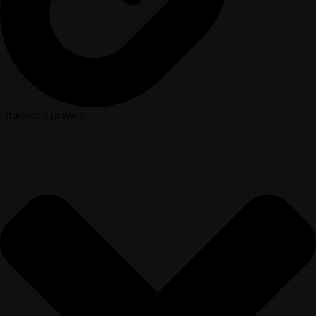
Informacje prawne