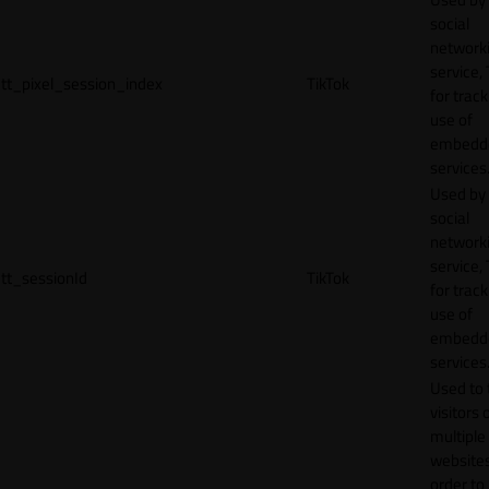
social
network
service, 
tt_pixel_session_index
TikTok
for track
use of
embedd
services
Used by
social
network
service, 
tt_sessionId
TikTok
for track
use of
embedd
services
Used to 
visitors 
multiple
websites
order to