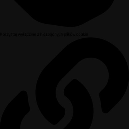
Korzystaj wyłącznie z niezbędnych plików cookie