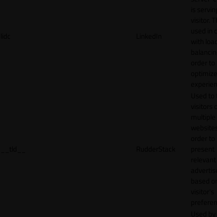
is servin
visitor. T
used in 
lidc
LinkedIn
with loa
balancing
order to
optimize
experien
Used to 
visitors 
multiple
websites
order to
__tld__
RudderStack
present
relevant
adverti
based o
visitor's
preferen
Used by