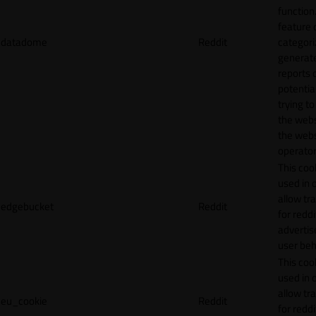
function.
feature 
datadome
Reddit
categori
generat
reports 
potentia
trying t
the webs
the webs
operator
This cook
used in 
allow tr
edgebucket
Reddit
for reddi
adverti
user beh
This cook
used in 
allow tr
eu_cookie
Reddit
for reddi