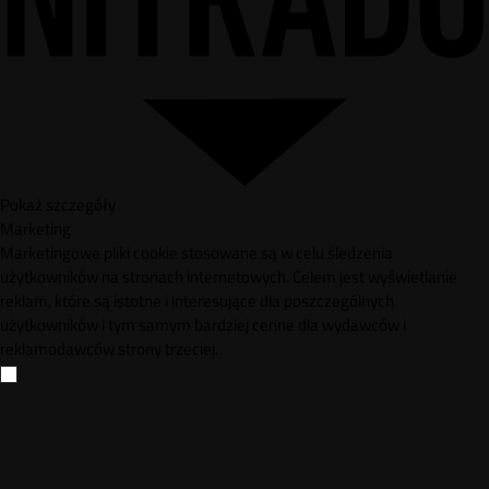
Pokaż szczegóły
Marketing
Marketingowe pliki cookie stosowane są w celu śledzenia
użytkowników na stronach internetowych. Celem jest wyświetlanie
reklam, które są istotne i interesujące dla poszczególnych
użytkowników i tym samym bardziej cenne dla wydawców i
reklamodawców strony trzeciej.