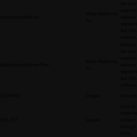
the user
reached
Meta Platforms,
lastExternalReferrer
website
Inc.
registeri
last URL
address.
Detects
the user
reached
Meta Platforms,
lastExternalReferrerTime
website
Inc.
registeri
last URL
address.
COMPASS
Google
W oczek
Used to
impleme
GFE_RTT
Google
content
through
Docs.