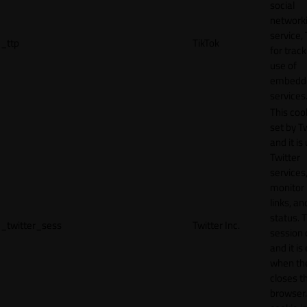
social
network
service, 
_ttp
TikTok
for track
use of
embedd
services
This cook
set by T
and it is
Twitter
services,
monitor 
links, an
status. T
_twitter_sess
Twitter Inc.
session 
and it is
when th
closes t
browser.