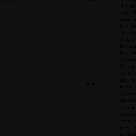
This pair
service i
provided
third par
adverti
hubs, wh
facilitat
time bid
advertis
This cook
used in 
allow tr
csv
Reddit
for reddi
adverti
user beh
This cook
set and 
connecti
the webs
BotMan