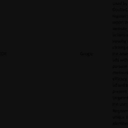
Used by
DoubleCl
register
report t
website 
actions 
viewing 
clicking 
IDE
Google
the adve
ads with
purpose
measuri
efficacy
ad and t
present
targeted
the user.
Register
unique I
identifie