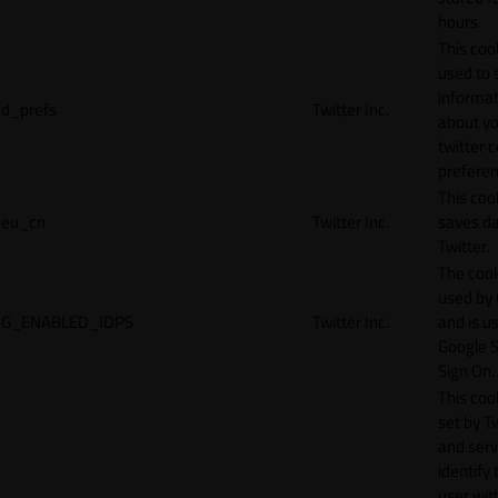
hours.
This cook
used to 
informat
d_prefs
Twitter Inc.
about y
twitter 
preferen
This coo
eu_cn
Twitter Inc.
saves da
Twitter.
The cook
used by
G_ENABLED_IDPS
Twitter Inc.
and is u
Google S
Sign On.
This cook
set by T
and serv
identify 
user wit