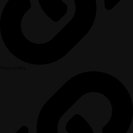
Privacy Policy