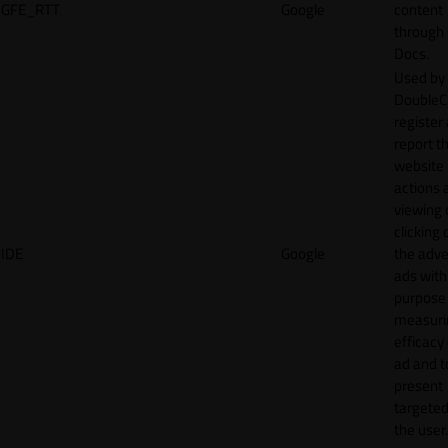
GFE_RTT
Google
content
through
Docs.
Used by
DoubleCl
register
report t
website 
actions 
viewing 
clicking 
IDE
Google
the adve
ads with
purpose
measuri
efficacy
ad and t
present
targeted
the user.