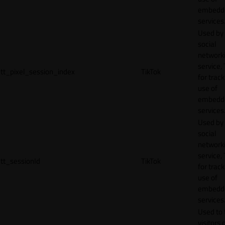
embedd
services
Used by
social
network
service, 
tt_pixel_session_index
TikTok
for track
use of
embedd
services
Used by
social
network
service, 
tt_sessionId
TikTok
for track
use of
embedd
services
Used to 
visitors 