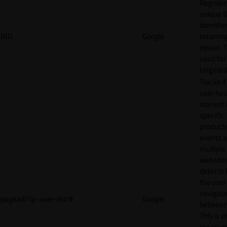
Register
unique I
identifie
NID
Google
returnin
device. T
used for
targeted
Tracks if
user ha
interest 
specific
products
events 
multiple
website
detects
the user
navigat
pagead/1p-user-list/#
Google
between 
This is u
measur