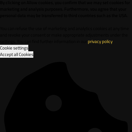
By clicking on Allow cookies, you confirm that we may set cookies for
marketing and analysis purposes. Furthermore, vou agree that your
personal data may be transferred to third countries such as the USA.
You can refuse the use of marketing and analytics cookies at any time
and revoke your consent or make appropriate adjustments under the
settings. You can find further information in our
privacy policy
.
Cookie settings
Accept all Cookies