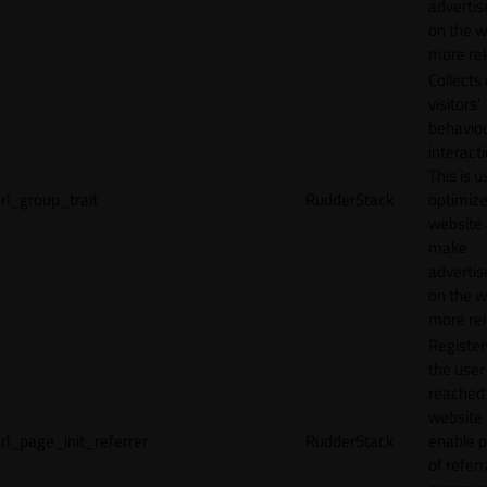
adverti
on the w
more rel
Collects
visitors'
behavio
interacti
This is u
rl_group_trait
RudderStack
optimize
website
make
adverti
on the w
more rel
Registe
the user
reached
website 
rl_page_init_referrer
RudderStack
enable 
of referr