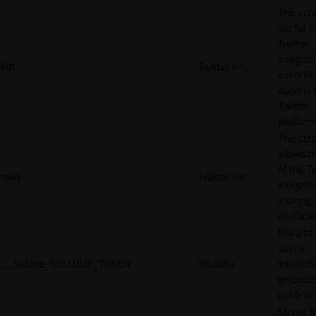
This cook
set for t
Twitter
integrat
kdt
Twitter Inc.
content 
options 
Twitter
platform
This coo
allows t
of the Tw
twid
Twitter Inc.
integrat
sharing 
on socia
Used to 
user’s
__Secure-ROLLOUT_TOKEN
YouTube
interact
embedd
content.
Stores t