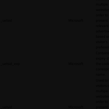
multiple
websites
order to
_uetsid
Microsoft
present
relevant
adverti
based o
visitor's
preferen
Contains
expiry-d
_uetsid_exp
Microsoft
the cook
corresp
name.
Used to 
visitors 
multiple
websites
order to
_uetvid
Microsoft
present