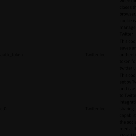
when th
closes t
browser.
cookie is
manage
Twitter.
This coo
saves a
auth_token
Twitter Inc.
authenti
token fo
twitter 
This cook
set by T
and is u
to Twitte
integrat
ct0
Twitter Inc.
sharing
capabilit
the socia
media. It
stored f