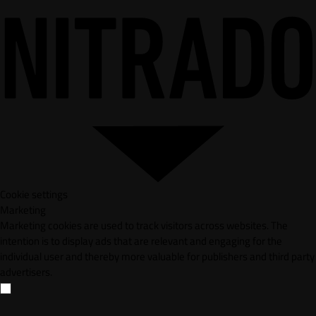
Cookie settings
Marketing
Marketing cookies are used to track visitors across websites. The
intention is to display ads that are relevant and engaging for the
individual user and thereby more valuable for publishers and third party
advertisers.