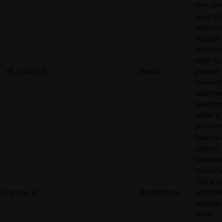
their ser
Used to 
visitors 
multiple
websites
order to
_rdt_uuid [x2]
Reddit
present
relevant
adverti
based o
visitor's
preferen
Collects
visitors'
behavio
interacti
This is u
rl_group_id
RudderStack
optimize
website
make