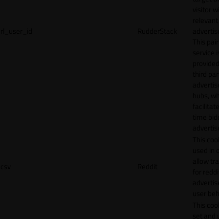
visitor w
relevant
rl_user_id
RudderStack
adverti
This pair
service i
provided
third par
adverti
hubs, wh
facilitat
time bid
advertis
This cook
used in 
allow tr
csv
Reddit
for reddi
adverti
user beh
This cook
set and 