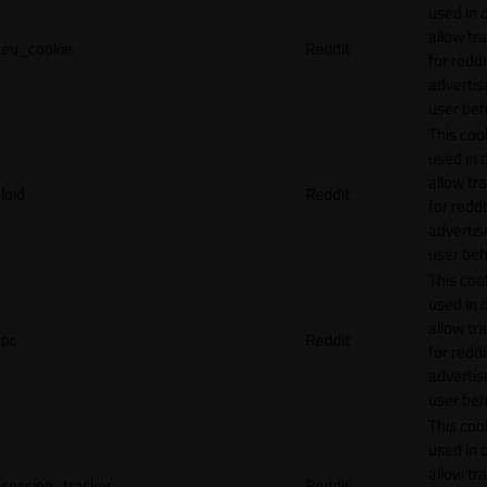
used in 
allow tr
eu_cookie
Reddit
for reddi
adverti
user beh
This cook
used in 
allow tr
loid
Reddit
for reddi
adverti
user beh
This cook
used in 
allow tr
pc
Reddit
for reddi
adverti
user beh
This cook
used in 
allow tr
session_tracker
Reddit