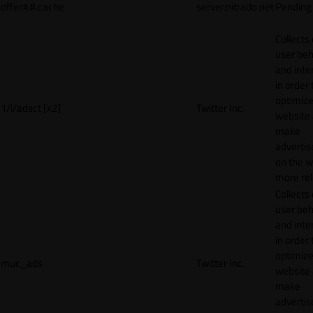
offer#.#.cache
server.nitrado.net
Pending
Collects
user beh
and inte
in order 
optimize
1/i/adsct [x2]
Twitter Inc.
website
make
adverti
on the w
more rel
Collects
user beh
and inte
in order 
optimize
muc_ads
Twitter Inc.
website
make
adverti