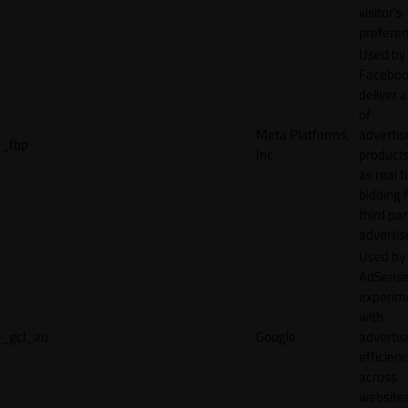
visitor's
preferen
Used by
Faceboo
deliver a
of
Meta Platforms,
adverti
_fbp
Inc.
product
as real 
bidding 
third par
advertis
Used by
AdSense
experim
with
_gcl_au
Google
adverti
efficien
across
websites