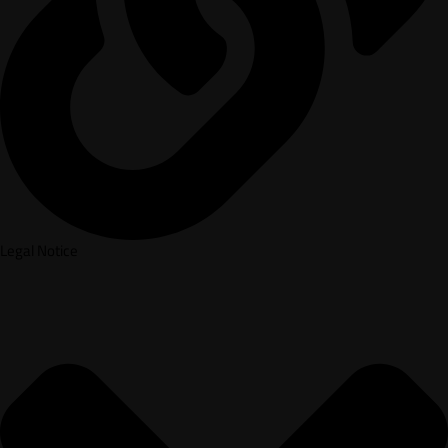
Legal Notice