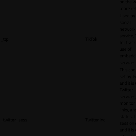
on the w
more rel
Used by
social
network
service, 
_ttp
TikTok
for track
use of
embedd
services
This cook
set by T
and it is
Twitter
services,
monitor 
links, an
status. T
_twitter_sess
Twitter Inc.
session 
and it is