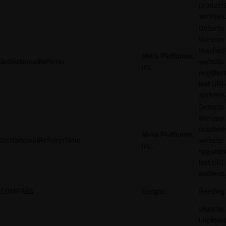
products
services
Detects
the user
reached
Meta Platforms,
lastExternalReferrer
website
Inc.
registeri
last URL
address.
Detects
the user
reached
Meta Platforms,
lastExternalReferrerTime
website
Inc.
registeri
last URL
address.
COMPASS
Google
Pending
Used to
impleme