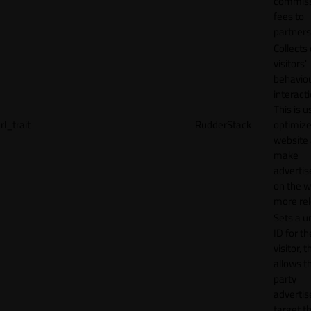
commiss
fees to
partners
Collects
visitors'
behavio
interacti
This is u
rl_trait
RudderStack
optimize
website
make
adverti
on the w
more rel
Sets a u
ID for th
visitor, t
allows th
party
advertis
target t