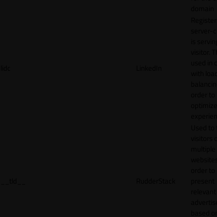
domain
Register
server-c
is servin
visitor. T
used in 
lidc
LinkedIn
with loa
balancing
order to
optimize
experien
Used to 
visitors 
multiple
websites
order to
__tld__
RudderStack
present
relevant
adverti
based o