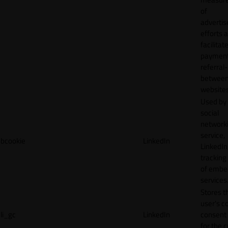
of
adverti
efforts 
facilitat
payment
referral
betwee
websites
Used by
social
network
service,
bcookie
LinkedIn
LinkedIn,
tracking
of emb
services
Stores t
user's c
li_gc
LinkedIn
consent 
for the 