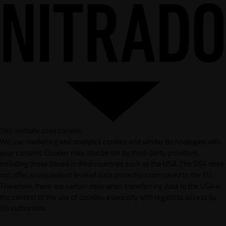
This website uses cookies
We use marketing and analytics cookies and similar technologies with
your consent. Cookies may also be set by third-party providers,
including those based in third countries such as the USA. The USA does
not offer an equivalent level of data protection compared to the EU.
Therefore, there are certain risks when transferring data to the USA in
the context of the use of cookies, especially with regard to access by
US authorities.