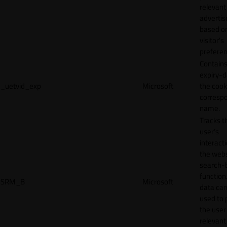
relevant
adverti
based o
visitor's
preferen
Contains
expiry-d
_uetvid_exp
Microsoft
the cook
corresp
name.
Tracks t
user’s
interact
the webs
search-
function.
SRM_B
Microsoft
data can
used to 
the user
relevant