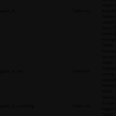
unique 
guest_id
Twitter Inc.
associat
Twitter. I
stored f
years. T
cookie is
manage
Twitter.
This cook
set due 
Twitter
integrat
guest_id_ads
Twitter Inc.
sharing
capabilit
the socia
media.
Used to 
if a user 
guest_id_marketing
Twitter Inc.
logged i
Twitter.