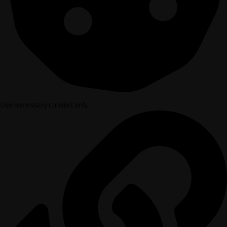
Use necessary cookies only