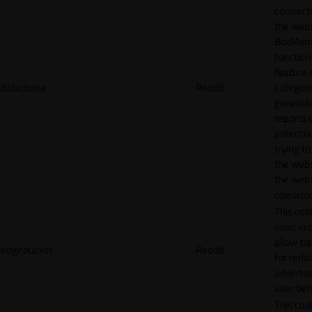
connecti
the webs
BotMan
function.
feature 
datadome
Reddit
categori
generat
reports 
potentia
trying t
the webs
the webs
operator
This cook
used in 
allow tr
edgebucket
Reddit
for reddi
adverti
user beh
This cook