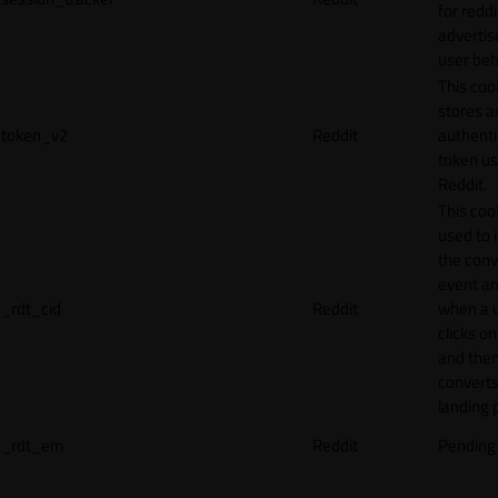
for reddi
adverti
user beh
This coo
stores a
token_v2
Reddit
authenti
token u
Reddit.
This cook
used to 
the conv
event an
_rdt_cid
Reddit
when a 
clicks o
and the
converts
landing 
_rdt_em
Reddit
Pending