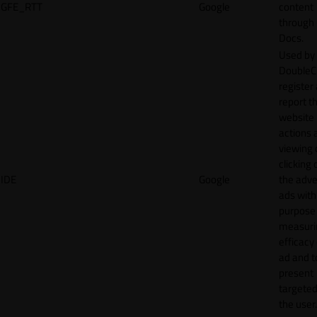
GFE_RTT
Google
content
through
Docs.
Used by
DoubleCl
register
report t
website 
actions 
viewing 
clicking 
IDE
Google
the adve
ads with
purpose
measuri
efficacy
ad and t
present
targeted
the user.