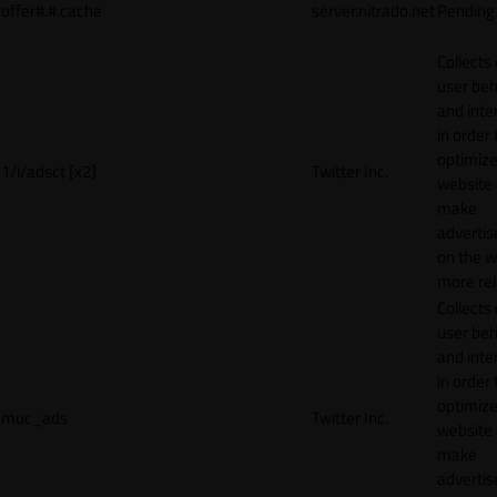
offer#.#.cache
server.nitrado.net
Pending
Collects
user beh
and inte
in order 
optimize
1/i/adsct [x2]
Twitter Inc.
website
make
adverti
on the w
more rel
Collects
user beh
and inte
in order 
optimize
muc_ads
Twitter Inc.
website
make
adverti