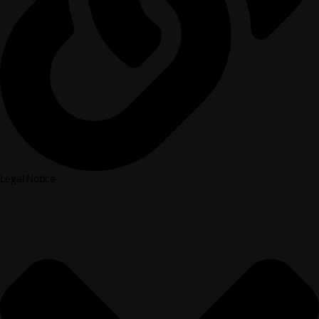
Legal Notice