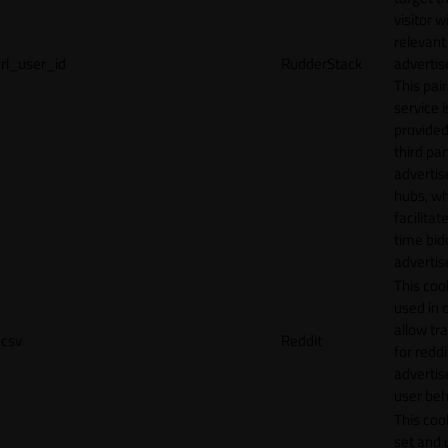
visitor w
relevant
rl_user_id
RudderStack
adverti
This pair
service i
provided
third par
adverti
hubs, wh
facilitat
time bid
advertis
This cook
used in 
allow tr
csv
Reddit
for reddi
adverti
user beh
This cook
set and 