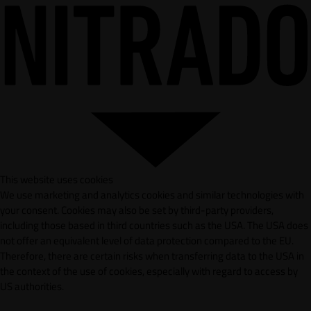
This website uses cookies
We use marketing and analytics cookies and similar technologies with
your consent. Cookies may also be set by third-party providers,
including those based in third countries such as the USA. The USA does
not offer an equivalent level of data protection compared to the EU.
Therefore, there are certain risks when transferring data to the USA in
the context of the use of cookies, especially with regard to access by
US authorities.