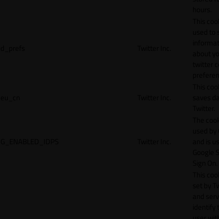
hours.
This cook
used to 
informat
d_prefs
Twitter Inc.
about y
twitter 
preferen
This coo
eu_cn
Twitter Inc.
saves da
Twitter.
The cook
used by
G_ENABLED_IDPS
Twitter Inc.
and is u
Google S
Sign On.
This cook
set by T
and serv
identify 
user wit