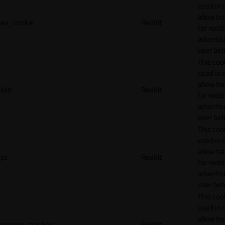
used in 
allow tr
eu_cookie
Reddit
for reddi
adverti
user beh
This cook
used in 
allow tr
loid
Reddit
for reddi
adverti
user beh
This cook
used in 
allow tr
pc
Reddit
for reddi
adverti
user beh
This cook
used in 
allow tr
session_tracker
Reddit