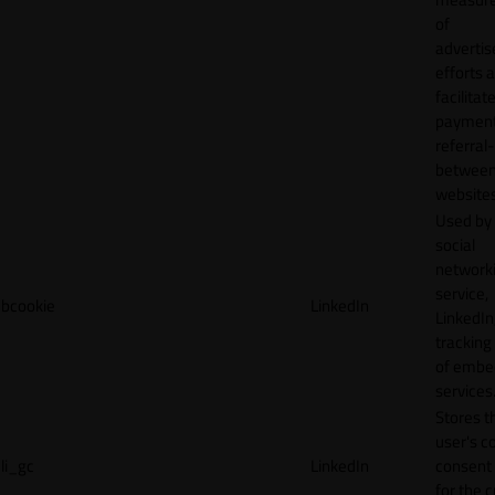
of
adverti
efforts 
facilitat
payment
referral
betwee
websites
Used by
social
network
service,
bcookie
LinkedIn
LinkedIn,
tracking
of emb
services
Stores t
user's c
li_gc
LinkedIn
consent 
for the 