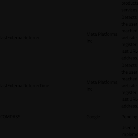
products
services
Detects
the user
reached
Meta Platforms,
lastExternalReferrer
website
Inc.
registeri
last URL
address.
Detects
the user
reached
Meta Platforms,
lastExternalReferrerTime
website
Inc.
registeri
last URL
address.
COMPASS
Google
Pending
Used to
impleme