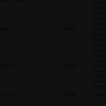
for reddi
adverti
user beh
This coo
stores a
token_v2
Reddit
authenti
token u
Reddit.
This cook
used to 
the conv
event an
_rdt_cid
Reddit
when a 
clicks o
and the
converts
landing 
_rdt_em
Reddit
Pending