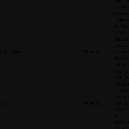
when th
closes t
browser.
cookie is
manage
Twitter.
This coo
saves a
auth_token
Twitter Inc.
authenti
token fo
twitter 
This cook
set by T
and is u
to Twitte
integrat
ct0
Twitter Inc.
sharing
capabilit
the socia
media. It
stored f