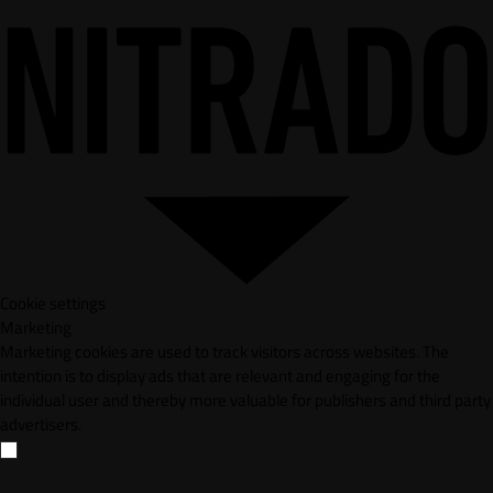
Cookie settings
Marketing
Marketing cookies are used to track visitors across websites. The
intention is to display ads that are relevant and engaging for the
individual user and thereby more valuable for publishers and third party
advertisers.