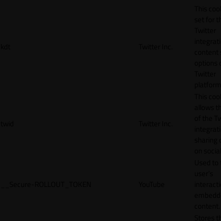
This cook
set for t
Twitter
integrat
kdt
Twitter Inc.
content 
options 
Twitter
platform
This coo
allows t
of the Tw
twid
Twitter Inc.
integrat
sharing 
on socia
Used to 
user’s
__Secure-ROLLOUT_TOKEN
YouTube
interact
embedd
content.
Stores t