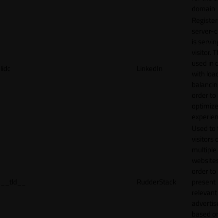
domain
Register
server-c
is servin
visitor. T
used in 
lidc
LinkedIn
with loa
balancing
order to
optimize
experien
Used to 
visitors 
multiple
websites
order to
__tld__
RudderStack
present
relevant
adverti
based o