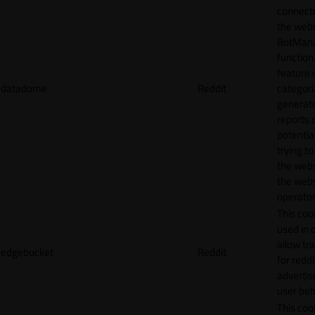
connecti
the webs
BotMan
function.
feature 
datadome
Reddit
categori
generat
reports 
potentia
trying t
the webs
the webs
operator
This cook
used in 
allow tr
edgebucket
Reddit
for reddi
adverti
user beh
This cook