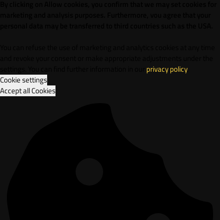
By clicking on Allow cookies, you confirm that we may set cookies for
marketing and analysis purposes. Furthermore, vou agree that your
personal data may be transferred to third countries such as the USA.
You can refuse the use of marketing and analytics cookies at any time
and revoke your consent or make appropriate adjustments under the
settings. You can find further information in our
privacy policy
.
Cookie settings
Accept all Cookies