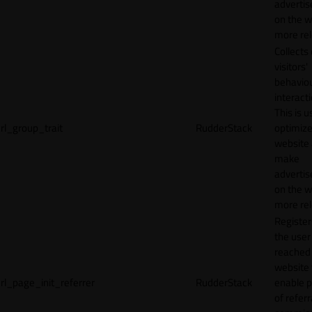
adverti
on the w
more rel
Collects
visitors'
behavio
interacti
This is u
rl_group_trait
RudderStack
optimize
website
make
adverti
on the w
more rel
Registe
the user
reached
website 
rl_page_init_referrer
RudderStack
enable 
of referr