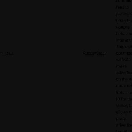
commiss
fees to
partners
Collects
visitors'
behavio
interacti
This is u
rl_trait
RudderStack
optimize
website
make
adverti
on the w
more rel
Sets a u
ID for th
visitor, t
allows th
party
advertis
target t