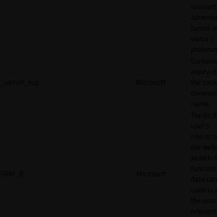
relevant
adverti
based o
visitor's
preferen
Contains
expiry-d
_uetvid_exp
Microsoft
the cook
corresp
name.
Tracks t
user’s
interact
the webs
search-
function.
SRM_B
Microsoft
data can
used to 
the user
relevant