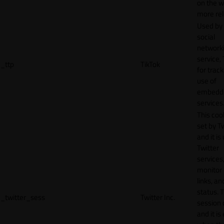
on the w
more rel
Used by
social
network
service, 
_ttp
TikTok
for track
use of
embedd
services
This cook
set by T
and it is
Twitter
services,
monitor 
links, an
status. T
_twitter_sess
Twitter Inc.
session 
and it is