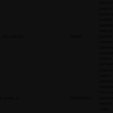
their ser
Used to 
visitors 
multiple
websites
order to
_rdt_uuid [x2]
Reddit
present
relevant
adverti
based o
visitor's
preferen
Collects
visitors'
behavio
interacti
This is u
rl_group_id
RudderStack
optimize
website
make