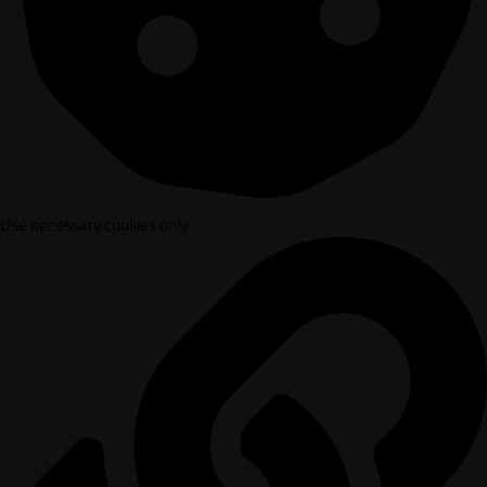
Use necessary cookies only