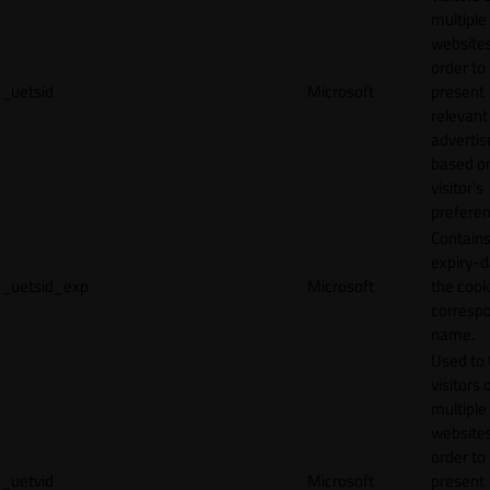
multiple
websites
order to
_uetsid
Microsoft
present
relevant
adverti
based o
visitor's
preferen
Contains
expiry-d
_uetsid_exp
Microsoft
the cook
corresp
name.
Used to 
visitors 
multiple
websites
order to
_uetvid
Microsoft
present