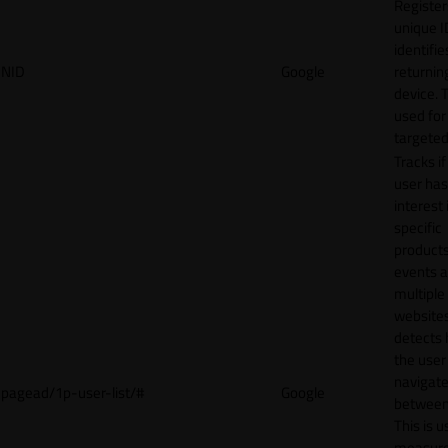
Register
unique I
identifie
NID
Google
returnin
device. T
used for
targeted
Tracks if
user ha
interest 
specific
products
events 
multiple
website
detects
the user
navigat
pagead/1p-user-list/#
Google
between 
This is u
measur