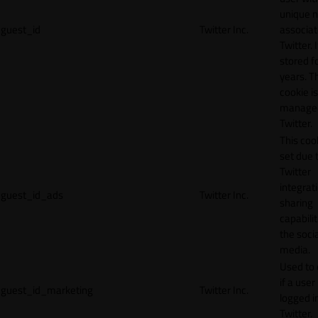
unique 
guest_id
Twitter Inc.
associat
Twitter. I
stored f
years. T
cookie is
manage
Twitter.
This cook
set due 
Twitter
integrat
guest_id_ads
Twitter Inc.
sharing
capabilit
the socia
media.
Used to 
if a user 
guest_id_marketing
Twitter Inc.
logged i
Twitter.