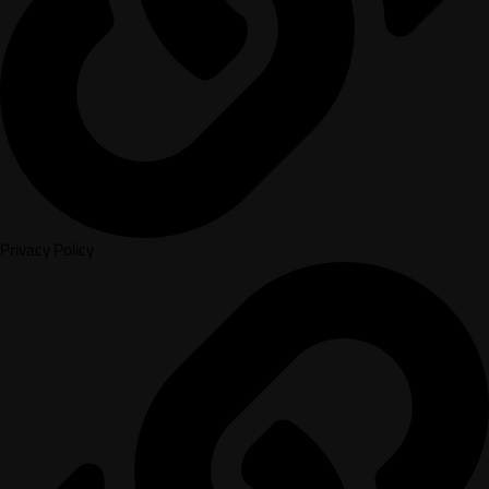
Privacy Policy