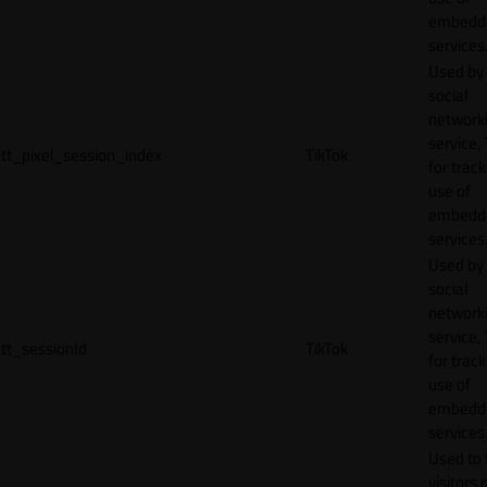
embedd
services
Used by
social
network
service, 
tt_pixel_session_index
TikTok
for track
use of
embedd
services
Used by
social
network
service, 
tt_sessionId
TikTok
for track
use of
embedd
services
Used to 
visitors 