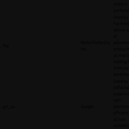
visitor's
preferen
Used by
Faceboo
deliver a
of
Meta Platforms,
adverti
_fbp
Inc.
product
as real 
bidding 
third par
advertis
Used by
AdSense
experim
with
_gcl_au
Google
adverti
efficien
across
websites