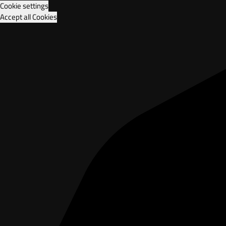
Cookie settings
Accept all Cookies