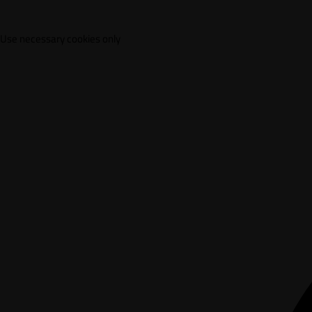
Use necessary cookies only