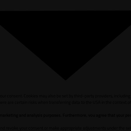
ur consent. Cookies may also be set by third-party providers, including
ere are certain risks when transferring data to the USA in the context of
 marketing and analysis purposes. Furthermore, vou agree that your per
and revoke your consent or make appropriate adjustments under the sett