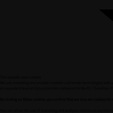
This website uses cookies
We use marketing and analytics cookies and similar technologies with yo
an equivalent level of data protection compared to the EU. Therefore, th
By clicking on Allow cookies, you confirm that we may set cookies for
You can refuse the use of marketing and analytics cookies at any time 