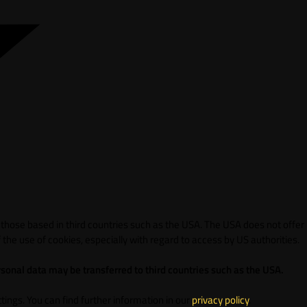
 those based in third countries such as the USA. The USA does not offer
 the use of cookies, especially with regard to access by US authorities.
sonal data may be transferred to third countries such as the USA.
ings. You can find further information in our
privacy policy
.